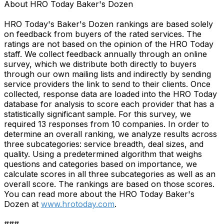
About HRO Today Baker's Dozen
HRO Today's Baker's Dozen rankings are based solely
on feedback from buyers of the rated services. The
ratings are not based on the opinion of the HRO Today
staff. We collect feedback annually through an online
survey, which we distribute both directly to buyers
through our own mailing lists and indirectly by sending
service providers the link to send to their clients. Once
collected, response data are loaded into the HRO Today
database for analysis to score each provider that has a
statistically significant sample. For this survey, we
required 13 responses from 10 companies. In order to
determine an overall ranking, we analyze results across
three subcategories: service breadth, deal sizes, and
quality. Using a predetermined algorithm that weighs
questions and categories based on importance, we
calculate scores in all three subcategories as well as an
overall score. The rankings are based on those scores.
You can read more about the HRO Today Baker's
Dozen at
www.hrotoday.com
.
###