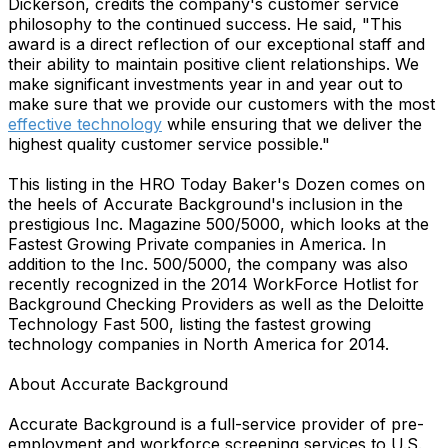
Dickerson, credits the company's customer service
philosophy to the continued success. He said, "This
award is a direct reflection of our exceptional staff and
their ability to maintain positive client relationships. We
make significant investments year in and year out to
make sure that we provide our customers with the most
effective technology
while ensuring that we deliver the
highest quality customer service possible."
This listing in the HRO Today Baker's Dozen comes on
the heels of Accurate Background's inclusion in the
prestigious Inc. Magazine 500/5000, which looks at the
Fastest Growing Private companies in America. In
addition to the Inc. 500/5000, the company was also
recently recognized in the 2014 WorkForce Hotlist for
Background Checking Providers as well as the Deloitte
Technology Fast 500, listing the fastest growing
technology companies in North America for 2014.
About Accurate Background
Accurate Background is a full-service provider of pre-
employment and workforce screening services to U.S.