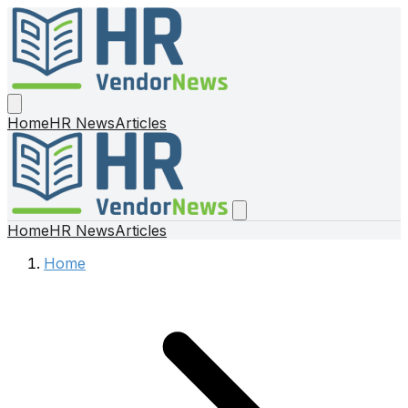
Home
HR News
Articles
Home
HR News
Articles
Home