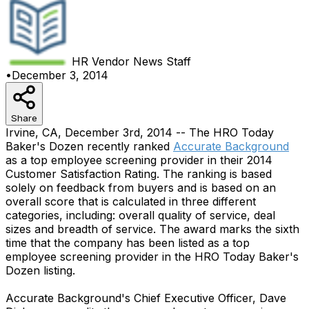
HR Vendor News
Staff
•
December 3, 2014
Share
Irvine, CA, December 3rd, 2014 -- The HRO Today
Baker's Dozen recently ranked
Accurate Background
as a top employee screening provider in their 2014
Customer Satisfaction Rating. The ranking is based
solely on feedback from buyers and is based on an
overall score that is calculated in three different
categories, including: overall quality of service, deal
sizes and breadth of service. The award marks the sixth
time that the company has been listed as a top
employee screening provider in the HRO Today Baker's
Dozen listing.
Accurate Background's Chief Executive Officer, Dave