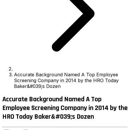
Accurate Background Named A Top Employee
Screening Company in 2014 by the HRO Today
Baker&#039;s Dozen
Accurate Background Named A Top
Employee Screening Company in 2014 by the
HRO Today Baker&#039;s Dozen