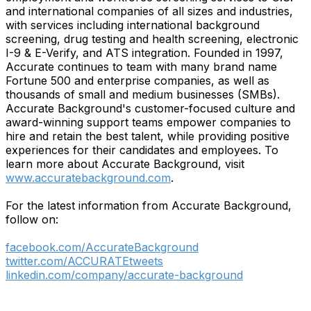
and international companies of all sizes and industries,
with services including international background
screening, drug testing and health screening, electronic
I-9 & E-Verify, and ATS integration. Founded in 1997,
Accurate continues to team with many brand name
Fortune 500 and enterprise companies, as well as
thousands of small and medium businesses (SMBs).
Accurate Background's customer-focused culture and
award-winning support teams empower companies to
hire and retain the best talent, while providing positive
experiences for their candidates and employees. To
learn more about Accurate Background, visit
www.accuratebackground.com
.
For the latest information from Accurate Background,
follow on:
facebook.com/AccurateBackground
twitter.com/ACCURATEtweets
linkedin.com/company/accurate-background