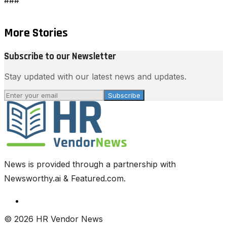
More Stories
Subscribe to our Newsletter
Stay updated with our latest news and updates.
Subscribe
News is provided through a partnership with
Newsworthy.ai & Featured.com.
© 2026 HR Vendor News