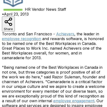
HR Vendor News
Staff
•
April 23, 2013
Share
Toronto and San Francisco -
Achievers
, the leader in
employee recognition
and rewards software, is honored
to be named one of the Best Workplaces in Canada.
Great Places to Work Inc. named Achievers one of the
Best Workplaces overall, for women, and in
camaraderie for 2013.
"Being named one of the Best Workplaces in Canada in
not one, but three categories is proof positive of all of
the work we do here," said Razor Suleman, founder and
chairman of Achievers. "Camaraderie is a critical factor
in our unique culture and we aspire to create a welcome
environment for every member of our diverse team, so
we are exceptionally proud of this kind of recognition as
a result of our own internal
employee engagement
. Our
software and services are designed to inspire employee