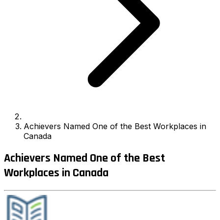
Achievers Named One of the Best Workplaces in
Canada
Achievers Named One of the Best
Workplaces in Canada