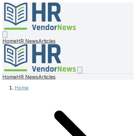
Home
HR News
Articles
Home
HR News
Articles
Home