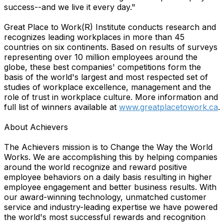
success--and we live it every day."
Great Place to Work(R) Institute conducts research and
recognizes leading workplaces in more than 45
countries on six continents. Based on results of surveys
representing over 10 million employees around the
globe, these best companies' competitions form the
basis of the world's largest and most respected set of
studies of workplace excellence, management and the
role of trust in workplace culture. More information and
full list of winners available at
www.greatplacetowork.ca
.
About Achievers
The Achievers mission is to Change the Way the World
Works. We are accomplishing this by helping companies
around the world recognize and reward positive
employee behaviors on a daily basis resulting in higher
employee engagement and better business results. With
our award-winning technology, unmatched customer
service and industry-leading expertise we have powered
the world's most successful rewards and recognition