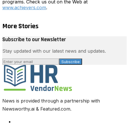
programs. Check us out on the Web at
www.achievers.com
.
More Stories
Subscribe to our Newsletter
Stay updated with our latest news and updates.
Subscribe
News is provided through a partnership with
Newsworthy.ai & Featured.com.