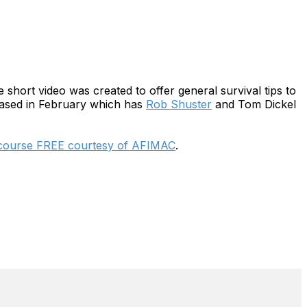
 short video was created to offer general survival tips to
eleased in February which has
Rob Shuster
and Tom Dickel
 course FREE courtesy of AFIMAC
.