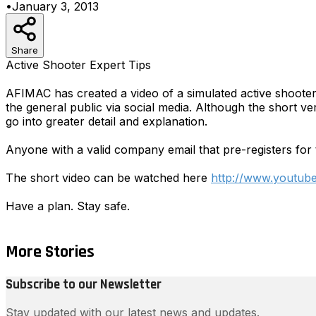
•
January 3, 2013
Share
Active Shooter Expert Tips
AFIMAC has created a video of a simulated active shooter in
the general public via social media. Although the short ve
go into greater detail and explanation.
Anyone with a valid company email that pre-registers for 
The short video can be watched here
http://www.youtu
Have a plan. Stay safe.
More Stories
Subscribe to our Newsletter
Stay updated with our latest news and updates.