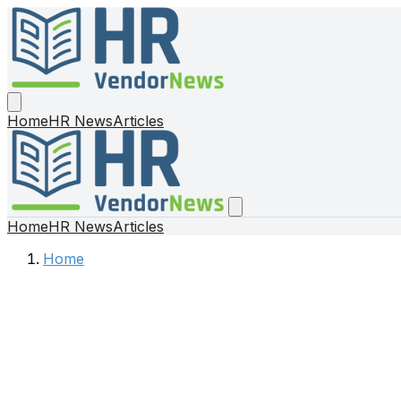
Home
HR News
Articles
Home
HR News
Articles
Home