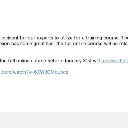
cident for our experts to utilize for a training course. The
rsion has some great tips, the full online course will be r
the full online course before January 31st will
receive the
be.com/watch?v=6XW3GMqubcs