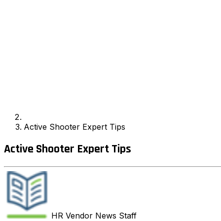
Active Shooter Expert Tips
Active Shooter Expert Tips
HR Vendor News
Staff