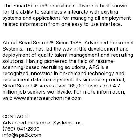
The SmartSearch® recruiting software is best known
for the ability to seamlessly integrate with existing
systems and applications for managing all employment-
related information from one easy to use interface.
About SmartSearch®: Since 1986, Advanced Personnel
Systems, Inc. has led the way in the development and
deployment of quality talent management and recruiting
solutions. Having pioneered the field of resume-
scanning-based recruiting solutions, APS is a
recognized innovator in on-demand technology and
recruitment data management. Its signature product,
SmartSearch® serves over 165,000 users and 4.7
million job seekers worldwide. For more information,
visit: www.smartsearchonline.com
CONTACT:
Advanced Personnel Systems Inc.
(760) 941-2800
info@aps2k.com