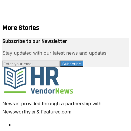
More Stories
Subscribe to our Newsletter
Stay updated with our latest news and updates.
Subscribe
News is provided through a partnership with
Newsworthy.ai & Featured.com.