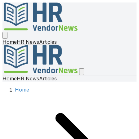
Home
HR News
Articles
Home
HR News
Articles
Home