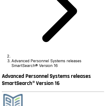
Advanced Personnel Systems releases
SmartSearch® Version 16
Advanced Personnel Systems releases
SmartSearch® Version 16