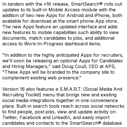
In tandem with the v16 release, SmartSearch® rolls out
updates to its built-in Mobile Access module with the
addition of two new Apps for Android and iPhone, both
available for download at the smart phone App store.
The new Apps feature an updated interface and adds
new features to mobile capabilities such ability to view
documents, match candidates to jobs, and additional
access to Work-In-Progress dashboard items.
"In addition to the highly anticipated Apps for recruiters,
we'll soon be releasing an optional Apps for Candidates
and Hiring Managers," said Doug Coull, CEO at APS,
"These Apps will be branded to the company site to
complement existing web presence."
Version 16 also features a S.M.A.R.T. (Social Media And
Recruiting Toolkit) menu that brings new and existing
social media integrations together in one convenience
place. Built-in search tools reach across social networks
to find people, post jobs, view and update activity on
Twitter, Facebook and LinkedIn, and easily import
candidates and contacts to the SmartSearch® database