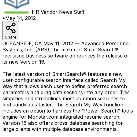
HR Vendor News
Staff
•
May 14, 2012
Share
OCEANSIDE, CA May 11, 2012 — Advanced Personnel
Systems, Inc. (APS), the maker of SmartSearch®
recruiting business software announces the release of
its new Version 16.
The latest version of SmartSearch® features a new
user-configurable search interface called Search My
Way that allows each user to define preferred search
parameters and drag data sections into any order. This
simplifies and streamlines most common searches to
find candidates faster. The Search My Way function
includes an option to harness the "Power Search" tools
engine for Monster.com integrated resume search.
Version 16 also offers cross-database searching for
large clients with multiple database environments.