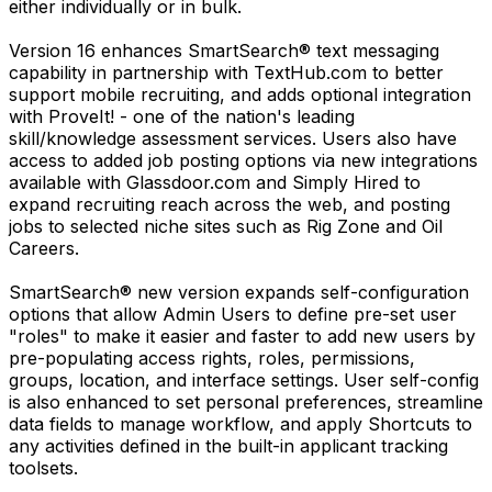
either individually or in bulk.
Version 16 enhances SmartSearch® text messaging
capability in partnership with TextHub.com to better
support mobile recruiting, and adds optional integration
with ProveIt! - one of the nation's leading
skill/knowledge assessment services. Users also have
access to added job posting options via new integrations
available with Glassdoor.com and Simply Hired to
expand recruiting reach across the web, and posting
jobs to selected niche sites such as Rig Zone and Oil
Careers.
SmartSearch® new version expands self-configuration
options that allow Admin Users to define pre-set user
"roles" to make it easier and faster to add new users by
pre-populating access rights, roles, permissions,
groups, location, and interface settings. User self-config
is also enhanced to set personal preferences, streamline
data fields to manage workflow, and apply Shortcuts to
any activities defined in the built-in applicant tracking
toolsets.