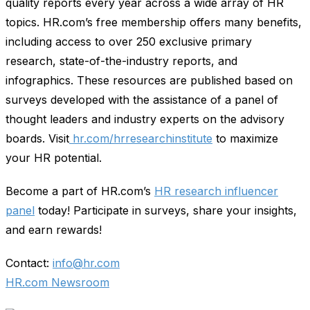
quality reports every year across a wide array of HR
topics. HR.com’s free membership offers many benefits,
including access to over 250 exclusive primary
research, state-of-the-industry reports, and
infographics. These resources are published based on
surveys developed with the assistance of a panel of
thought leaders and industry experts on the advisory
boards. Visit
hr.com/hrresearchinstitute
to maximize
your HR potential.
Become a part of HR.com’s
HR research influencer
panel
today! Participate in surveys, share your insights,
and earn rewards!
Contact:
info@hr.com
HR.com Newsroom