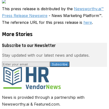
This press release is distributed by the
Newsworthy.ai™
Press Release Newswire
- News Marketing Platform™.
The reference URL for this press release is
here
.
More Stories
Subscribe to our Newsletter
Stay updated with our latest news and updates.
Subscribe
News is provided through a partnership with
Newsworthy.ai & Featured.com.