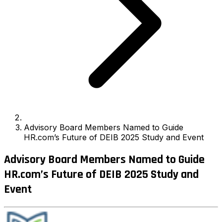
Advisory Board Members Named to Guide
HR.com’s Future of DEIB 2025 Study and Event
Advisory Board Members Named to Guide
HR.com’s Future of DEIB 2025 Study and
Event