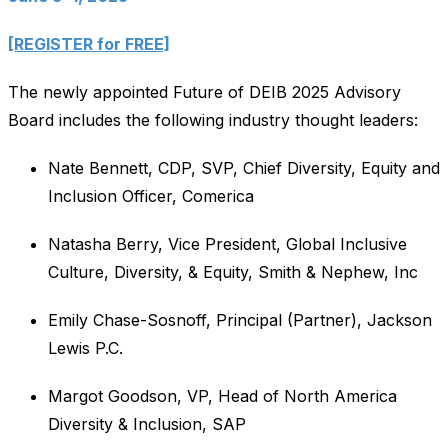
[REGISTER for FREE]
The newly appointed Future of DEIB 2025 Advisory
Board includes the following industry thought leaders:
Nate Bennett, CDP, SVP, Chief Diversity, Equity and
Inclusion Officer, Comerica
Natasha Berry, Vice President, Global Inclusive
Culture, Diversity, & Equity, Smith & Nephew, Inc
Emily Chase-Sosnoff, Principal (Partner), Jackson
Lewis P.C.
Margot Goodson, VP, Head of North America
Diversity & Inclusion, SAP