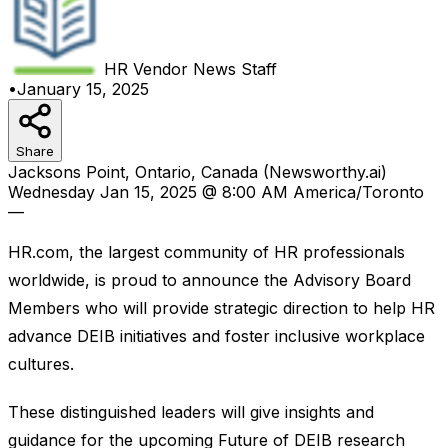
HR Vendor News
Staff
•
January 15, 2025
Share
Jacksons Point, Ontario, Canada (Newsworthy.ai)
Wednesday Jan 15, 2025 @ 8:00 AM America/Toronto
—
HR.com, the largest community of HR professionals
worldwide, is proud to announce the Advisory Board
Members who will provide strategic direction to help HR
advance DEIB initiatives and foster inclusive workplace
cultures.
These distinguished leaders will give insights and
guidance for the upcoming Future of DEIB research