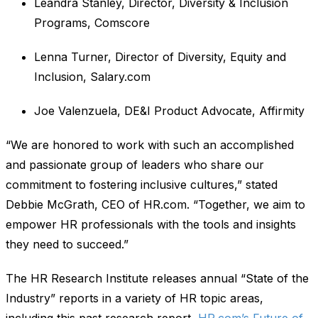
Leandra Stanley, Director, Diversity & Inclusion
Programs, Comscore
Lenna Turner, Director of Diversity, Equity and
Inclusion, Salary.com
Joe Valenzuela, DE&I Product Advocate, Affirmity
“We are honored to work with such an accomplished
and passionate group of leaders who share our
commitment to fostering inclusive cultures,” stated
Debbie McGrath, CEO of HR.com. “Together, we aim to
empower HR professionals with the tools and insights
they need to succeed.”
The HR Research Institute releases annual “State of the
Industry” reports in a variety of HR topic areas,
including this past research report,
HR.com’s Future of