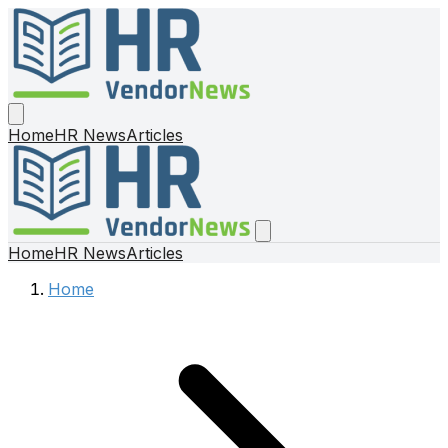
Home
HR News
Articles
Home
HR News
Articles
Home