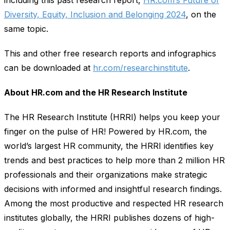
Diversity, Equity, Inclusion and Belonging 2024
, on the
same topic.
This and other free research reports and infographics
can be downloaded at
hr.com/researchinstitute
.
About HR.com and the HR Research Institute
The HR Research Institute (HRRI) helps you keep your
finger on the pulse of HR! Powered by HR.com, the
world’s largest HR community, the HRRI identifies key
trends and best practices to help more than 2 million HR
professionals and their organizations make strategic
decisions with informed and insightful research findings.
Among the most productive and respected HR research
institutes globally, the HRRI publishes dozens of high-