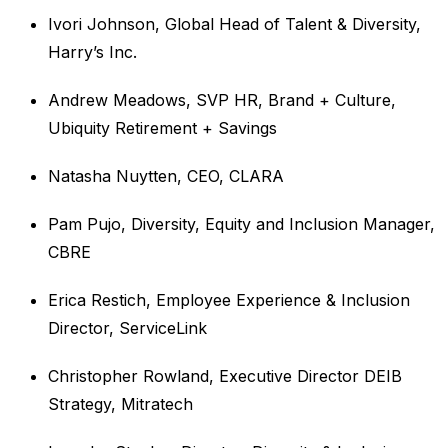
Ivori Johnson, Global Head of Talent & Diversity,
Harry’s Inc.
Andrew Meadows, SVP HR, Brand + Culture,
Ubiquity Retirement + Savings
Natasha Nuytten, CEO, CLARA
Pam Pujo, Diversity, Equity and Inclusion Manager,
CBRE
Erica Restich, Employee Experience & Inclusion
Director, ServiceLink
Christopher Rowland, Executive Director DEIB
Strategy, Mitratech