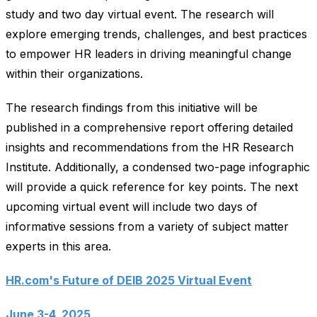
study and two day virtual event. The research will
explore emerging trends, challenges, and best practices
to empower HR leaders in driving meaningful change
within their organizations.
The research findings from this initiative will be
published in a comprehensive report offering detailed
insights and recommendations from the HR Research
Institute. Additionally, a condensed two-page infographic
will provide a quick reference for key points. The next
upcoming virtual event will include two days of
informative sessions from a variety of subject matter
experts in this area.
HR.com's Future of DEIB 2025 Virtual Event
June 3-4, 2025