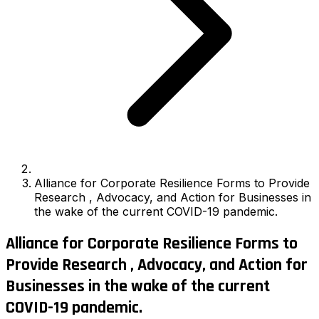
Alliance for Corporate Resilience Forms to Provide
Research , Advocacy, and Action for Businesses in
the wake of the current COVID-19 pandemic.
Alliance for Corporate Resilience Forms to
Provide Research , Advocacy, and Action for
Businesses in the wake of the current
COVID-19 pandemic.