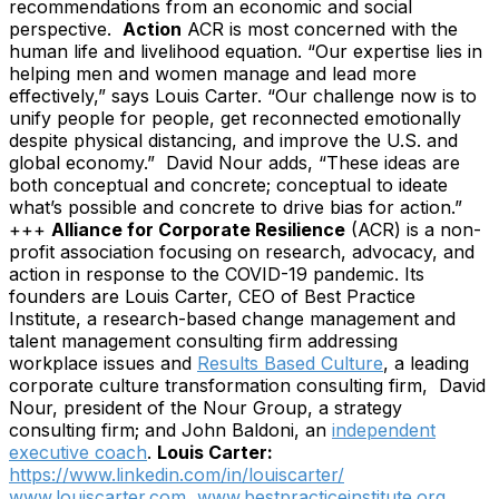
recommendations from an economic and social
perspective.
Action
ACR is most concerned with the
human life and livelihood equation. “Our expertise lies in
helping men and women manage and lead more
effectively,” says Louis Carter. “Our challenge now is to
unify people for people, get reconnected emotionally
despite physical distancing, and improve the U.S. and
global economy.”
David Nour adds, “These ideas are
both conceptual and concrete; conceptual to ideate
what’s possible and concrete to drive bias for action.”
+++
Alliance for Corporate Resilience
(ACR) is a non-
profit association focusing on research, advocacy, and
action in response to the COVID-19 pandemic. Its
founders are Louis Carter, CEO of Best Practice
Institute, a research-based change management and
talent management consulting firm addressing
workplace issues and
Results Based Culture
, a leading
corporate culture transformation consulting firm, David
Nour, president of the Nour Group, a strategy
consulting firm; and John Baldoni, an
independent
executive coach
.
Louis Carter:
https://www.linkedin.com/in/louiscarter/
www.louiscarter.com
www.bestpracticeinstitute.org