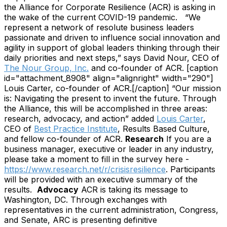
the Alliance for Corporate Resilience (ACR) is asking in
the wake of the current COVID-19 pandemic.
“We
represent a network of resolute business leaders
passionate and driven to influence social innovation and
agility in support of global leaders thinking through their
daily priorities and next steps,” says David Nour, CEO of
The Nour Group, Inc.
and co-founder of ACR.
[caption
id="attachment_8908" align="alignright" width="290"]
Louis Carter, co-founder of ACR.[/caption]
“Our mission
is: Navigating the present to invent the future. Through
the Alliance, this will be accomplished in three areas:
research, advocacy, and action” added
Louis Carter
,
CEO of
Best Practice Institute
, Results Based Culture,
and fellow co-founder of ACR.
Research
If you are a
business manager, executive or leader in any industry,
please take a moment to fill in the survey here -
https://www.research.net/r/crisisresilience
. Participants
will be provided with an executive summary of the
results.
Advocacy
ACR is taking its message to
Washington, DC. Through exchanges with
representatives in the current administration, Congress,
and Senate, ARC is presenting definitive