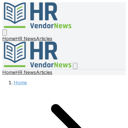
Home
HR News
Articles
Home
HR News
Articles
Home