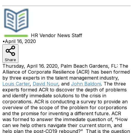
HR Vendor News
Staff
•
April 16, 2020
Share
Thursday, April 16. 2020, Palm Beach Gardens, FL: The
Alliance of Corporate Resilience (ACR) has been formed
by three experts in the talent management industry,
Louis Carter
,
David Nour
, and
John Baldoni
. The three
experts formed ACR to discover the depth of problems
and identify immediate solutions to the crisis in
corporations. ACR is conducting a survey to provide an
overview of the scope of the problem for corporations
and the promise for inventing a different future.
ACR
was formed to answer the immediate question of, “How
can we help others navigate their current storm, and
help plan the post-CO19 rebound?” That is the question