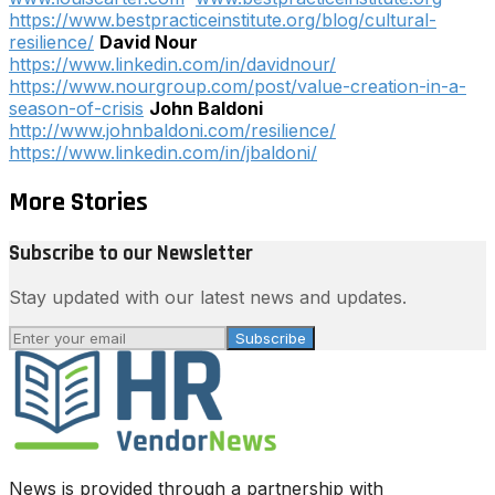
https://www.bestpracticeinstitute.org/blog/cultural-
resilience/
David Nour
https://www.linkedin.com/in/davidnour/
https://www.nourgroup.com/post/value-creation-in-a-
season-of-crisis
John Baldoni
http://www.johnbaldoni.com/resilience/
https://www.linkedin.com/in/jbaldoni/
More Stories
Subscribe to our Newsletter
Stay updated with our latest news and updates.
Subscribe
News is provided through a partnership with