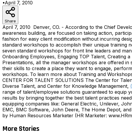
•
April 7, 2010
Share
April 7, 2010 Denver, CO. - According to the Chief Develo
awareness building, are focused on taking action, partici
fashion for easy client modification without incurring d
standard workshops to accomplish their unique training 
seven standard workshops for front line leaders and man
Onboarding Employees, Engaging TOP Talent, Creating a 
Presentations, all the manager workshops are offered in s
their skills to create a place they want to engage, perform
workshops. To learn more about Training and Workshops o
CENTER FOR TALENT SOLUTIONS The Center for Talent Solu
Diverse Talent, and Center for Knowledge Management,
range of talent/employee solutions guaranteed to equip y
results by bringing together the best talent practices nee
equipping companies like: General Electric, Unilever, J
EMC, BMC Software, John Deere, The Home Depot, and Mc
by Human Resources Marketer (HR Marketer: www.HRmark
More Stories