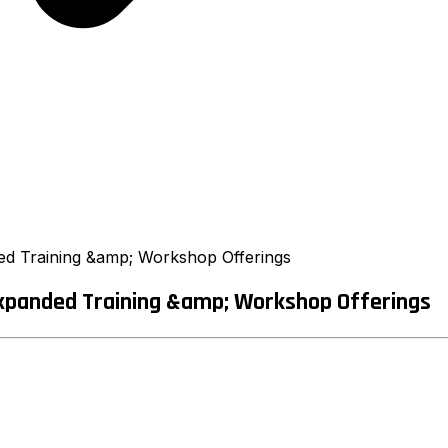
ed Training &amp; Workshop Offerings
Expanded Training &amp; Workshop Offerings