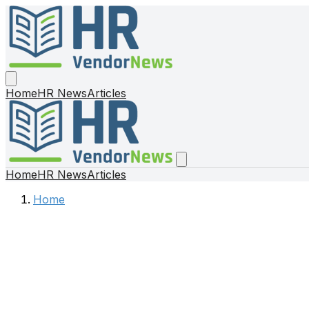
Home
HR News
Articles
Home
HR News
Articles
Home