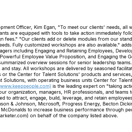
pment Officer, Kim Egan, "To meet our clients' needs, all w
pants are equipped with tools to take action immediately fo
esign fees." "Our clients add or delete modules from our s
needs. Fully customized workshops are also available." ad
agers including Engaging and Retaining Employees, Develop
Powerful Employee Value Proposition, and Engaging the Ge
ummarized overview sessions for senior leadership teams. T
 and stay. All workshops are delivered by seasoned facilitato
r the Center for Talent Solutions' products and services
tions, with operating business units Center for Talent 
(www.keeppeople.com)
is the leading expert on "taking act
our organization, managers, HR professionals, and teams to
ded to attract, engage, build, leverage, and retain employee
ohnson & Johnson, Microsoft, Progress Energy, Becton Dick
Donalds to increase business performance through peopl
eter.com) on behalf of the company listed above.