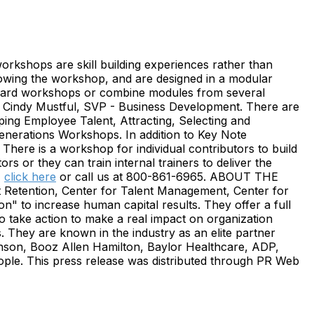
orkshops are skill building experiences rather than
llowing the workshop, and are designed in a modular
tandard workshops or combine modules from several
ds Cindy Mustful, SVP - Business Development. There are
ing Employee Talent, Attracting, Selecting and
nerations Workshops. In addition to Key Note
here is a workshop for individual contributors to build
rs or they can train internal trainers to deliver the
,
click here
or call us at 800-861-6965. ABOUT THE
Retention, Center for Talent Management, Center for
ion" to increase human capital results. They offer a full
 take action to make a real impact on organization
s. They are known in the industry as an elite partner
inson, Booz Allen Hamilton, Baylor Healthcare, ADP,
e. This press release was distributed through PR Web