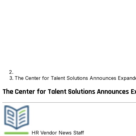
The Center for Talent Solutions Announces Expand
The Center for Talent Solutions Announces 
HR Vendor News
Staff