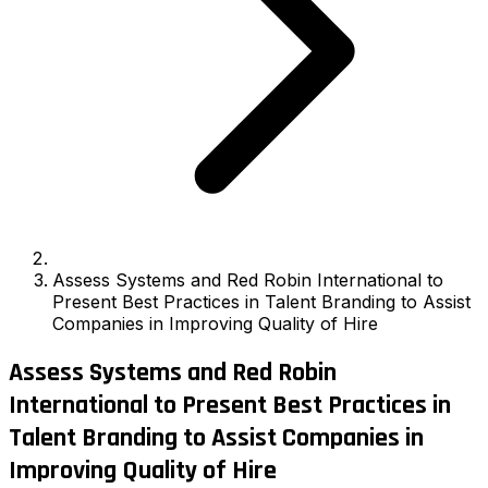
Assess Systems and Red Robin International to
Present Best Practices in Talent Branding to Assist
Companies in Improving Quality of Hire
Assess Systems and Red Robin
International to Present Best Practices in
Talent Branding to Assist Companies in
Improving Quality of Hire