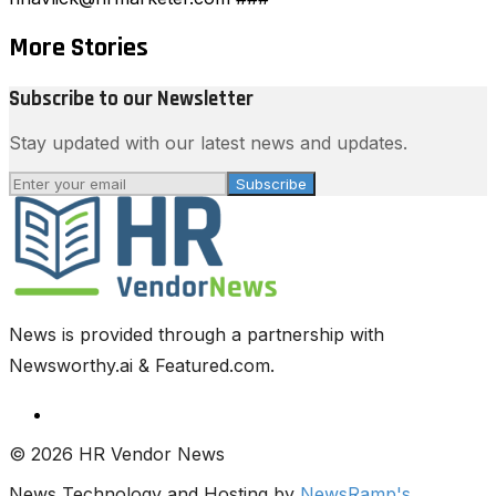
More Stories
Subscribe to our Newsletter
Stay updated with our latest news and updates.
Subscribe
News is provided through a partnership with
Newsworthy.ai & Featured.com.
© 2026 HR Vendor News
News Technology and Hosting by
NewsRamp's