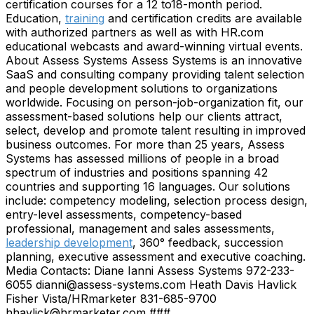
certification courses for a 12 to18-month period.
Education,
training
and certification credits are available
with authorized partners as well as with HR.com
educational webcasts and award-winning virtual events.
About Assess Systems Assess Systems is an innovative
SaaS and consulting company providing talent selection
and people development solutions to organizations
worldwide. Focusing on person-job-organization fit, our
assessment-based solutions help our clients attract,
select, develop and promote talent resulting in improved
business outcomes. For more than 25 years, Assess
Systems has assessed millions of people in a broad
spectrum of industries and positions spanning 42
countries and supporting 16 languages. Our solutions
include: competency modeling, selection process design,
entry-level assessments, competency-based
professional, management and sales assessments,
leadership development
, 360° feedback, succession
planning, executive assessment and executive coaching.
Media Contacts: Diane Ianni Assess Systems 972-233-
6055 dianni@assess-systems.com Heath Davis Havlick
Fisher Vista/HRmarketer 831-685-9700
hhavlick@hrmarketer.com ###