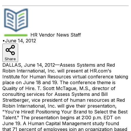
HR Vendor News
Staff
•
June 14, 2012
Share
DALLAS, June 14, 2012—Assess Systems and Red
Robin International, Inc. will present at HR.com's
Institute for Human Resources virtual conference taking
place on June 18 and 19. The conference theme is
Quality of Hire. T. Scott McTague, M.S., director of
consulting services for Assess Systems and Bill
Streitberger, vice president of human resources at Red
Robin International, Inc. will give their presentation,
"You're Hired! Positioning Your Brand to Select the Best
Talent." The presentation begins at 2:00 p.m. EDT on
June 19. A Human Capital Management study found
that 71 percent of employees join an organization based