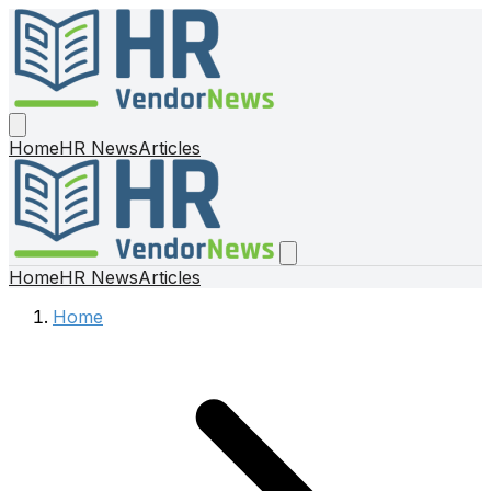
Home
HR News
Articles
Home
HR News
Articles
Home