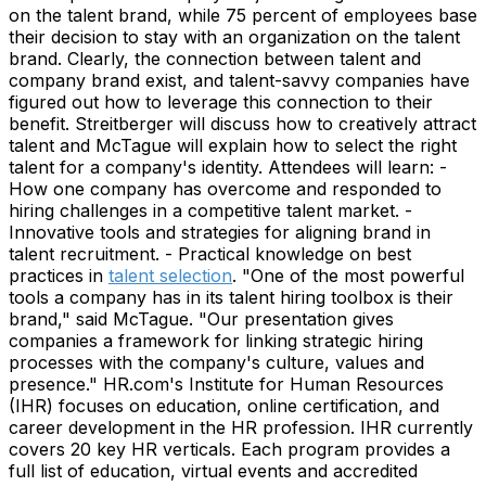
on the talent brand, while 75 percent of employees base
their decision to stay with an organization on the talent
brand. Clearly, the connection between talent and
company brand exist, and talent-savvy companies have
figured out how to leverage this connection to their
benefit. Streitberger will discuss how to creatively attract
talent and McTague will explain how to select the right
talent for a company's identity. Attendees will learn: -
How one company has overcome and responded to
hiring challenges in a competitive talent market. -
Innovative tools and strategies for aligning brand in
talent recruitment. - Practical knowledge on best
practices in
talent selection
. "One of the most powerful
tools a company has in its talent hiring toolbox is their
brand," said McTague. "Our presentation gives
companies a framework for linking strategic hiring
processes with the company's culture, values and
presence." HR.com's Institute for Human Resources
(IHR) focuses on education, online certification, and
career development in the HR profession. IHR currently
covers 20 key HR verticals. Each program provides a
full list of education, virtual events and accredited