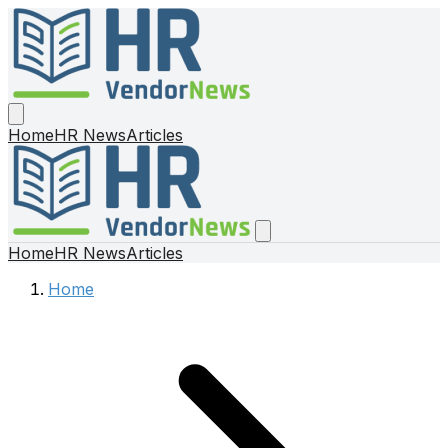
Home
HR News
Articles
Home
HR News
Articles
Home