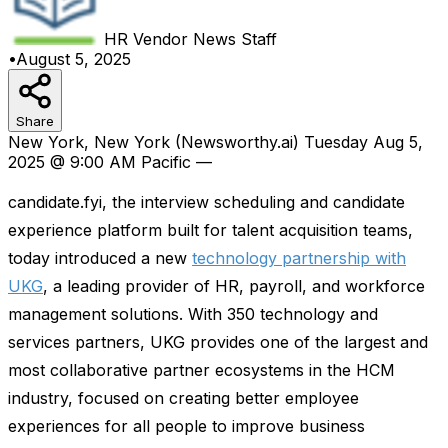
HR Vendor News
Staff
•
August 5, 2025
Share
New York, New York (Newsworthy.ai) Tuesday Aug 5,
2025 @ 9:00 AM Pacific —
candidate.fyi, the interview scheduling and candidate
experience platform built for talent acquisition teams,
today introduced a new
technology partnership with
UKG
, a leading provider of HR, payroll, and workforce
management solutions. With 350 technology and
services partners, UKG provides one of the largest and
most collaborative partner ecosystems in the HCM
industry, focused on creating better employee
experiences for all people to improve business