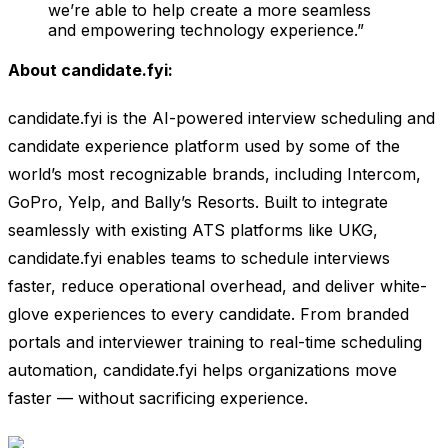
we’re able to help create a more seamless
and empowering technology experience.”
About candidate.fyi:
candidate.fyi is the AI-powered interview scheduling and
candidate experience platform used by some of the
world’s most recognizable brands, including Intercom,
GoPro, Yelp, and Bally’s Resorts. Built to integrate
seamlessly with existing ATS platforms like UKG,
candidate.fyi enables teams to schedule interviews
faster, reduce operational overhead, and deliver white-
glove experiences to every candidate. From branded
portals and interviewer training to real-time scheduling
automation, candidate.fyi helps organizations move
faster — without sacrificing experience.