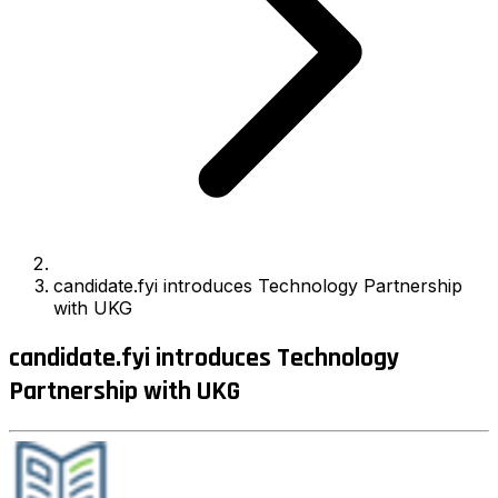
candidate.fyi introduces Technology Partnership
with UKG
candidate.fyi introduces Technology
Partnership with UKG