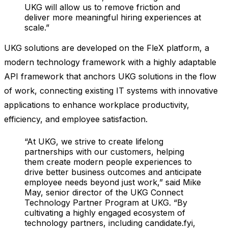
UKG will allow us to remove friction and
deliver more meaningful hiring experiences at
scale.”
UKG solutions are developed on the FleX platform, a
modern technology framework with a highly adaptable
API framework that anchors UKG solutions in the flow
of work, connecting existing IT systems with innovative
applications to enhance workplace productivity,
efficiency, and employee satisfaction.
“At UKG, we strive to create lifelong
partnerships with our customers, helping
them create modern people experiences to
drive better business outcomes and anticipate
employee needs beyond just work,” said Mike
May, senior director of the UKG Connect
Technology Partner Program at UKG. “By
cultivating a highly engaged ecosystem of
technology partners, including candidate.fyi,