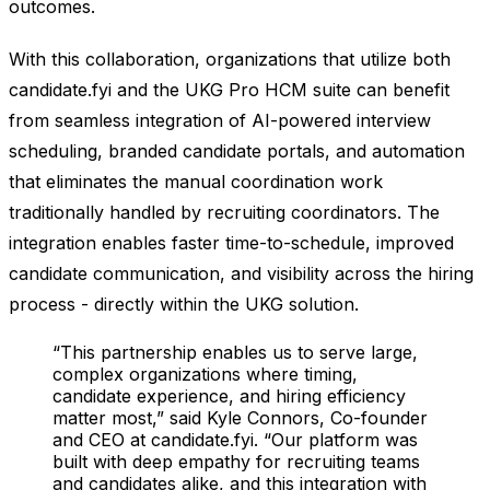
outcomes.
With this collaboration, organizations that utilize both
candidate.fyi and the UKG Pro HCM suite can benefit
from seamless integration of AI-powered interview
scheduling, branded candidate portals, and automation
that eliminates the manual coordination work
traditionally handled by recruiting coordinators. The
integration enables faster time-to-schedule, improved
candidate communication, and visibility across the hiring
process - directly within the UKG solution.
“This partnership enables us to serve large,
complex organizations where timing,
candidate experience, and hiring efficiency
matter most,” said Kyle Connors, Co-founder
and CEO at candidate.fyi. “Our platform was
built with deep empathy for recruiting teams
and candidates alike, and this integration with