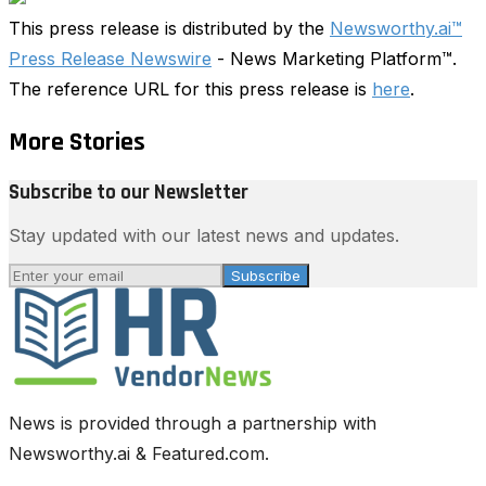
This press release is distributed by the
Newsworthy.ai™
Press Release Newswire
- News Marketing Platform™.
The reference URL for this press release is
here
.
More Stories
Subscribe to our Newsletter
Stay updated with our latest news and updates.
Subscribe
News is provided through a partnership with
Newsworthy.ai & Featured.com.