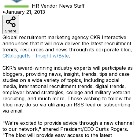
HR Vendor News
Staff
•
January 21, 2013
Share
Global recruitment marketing agency CKR Interactive
announces that it will now deliver the latest recruitment
trends, resources and news through its corporate blog,
CKbloggeRs - Insight w/Byte
.
CKR's award-winning industry experts will participate as
bloggers, providing news, insight, trends, tips and case
studies on a wide variety of topics, including social
media, international recruitment trends, digital trends,
employer brand strategies, college and military veteran
recruiting, and much more. Those wishing to follow the
blog may do so via utilizing an RSS feed or subscribing
via email.
"We're excited to provide advice through a new channel
to our network," shared President/CEO Curtis Rogers.
"The blog will provide easy access to the latest