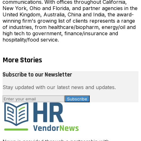
communications. With offices throughout California,
New York, Ohio and Florida, and partner agencies in the
United Kingdom, Australia, China and India, the award-
winning firm's growing list of clients represents a range
of industries, from healthcare/biopharm, energy/oil and
high tech to government, finance/insurance and
hospitality/food service.
More Stories
Subscribe to our Newsletter
Stay updated with our latest news and updates.
Subscribe