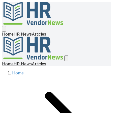
Home
HR News
Articles
Home
HR News
Articles
Home