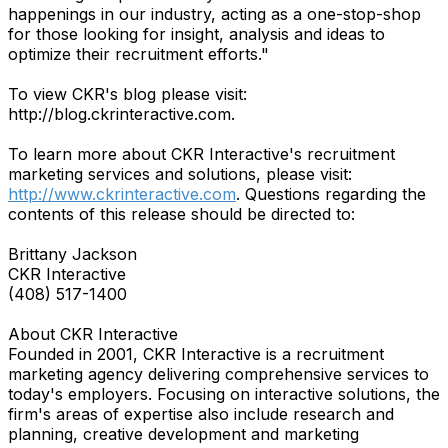
happenings in our industry, acting as a one-stop-shop
for those looking for insight, analysis and ideas to
optimize their recruitment efforts."
To view CKR's blog please visit:
http://blog.ckrinteractive.com.
To learn more about CKR Interactive's recruitment
marketing services and solutions, please visit:
http://www.ckrinteractive.com
. Questions regarding the
contents of this release should be directed to:
Brittany Jackson
CKR Interactive
(408) 517-1400
About CKR Interactive
Founded in 2001, CKR Interactive is a recruitment
marketing agency delivering comprehensive services to
today's employers. Focusing on interactive solutions, the
firm's areas of expertise also include research and
planning, creative development and marketing