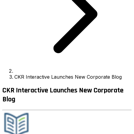
CKR Interactive Launches New Corporate Blog
CKR Interactive Launches New Corporate
Blog