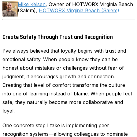
Mike Kelsen
, Owner of HOTWORX Virginia Beach
(Salem),
HOTWORX Virginia Beach (Salem)
Create Safety Through Trust and Recognition
I've always believed that loyalty begins with trust and
emotional safety. When people know they can be
honest about mistakes or challenges without fear of
judgment, it encourages growth and connection.
Creating that level of comfort transforms the culture
into one of learning instead of blame. When people feel
safe, they naturally become more collaborative and
loyal.
One concrete step I take is implementing peer
recognition systems—allowing colleagues to nominate