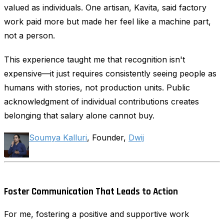
valued as individuals. One artisan, Kavita, said factory
work paid more but made her feel like a machine part,
not a person.
This experience taught me that recognition isn't
expensive—it just requires consistently seeing people as
humans with stories, not production units. Public
acknowledgment of individual contributions creates
belonging that salary alone cannot buy.
Soumya Kalluri
, Founder,
Dwij
Foster Communication That Leads to Action
For me, fostering a positive and supportive work