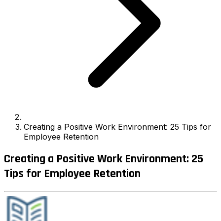
Creating a Positive Work Environment: 25 Tips for
Employee Retention
Creating a Positive Work Environment: 25
Tips for Employee Retention