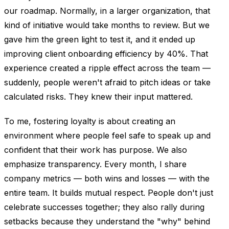
our roadmap. Normally, in a larger organization, that
kind of initiative would take months to review. But we
gave him the green light to test it, and it ended up
improving client onboarding efficiency by 40%. That
experience created a ripple effect across the team —
suddenly, people weren't afraid to pitch ideas or take
calculated risks. They knew their input mattered.
To me, fostering loyalty is about creating an
environment where people feel safe to speak up and
confident that their work has purpose. We also
emphasize transparency. Every month, I share
company metrics — both wins and losses — with the
entire team. It builds mutual respect. People don't just
celebrate successes together; they also rally during
setbacks because they understand the "why" behind