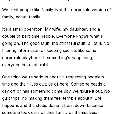
We treat people like family. Not the corporate version of
family, actual family.
It's a small operation. My wife, my daughter, and a
couple of part-time people. Everyone knows what's
going on. The good stuff, the stressful stuff, all of it. No
filtering information or keeping secrets like some
corporate playbook. If something's happening,
everyone hears about it.
One thing we're serious about is respecting people's
time and their lives outside of here. Someone needs a
day off or has something come up? We figure it out. No
guilt trips, no making them feel terrible about it. Life
happens and the studio doesn't burn down because
someone took care of their family or themselves.