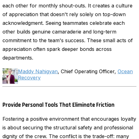
each other for monthly shout-outs. It creates a culture
of appreciation that doesn't rely solely on top-down
acknowledgment. Seeing teammates celebrate each
other builds genuine camaraderie and long-term
commitment to the team's success. These small acts of
appreciation often spark deeper bonds across
departments.
Maddy Nahigyan
, Chief Operating Officer,
Ocean
Recovery
Provide Personal Tools That Eliminate Friction
Fostering a positive environment that encourages loyalty
is about securing the structural safety and professional
dignity of the crew. The conflict is the trade-off: many