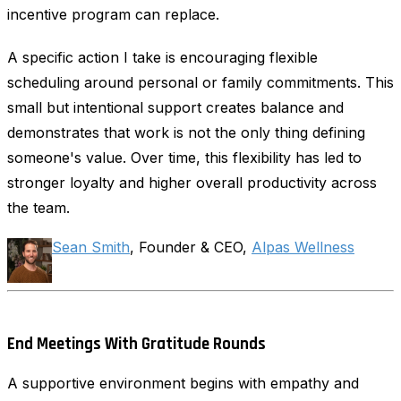
incentive program can replace.
A specific action I take is encouraging flexible
scheduling around personal or family commitments. This
small but intentional support creates balance and
demonstrates that work is not the only thing defining
someone's value. Over time, this flexibility has led to
stronger loyalty and higher overall productivity across
the team.
Sean Smith
, Founder & CEO,
Alpas Wellness
End Meetings With Gratitude Rounds
A supportive environment begins with empathy and