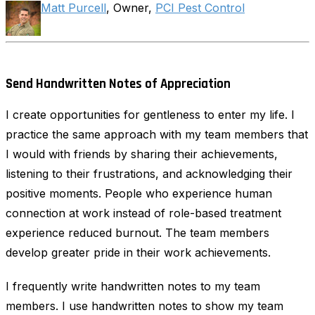
Matt Purcell
, Owner,
PCI Pest Control
Send Handwritten Notes of Appreciation
I create opportunities for gentleness to enter my life. I
practice the same approach with my team members that
I would with friends by sharing their achievements,
listening to their frustrations, and acknowledging their
positive moments. People who experience human
connection at work instead of role-based treatment
experience reduced burnout. The team members
develop greater pride in their work achievements.
I frequently write handwritten notes to my team
members. I use handwritten notes to show my team