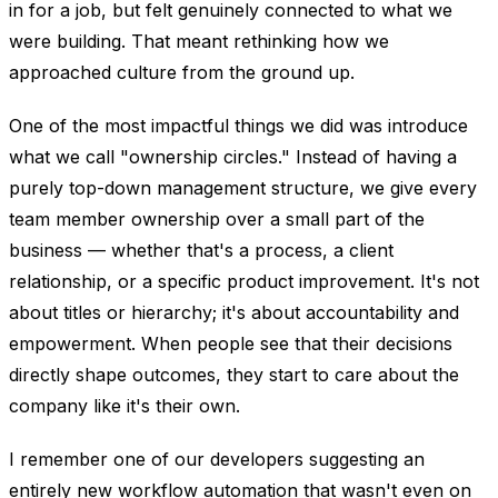
in for a job, but felt genuinely connected to what we
were building. That meant rethinking how we
approached culture from the ground up.
One of the most impactful things we did was introduce
what we call "ownership circles." Instead of having a
purely top-down management structure, we give every
team member ownership over a small part of the
business — whether that's a process, a client
relationship, or a specific product improvement. It's not
about titles or hierarchy; it's about accountability and
empowerment. When people see that their decisions
directly shape outcomes, they start to care about the
company like it's their own.
I remember one of our developers suggesting an
entirely new workflow automation that wasn't even on