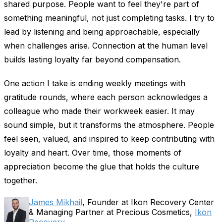
shared purpose. People want to feel they're part of
something meaningful, not just completing tasks. I try to
lead by listening and being approachable, especially
when challenges arise. Connection at the human level
builds lasting loyalty far beyond compensation.
One action I take is ending weekly meetings with
gratitude rounds, where each person acknowledges a
colleague who made their workweek easier. It may
sound simple, but it transforms the atmosphere. People
feel seen, valued, and inspired to keep contributing with
loyalty and heart. Over time, those moments of
appreciation become the glue that holds the culture
together.
James Mikhail
, Founder at Ikon Recovery Center
& Managing Partner at Precious Cosmetics,
Ikon