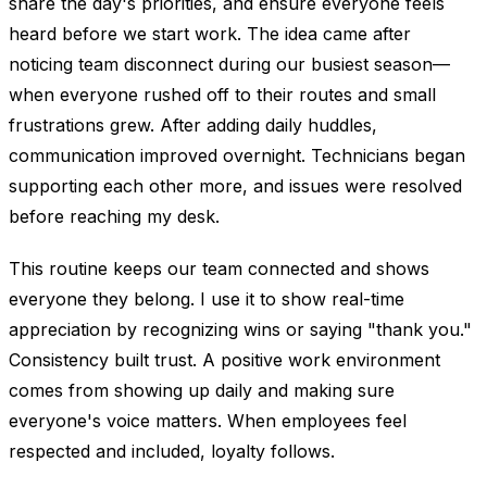
share the day's priorities, and ensure everyone feels
heard before we start work. The idea came after
noticing team disconnect during our busiest season—
when everyone rushed off to their routes and small
frustrations grew. After adding daily huddles,
communication improved overnight. Technicians began
supporting each other more, and issues were resolved
before reaching my desk.
This routine keeps our team connected and shows
everyone they belong. I use it to show real-time
appreciation by recognizing wins or saying "thank you."
Consistency built trust. A positive work environment
comes from showing up daily and making sure
everyone's voice matters. When employees feel
respected and included, loyalty follows.