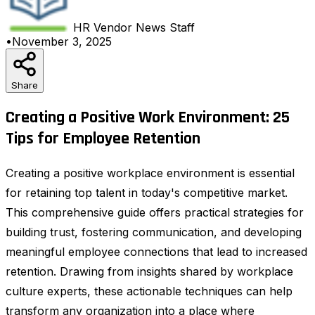
HR Vendor News
Staff
•
November 3, 2025
Share
Creating a Positive Work Environment: 25
Tips for Employee Retention
Creating a positive workplace environment is essential
for retaining top talent in today's competitive market.
This comprehensive guide offers practical strategies for
building trust, fostering communication, and developing
meaningful employee connections that lead to increased
retention. Drawing from insights shared by workplace
culture experts, these actionable techniques can help
transform any organization into a place where