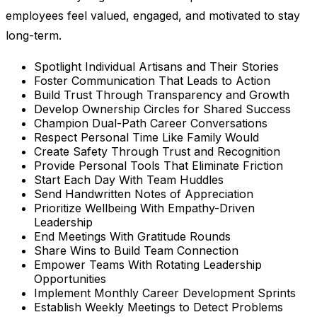
employees feel valued, engaged, and motivated to stay
long-term.
Spotlight Individual Artisans and Their Stories
Foster Communication That Leads to Action
Build Trust Through Transparency and Growth
Develop Ownership Circles for Shared Success
Champion Dual-Path Career Conversations
Respect Personal Time Like Family Would
Create Safety Through Trust and Recognition
Provide Personal Tools That Eliminate Friction
Start Each Day With Team Huddles
Send Handwritten Notes of Appreciation
Prioritize Wellbeing With Empathy-Driven
Leadership
End Meetings With Gratitude Rounds
Share Wins to Build Team Connection
Empower Teams With Rotating Leadership
Opportunities
Implement Monthly Career Development Sprints
Establish Weekly Meetings to Detect Problems