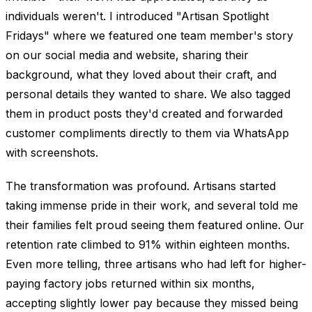
individuals weren't. I introduced "Artisan Spotlight
Fridays" where we featured one team member's story
on our social media and website, sharing their
background, what they loved about their craft, and
personal details they wanted to share. We also tagged
them in product posts they'd created and forwarded
customer compliments directly to them via WhatsApp
with screenshots.
The transformation was profound. Artisans started
taking immense pride in their work, and several told me
their families felt proud seeing them featured online. Our
retention rate climbed to 91% within eighteen months.
Even more telling, three artisans who had left for higher-
paying factory jobs returned within six months,
accepting slightly lower pay because they missed being