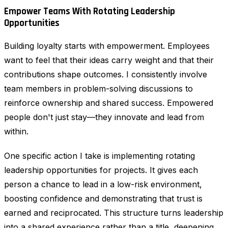
Empower Teams With Rotating Leadership
Opportunities
Building loyalty starts with empowerment. Employees
want to feel that their ideas carry weight and that their
contributions shape outcomes. I consistently involve
team members in problem-solving discussions to
reinforce ownership and shared success. Empowered
people don't just stay—they innovate and lead from
within.
One specific action I take is implementing rotating
leadership opportunities for projects. It gives each
person a chance to lead in a low-risk environment,
boosting confidence and demonstrating that trust is
earned and reciprocated. This structure turns leadership
into a shared experience rather than a title, deepening