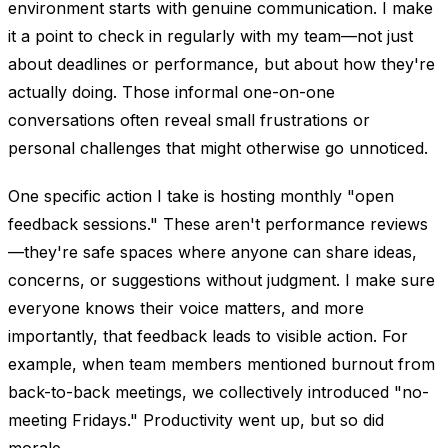
environment starts with genuine communication. I make
it a point to check in regularly with my team—not just
about deadlines or performance, but about how they're
actually doing. Those informal one-on-one
conversations often reveal small frustrations or
personal challenges that might otherwise go unnoticed.
One specific action I take is hosting monthly "open
feedback sessions." These aren't performance reviews
—they're safe spaces where anyone can share ideas,
concerns, or suggestions without judgment. I make sure
everyone knows their voice matters, and more
importantly, that feedback leads to visible action. For
example, when team members mentioned burnout from
back-to-back meetings, we collectively introduced "no-
meeting Fridays." Productivity went up, but so did
morale.