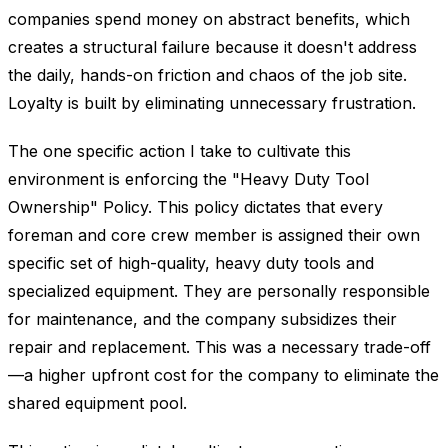
companies spend money on abstract benefits, which
creates a structural failure because it doesn't address
the daily, hands-on friction and chaos of the job site.
Loyalty is built by eliminating unnecessary frustration.
The one specific action I take to cultivate this
environment is enforcing the "Heavy Duty Tool
Ownership" Policy. This policy dictates that every
foreman and core crew member is assigned their own
specific set of high-quality, heavy duty tools and
specialized equipment. They are personally responsible
for maintenance, and the company subsidizes their
repair and replacement. This was a necessary trade-off
—a higher upfront cost for the company to eliminate the
shared equipment pool.