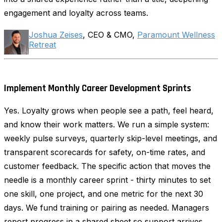
engagement and loyalty across teams.
Joshua Zeises
, CEO & CMO,
Paramount Wellness
Retreat
Implement Monthly Career Development Sprints
Yes. Loyalty grows when people see a path, feel heard,
and know their work matters. We run a simple system:
weekly pulse surveys, quarterly skip-level meetings, and
transparent scorecards for safety, on-time rates, and
customer feedback. The specific action that moves the
needle is a monthly career sprint - thirty minutes to set
one skill, one project, and one metric for the next 30
days. We fund training or pairing as needed. Managers
report progress in a shared sheet so support arrives