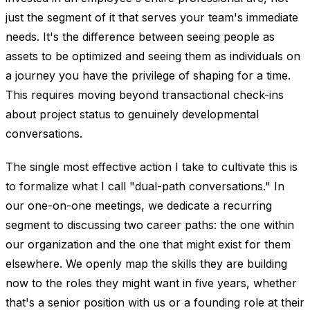
just the segment of it that serves your team's immediate
needs. It's the difference between seeing people as
assets to be optimized and seeing them as individuals on
a journey you have the privilege of shaping for a time.
This requires moving beyond transactional check-ins
about project status to genuinely developmental
conversations.
The single most effective action I take to cultivate this is
to formalize what I call "dual-path conversations." In
our one-on-one meetings, we dedicate a recurring
segment to discussing two career paths: the one within
our organization and the one that might exist for them
elsewhere. We openly map the skills they are building
now to the roles they might want in five years, whether
that's a senior position with us or a founding role at their