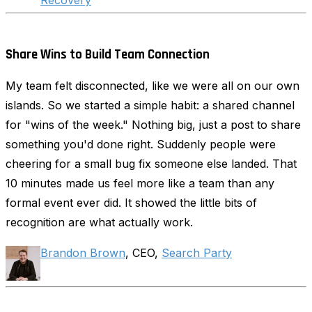
Recovery
Share Wins to Build Team Connection
My team felt disconnected, like we were all on our own
islands. So we started a simple habit: a shared channel
for "wins of the week." Nothing big, just a post to share
something you'd done right. Suddenly people were
cheering for a small bug fix someone else landed. That
10 minutes made us feel more like a team than any
formal event ever did. It showed the little bits of
recognition are what actually work.
Brandon Brown
, CEO,
Search Party