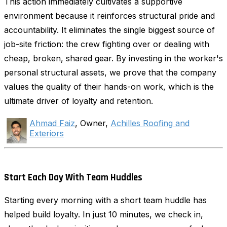
This action immediately cultivates a supportive
environment because it reinforces structural pride and
accountability. It eliminates the single biggest source of
job-site friction: the crew fighting over or dealing with
cheap, broken, shared gear. By investing in the worker's
personal structural assets, we prove that the company
values the quality of their hands-on work, which is the
ultimate driver of loyalty and retention.
Ahmad Faiz
, Owner,
Achilles Roofing and
Exteriors
Start Each Day With Team Huddles
Starting every morning with a short team huddle has
helped build loyalty. In just 10 minutes, we check in,