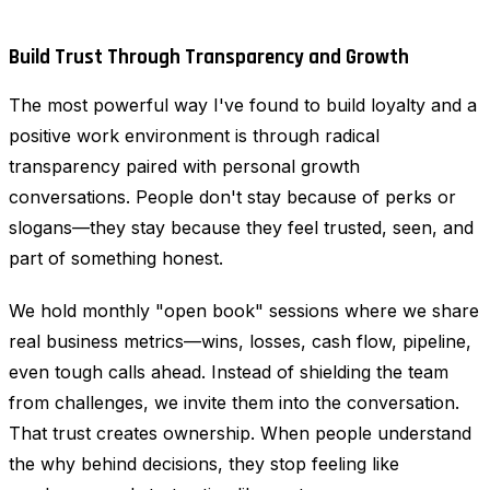
Build Trust Through Transparency and Growth
The most powerful way I've found to build loyalty and a
positive work environment is through radical
transparency paired with personal growth
conversations. People don't stay because of perks or
slogans—they stay because they feel trusted, seen, and
part of something honest.
We hold monthly "open book" sessions where we share
real business metrics—wins, losses, cash flow, pipeline,
even tough calls ahead. Instead of shielding the team
from challenges, we invite them into the conversation.
That trust creates ownership. When people understand
the why behind decisions, they stop feeling like