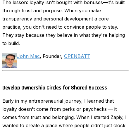
The lesson: loyalty isn't bought with bonuses—it's built
through trust and purpose. When you make
transparency and personal development a core
practice, you don't need to convince people to stay.
They stay because they believe in what they're helping
to build.
John Mac
, Founder,
OPENBATT
Develop Ownership Circles for Shared Success
Early in my entrepreneurial journey, I learned that
loyalty doesn't come from perks or paychecks — it
comes from trust and belonging. When I started Zapiy, I
wanted to create a place where people didn't just clock