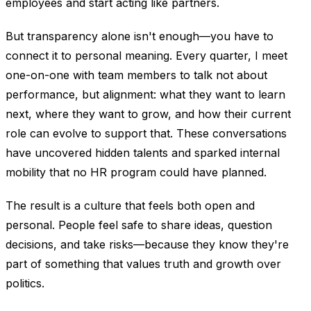
employees and start acting like partners.
But transparency alone isn't enough—you have to
connect it to personal meaning. Every quarter, I meet
one-on-one with team members to talk not about
performance, but alignment: what they want to learn
next, where they want to grow, and how their current
role can evolve to support that. These conversations
have uncovered hidden talents and sparked internal
mobility that no HR program could have planned.
The result is a culture that feels both open and
personal. People feel safe to share ideas, question
decisions, and take risks—because they know they're
part of something that values truth and growth over
politics.