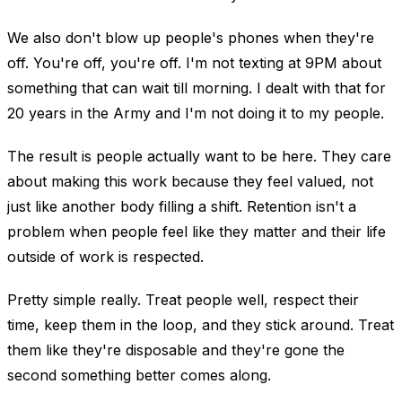
We also don't blow up people's phones when they're
off. You're off, you're off. I'm not texting at 9PM about
something that can wait till morning. I dealt with that for
20 years in the Army and I'm not doing it to my people.
The result is people actually want to be here. They care
about making this work because they feel valued, not
just like another body filling a shift. Retention isn't a
problem when people feel like they matter and their life
outside of work is respected.
Pretty simple really. Treat people well, respect their
time, keep them in the loop, and they stick around. Treat
them like they're disposable and they're gone the
second something better comes along.