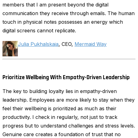
members that I am present beyond the digital
communication they receive through emails. The human
touch in physical notes possesses an energy which
digital screens cannot replicate.
Julia Pukhalskaia
, CEO,
Mermaid Way
Prioritize Wellbeing With Empathy-Driven Leadership
The key to building loyalty lies in empathy-driven
leadership. Employees are more likely to stay when they
feel their wellbeing is prioritized as much as their
productivity. I check in regularly, not just to track
progress but to understand challenges and stress levels.
Genuine care creates a foundation of trust that no