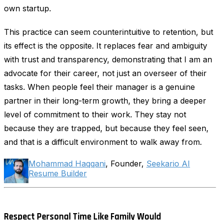
own startup.
This practice can seem counterintuitive to retention, but
its effect is the opposite. It replaces fear and ambiguity
with trust and transparency, demonstrating that I am an
advocate for their career, not just an overseer of their
tasks. When people feel their manager is a genuine
partner in their long-term growth, they bring a deeper
level of commitment to their work. They stay not
because they are trapped, but because they feel seen,
and that is a difficult environment to walk away from.
Mohammad Haqqani
, Founder,
Seekario AI
Resume Builder
Respect Personal Time Like Family Would