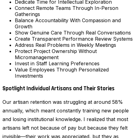
Dedicate Time for Intellectual Exploration
Connect Remote Teams Through In-Person
Gatherings
Balance Accountability With Compassion and
Growth
Show Genuine Care Through Real Conversations
Create Transparent Performance Review Systems
Address Real Problems in Weekly Meetings
Protect Project Ownership Without
Micromanagement
Invest in Staff Learning Preferences
Value Employees Through Personalized
Investments
Spotlight Individual Artisans and Their Stories
Our artisan retention was struggling at around 58%
annually, which meant constantly training new people
and losing institutional knowledge. I realized that most
artisans left not because of pay but because they felt
invisible—their work was appreciated, but they as