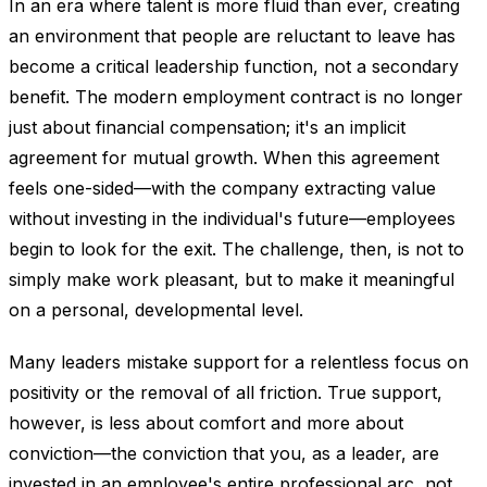
In an era where talent is more fluid than ever, creating
an environment that people are reluctant to leave has
become a critical leadership function, not a secondary
benefit. The modern employment contract is no longer
just about financial compensation; it's an implicit
agreement for mutual growth. When this agreement
feels one-sided—with the company extracting value
without investing in the individual's future—employees
begin to look for the exit. The challenge, then, is not to
simply make work pleasant, but to make it meaningful
on a personal, developmental level.
Many leaders mistake support for a relentless focus on
positivity or the removal of all friction. True support,
however, is less about comfort and more about
conviction—the conviction that you, as a leader, are
invested in an employee's entire professional arc, not