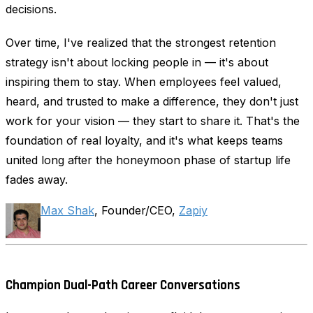
decisions.
Over time, I've realized that the strongest retention
strategy isn't about locking people in — it's about
inspiring them to stay. When employees feel valued,
heard, and trusted to make a difference, they don't just
work for your vision — they start to share it. That's the
foundation of real loyalty, and it's what keeps teams
united long after the honeymoon phase of startup life
fades away.
Max Shak
, Founder/CEO,
Zapiy
Champion Dual-Path Career Conversations