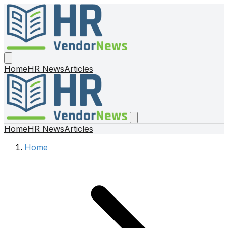
Home
HR News
Articles
Home
HR News
Articles
Home