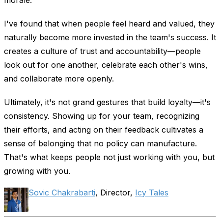
I've found that when people feel heard and valued, they
naturally become more invested in the team's success. It
creates a culture of trust and accountability—people
look out for one another, celebrate each other's wins,
and collaborate more openly.
Ultimately, it's not grand gestures that build loyalty—it's
consistency. Showing up for your team, recognizing
their efforts, and acting on their feedback cultivates a
sense of belonging that no policy can manufacture.
That's what keeps people not just working with you, but
growing with you.
Sovic Chakrabarti
, Director,
Icy Tales