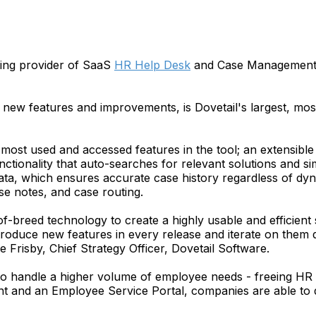
ding provider of SaaS
HR Help Desk
and Case Management so
new features and improvements, is Dovetail's largest, most
most used and accessed features in the tool; an extensible
nctionality that auto-searches for relevant solutions and s
ata, which ensures accurate case history regardless of dyn
 notes, and case routing.
f-breed technology to create a highly usable and efficien
roduce new features in every release and iterate on them q
 Frisby, Chief Strategy Officer, Dovetail Software.
 handle a higher volume of employee needs - freeing HR res
d an Employee Service Portal, companies are able to do 