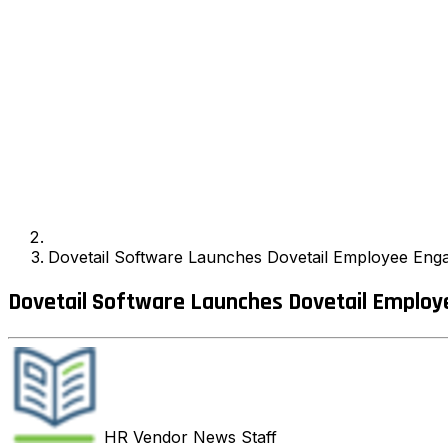
Dovetail Software Launches Dovetail Employee Eng
Dovetail Software Launches Dovetail Employ
HR Vendor News
Staff