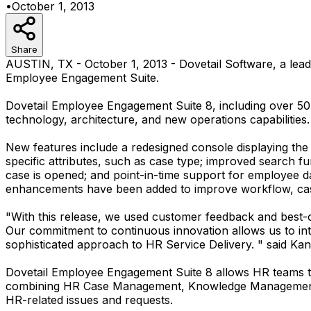
•
October 1, 2013
Share
AUSTIN, TX - October 1, 2013 - Dovetail Software, a lea
Employee Engagement Suite.
Dovetail Employee Engagement Suite 8, including over 50 
technology, architecture, and new operations capabilities.
New features include a redesigned console displaying the 
specific attributes, such as case type; improved search fu
case is opened; and point-in-time support for employee d
enhancements have been added to improve workflow, case
"With this release, we used customer feedback and best-o
Our commitment to continuous innovation allows us to int
sophisticated approach to HR Service Delivery. " said Kane
Dovetail Employee Engagement Suite 8 allows HR teams to
combining HR Case Management, Knowledge Management an
HR-related issues and requests.