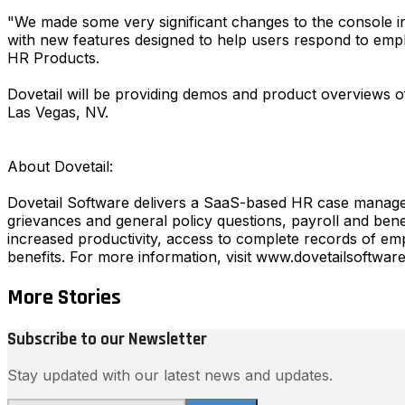
"We made some very significant changes to the console in 
with new features designed to help users respond to emp
HR Products.
Dovetail will be providing demos and product overviews 
Las Vegas, NV.
About Dovetail:
Dovetail Software delivers a SaaS-based HR case manage
grievances and general policy questions, payroll and bene
increased productivity, access to complete records of empl
benefits. For more information, visit www.dovetailsoftwar
More Stories
Subscribe to our Newsletter
Stay updated with our latest news and updates.