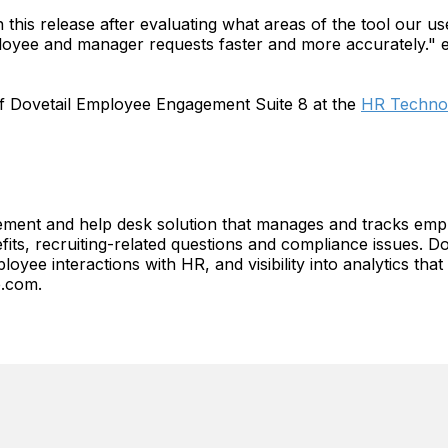
this release after evaluating what areas of the tool our us
loyee and manager requests faster and more accurately." 
of Dovetail Employee Engagement Suite 8 at the
HR Technol
ment and help desk solution that manages and tracks empl
fits, recruiting-related questions and compliance issues. Do
oyee interactions with HR, and visibility into analytics th
e.com.