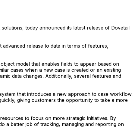
lutions, today announced its latest release of Dovetail
 advanced release to date in terms of features,
 object model that enables fields to appear based on
imilar cases when a new case is created or an existing
amic data changes. Additionally, several features and
t system that introduces a new approach to case workflow.
uickly, giving customers the opportunity to take a more
ources to focus on more strategic initiatives. By
a better job of tracking, managing and reporting on