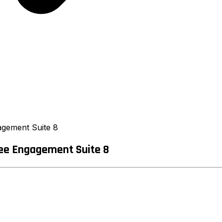
agement Suite 8
ee Engagement Suite 8