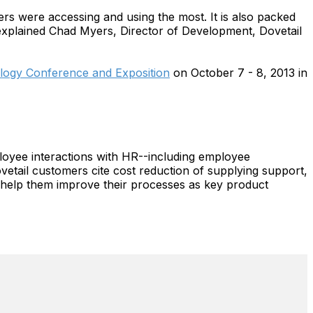
ers were accessing and using the most. It is also packed
explained Chad Myers, Director of Development, Dovetail
ogy Conference and Exposition
on October 7 - 8, 2013 in
oyee interactions with HR--including employee
vetail customers cite cost reduction of supplying support,
at help them improve their processes as key product