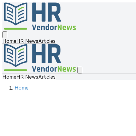
Home
HR News
Articles
Home
HR News
Articles
Home