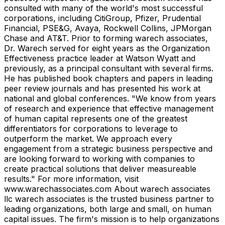
consulted with many of the world's most successful
corporations, including CitiGroup, Pfizer, Prudential
Financial, PSE&G, Avaya, Rockwell Collins, JPMorgan
Chase and AT&T. Prior to forming warech associates,
Dr. Warech served for eight years as the Organization
Effectiveness practice leader at Watson Wyatt and
previously, as a principal consultant with several firms.
He has published book chapters and papers in leading
peer review journals and has presented his work at
national and global conferences. "We know from years
of research and experience that effective management
of human capital represents one of the greatest
differentiators for corporations to leverage to
outperform the market. We approach every
engagement from a strategic business perspective and
are looking forward to working with companies to
create practical solutions that deliver measureable
results." For more information, visit
www.warechassociates.com About warech associates
llc warech associates is the trusted business partner to
leading organizations, both large and small, on human
capital issues. The firm's mission is to help organizations