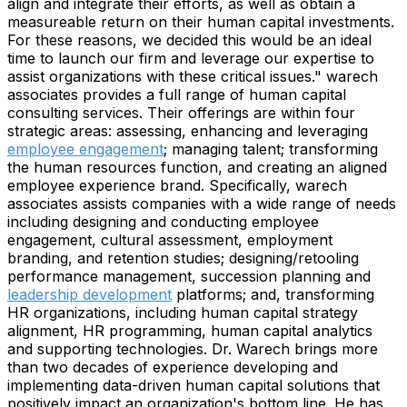
align and integrate their efforts, as well as obtain a
measureable return on their human capital investments.
For these reasons, we decided this would be an ideal
time to launch our firm and leverage our expertise to
assist organizations with these critical issues." warech
associates provides a full range of human capital
consulting services. Their offerings are within four
strategic areas: assessing, enhancing and leveraging
employee engagement
; managing talent; transforming
the human resources function, and creating an aligned
employee experience brand. Specifically, warech
associates assists companies with a wide range of needs
including designing and conducting employee
engagement, cultural assessment, employment
branding, and retention studies; designing/retooling
performance management, succession planning and
leadership development
platforms; and, transforming
HR organizations, including human capital strategy
alignment, HR programming, human capital analytics
and supporting technologies. Dr. Warech brings more
than two decades of experience developing and
implementing data-driven human capital solutions that
positively impact an organization's bottom line. He has