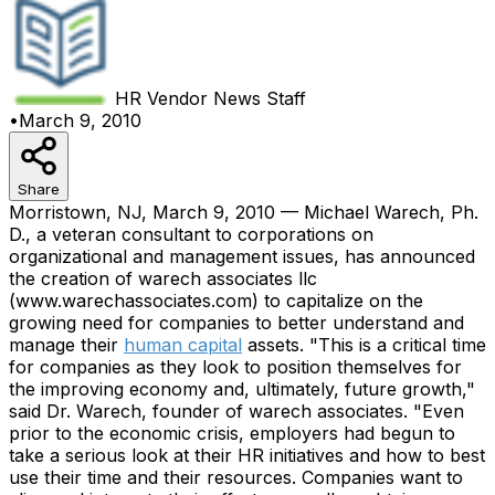
HR Vendor News
Staff
•
March 9, 2010
Share
Morristown, NJ, March 9, 2010 — Michael Warech, Ph.
D., a veteran consultant to corporations on
organizational and management issues, has announced
the creation of warech associates llc
(www.warechassociates.com) to capitalize on the
growing need for companies to better understand and
manage their
human capital
assets. "This is a critical time
for companies as they look to position themselves for
the improving economy and, ultimately, future growth,"
said Dr. Warech, founder of warech associates. "Even
prior to the economic crisis, employers had begun to
take a serious look at their HR initiatives and how to best
use their time and their resources. Companies want to