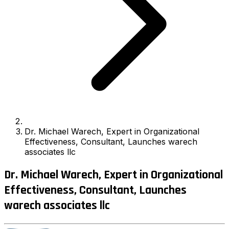
Dr. Michael Warech, Expert in Organizational
Effectiveness, Consultant, Launches warech
associates llc
Dr. Michael Warech, Expert in Organizational
Effectiveness, Consultant, Launches
warech associates llc