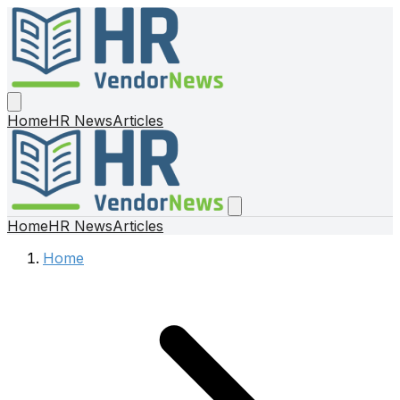
Home
HR News
Articles
Home
HR News
Articles
Home