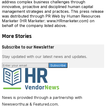
address complex business challenges through
innovative, proactive and disciplined human capital
management strategies and practices. This press release
was distributed through PR Web by Human Resources
Marketer (HR Marketer: www.HRmarketer.com) on
behalf of the company listed above.
More Stories
Subscribe to our Newsletter
Stay updated with our latest news and updates.
Subscribe
News is provided through a partnership with
Newsworthy.ai & Featured.com.