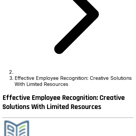
Effective Employee Recognition: Creative Solutions
With Limited Resources
Effective Employee Recognition: Creative
Solutions With Limited Resources