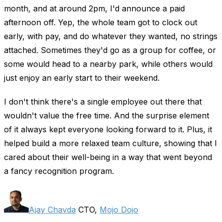
month, and at around 2pm, I'd announce a paid
afternoon off. Yep, the whole team got to clock out
early, with pay, and do whatever they wanted, no strings
attached. Sometimes they'd go as a group for coffee, or
some would head to a nearby park, while others would
just enjoy an early start to their weekend.
I don't think there's a single employee out there that
wouldn't value the free time. And the surprise element
of it always kept everyone looking forward to it. Plus, it
helped build a more relaxed team culture, showing that I
cared about their well-being in a way that went beyond
a fancy recognition program.
Ajay Chavda
CTO,
Mojo Dojo