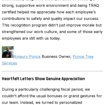
strong, supportive work environment and being TRAQ
certified helped me appreciate how each employee's
contributions to safety and quality impact our success.
This recognition program didn't just improve morale but
strengthened our work culture, and some of those early
employees are still with us today.
Amaury Ponce
Business Owner,
Ponce Tree
Services
Heartfelt Letters Show Genuine Appreciation
During a particularly challenging fiscal period, we
couldn't afford the usual bonuses or grand gestures for
our team. Instead, we turned to personalized