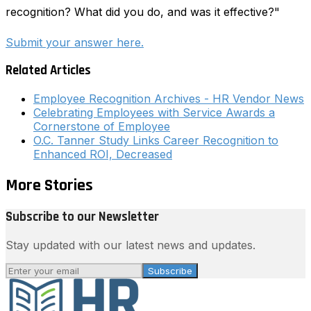
recognition? What did you do, and was it effective?"
Submit your answer here.
Related Articles
Employee Recognition Archives - HR Vendor News
Celebrating Employees with Service Awards a
Cornerstone of Employee
O.C. Tanner Study Links Career Recognition to
Enhanced ROI, Decreased
More Stories
Subscribe to our Newsletter
Stay updated with our latest news and updates.
Subscribe