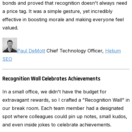
bonds and proved that recognition doesn't always need
a price tag. It was a simple gesture, yet incredibly
effective in boosting morale and making everyone feel
valued.
Paul DeMott
Chief Technology Officer,
Helium
SEO
Recognition Wall Celebrates Achievements
In a small office, we didn't have the budget for
extravagant rewards, so I crafted a "Recognition Wall" in
our break room. Each team member had a designated
spot where colleagues could pin up notes, small kudos,
and even inside jokes to celebrate achievements.