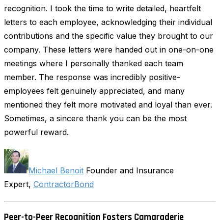
recognition. I took the time to write detailed, heartfelt
letters to each employee, acknowledging their individual
contributions and the specific value they brought to our
company. These letters were handed out in one-on-one
meetings where I personally thanked each team
member. The response was incredibly positive-
employees felt genuinely appreciated, and many
mentioned they felt more motivated and loyal than ever.
Sometimes, a sincere thank you can be the most
powerful reward.
Michael Benoit
Founder and Insurance
Expert,
ContractorBond
Peer-to-Peer Recognition Fosters Camaraderie