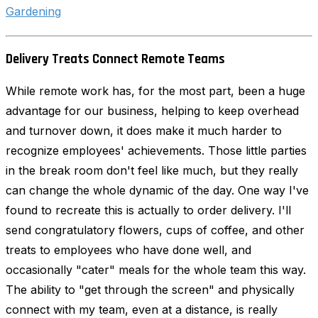
Gardening
Delivery Treats Connect Remote Teams
While remote work has, for the most part, been a huge
advantage for our business, helping to keep overhead
and turnover down, it does make it much harder to
recognize employees' achievements. Those little parties
in the break room don't feel like much, but they really
can change the whole dynamic of the day. One way I've
found to recreate this is actually to order delivery. I'll
send congratulatory flowers, cups of coffee, and other
treats to employees who have done well, and
occasionally "cater" meals for the whole team this way.
The ability to "get through the screen" and physically
connect with my team, even at a distance, is really