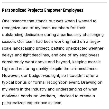
Personalized Projects Empower Employees
One instance that stands out was when I wanted to
recognize one of my team members for their
outstanding dedication during a particularly challenging
season. Our team had been working hard on a large-
scale landscaping project, battling unexpected weather
delays and tight deadlines, and one of my employees
consistently went above and beyond, keeping morale
high and ensuring quality despite the circumstances.
However, our budget was tight, so I couldn't offer a
typical bonus or formal recognition event. Drawing on
my years in the industry and understanding of what
motivates hands-on workers, I decided to create a
personalized experience instead.