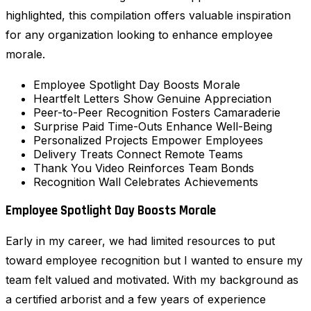
highlighted, this compilation offers valuable inspiration
for any organization looking to enhance employee
morale.
Employee Spotlight Day Boosts Morale
Heartfelt Letters Show Genuine Appreciation
Peer-to-Peer Recognition Fosters Camaraderie
Surprise Paid Time-Outs Enhance Well-Being
Personalized Projects Empower Employees
Delivery Treats Connect Remote Teams
Thank You Video Reinforces Team Bonds
Recognition Wall Celebrates Achievements
Employee Spotlight Day Boosts Morale
Early in my career, we had limited resources to put
toward employee recognition but I wanted to ensure my
team felt valued and motivated. With my background as
a certified arborist and a few years of experience