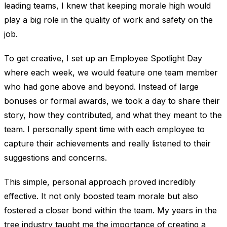
leading teams, I knew that keeping morale high would
play a big role in the quality of work and safety on the
job.
To get creative, I set up an Employee Spotlight Day
where each week, we would feature one team member
who had gone above and beyond. Instead of large
bonuses or formal awards, we took a day to share their
story, how they contributed, and what they meant to the
team. I personally spent time with each employee to
capture their achievements and really listened to their
suggestions and concerns.
This simple, personal approach proved incredibly
effective. It not only boosted team morale but also
fostered a closer bond within the team. My years in the
tree industry taught me the importance of creating a