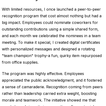
With limited resources, I once launched a peer-to-peer
recognition program that cost almost nothing but had a
big impact. Employees could nominate coworkers for
outstanding contributions using a simple shared form,
and each month we celebrated the nominees in a team
meeting. To make it special, I created digital certificates
with personalized messages and designed a rotating
"team champion" trophy-a fun, quirky item repurposed
from office supplies.
The program was highly effective. Employees
appreciated the public acknowledgment, and it fostered
a sense of camaraderie. Recognition coming from peers
rather than leadership carried extra weight, boosting
morale and teamwork. The initiative showed me that