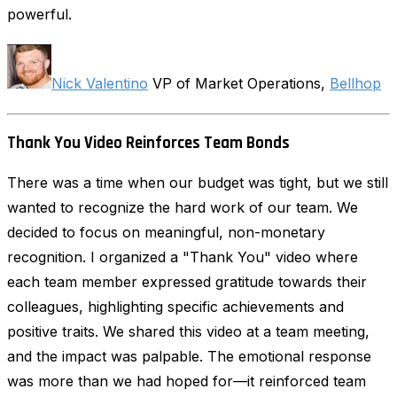
powerful.
Nick Valentino
VP of Market Operations,
Bellhop
Thank You Video Reinforces Team Bonds
There was a time when our budget was tight, but we still
wanted to recognize the hard work of our team. We
decided to focus on meaningful, non-monetary
recognition. I organized a "Thank You" video where
each team member expressed gratitude towards their
colleagues, highlighting specific achievements and
positive traits. We shared this video at a team meeting,
and the impact was palpable. The emotional response
was more than we had hoped for—it reinforced team