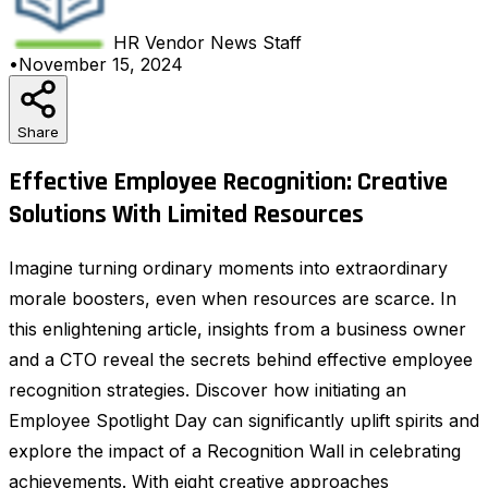
HR Vendor News
Staff
•
November 15, 2024
Share
Effective Employee Recognition: Creative
Solutions With Limited Resources
Imagine turning ordinary moments into extraordinary
morale boosters, even when resources are scarce. In
this enlightening article, insights from a business owner
and a CTO reveal the secrets behind effective employee
recognition strategies. Discover how initiating an
Employee Spotlight Day can significantly uplift spirits and
explore the impact of a Recognition Wall in celebrating
achievements. With eight creative approaches