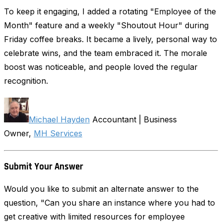
To keep it engaging, I added a rotating "Employee of the
Month" feature and a weekly "Shoutout Hour" during
Friday coffee breaks. It became a lively, personal way to
celebrate wins, and the team embraced it. The morale
boost was noticeable, and people loved the regular
recognition.
Michael Hayden
Accountant | Business
Owner,
MH Services
Submit Your Answer
Would you like to submit an alternate answer to the
question, "Can you share an instance where you had to
get creative with limited resources for employee