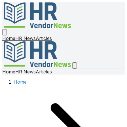
Home
HR News
Articles
Home
HR News
Articles
Home