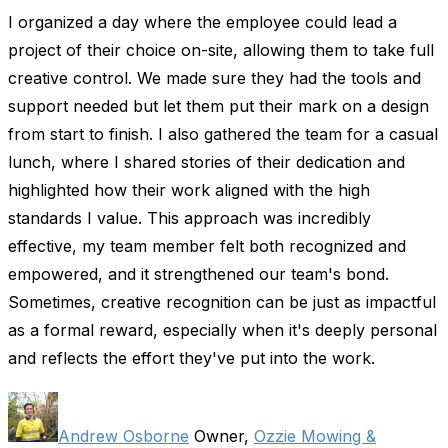
I organized a day where the employee could lead a
project of their choice on-site, allowing them to take full
creative control. We made sure they had the tools and
support needed but let them put their mark on a design
from start to finish. I also gathered the team for a casual
lunch, where I shared stories of their dedication and
highlighted how their work aligned with the high
standards I value. This approach was incredibly
effective, my team member felt both recognized and
empowered, and it strengthened our team's bond.
Sometimes, creative recognition can be just as impactful
as a formal reward, especially when it's deeply personal
and reflects the effort they've put into the work.
Andrew Osborne
Owner,
Ozzie Mowing &