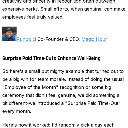
creativity and sincerity in recognition often outweigh
expensive perks. Small efforts, when genuine, can make
employees feel truly valued.
Runbo Li
Co-Founder & CEO,
Magic Hour
Surprise Paid Time-Outs Enhance Well-Being
So here's a small but mighty example that turned out to
be a big win for team morale. Instead of doing the usual
"Employee of the Month" recognition or some big
ceremony that didn't feel genuine, we did something a
bit different-we introduced a "Surprise Paid Time-Out"
every month.
Here's how it worked: I'd randomly pick a day each