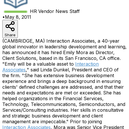
HR Vendor News
Staff
•
May 8, 2011
Share
(CAMBRIDGE, MA) Interaction Associates, a 40-year
global innovator in leadership development and learning,
has announced it has hired Emily Mora as Director,
Client Solutions, based in its San Francisco, CA office.
"Emily will be a valuable asset to
Interaction
Associates
," said Linda Dunkel, President and CEO of
the firm. "She has extensive business development
experience and brings a deep background in ensuring
clients' defined challenges are addressed, and that their
needs and expectations are met or exceeded. She has
helped organizations in the Financial Services,
Technology, Telecommunications, Semiconductors, and
Services/Consulting industries. Her skills in consultative
and strategic business development and client
management are impeccable." Prior to joining
Interaction Associates
, Mora was Senior Vice President