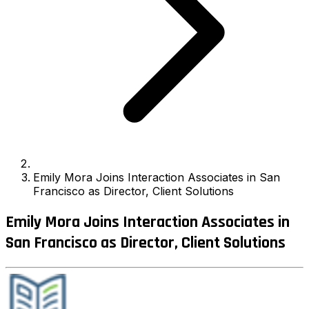
Emily Mora Joins Interaction Associates in San
Francisco as Director, Client Solutions
Emily Mora Joins Interaction Associates in
San Francisco as Director, Client Solutions