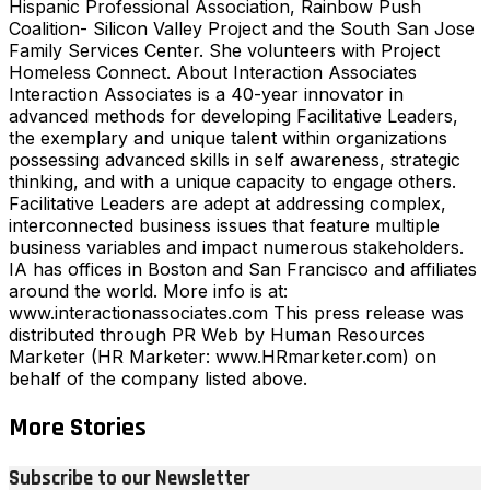
Hispanic Professional Association, Rainbow Push
Coalition- Silicon Valley Project and the South San Jose
Family Services Center. She volunteers with Project
Homeless Connect. About Interaction Associates
Interaction Associates is a 40-year innovator in
advanced methods for developing Facilitative Leaders,
the exemplary and unique talent within organizations
possessing advanced skills in self awareness, strategic
thinking, and with a unique capacity to engage others.
Facilitative Leaders are adept at addressing complex,
interconnected business issues that feature multiple
business variables and impact numerous stakeholders.
IA has offices in Boston and San Francisco and affiliates
around the world. More info is at:
www.interactionassociates.com This press release was
distributed through PR Web by Human Resources
Marketer (HR Marketer: www.HRmarketer.com) on
behalf of the company listed above.
More Stories
Subscribe to our Newsletter