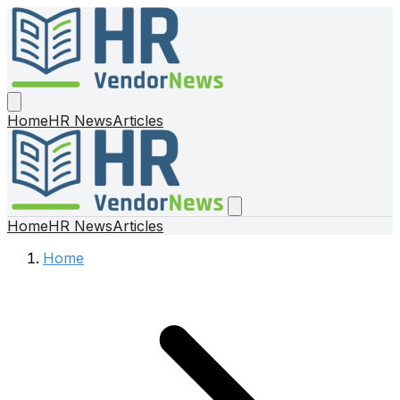
Home
HR News
Articles
Home
HR News
Articles
Home