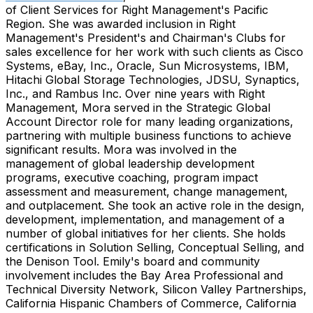
of Client Services for Right Management's Pacific
Region. She was awarded inclusion in Right
Management's President's and Chairman's Clubs for
sales excellence for her work with such clients as Cisco
Systems, eBay, Inc., Oracle, Sun Microsystems, IBM,
Hitachi Global Storage Technologies, JDSU, Synaptics,
Inc., and Rambus Inc. Over nine years with Right
Management, Mora served in the Strategic Global
Account Director role for many leading organizations,
partnering with multiple business functions to achieve
significant results. Mora was involved in the
management of global leadership development
programs, executive coaching, program impact
assessment and measurement, change management,
and outplacement. She took an active role in the design,
development, implementation, and management of a
number of global initiatives for her clients. She holds
certifications in Solution Selling, Conceptual Selling, and
the Denison Tool. Emily's board and community
involvement includes the Bay Area Professional and
Technical Diversity Network, Silicon Valley Partnerships,
California Hispanic Chambers of Commerce, California