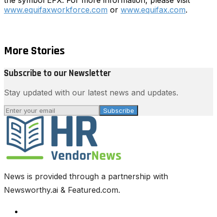
www.equifaxworkforce.com
or
www.equifax.com
.
More Stories
Subscribe to our Newsletter
Stay updated with our latest news and updates.
Subscribe
News is provided through a partnership with
Newsworthy.ai & Featured.com.