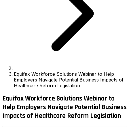
Equifax Workforce Solutions Webinar to Help
Employers Navigate Potential Business Impacts of
Healthcare Reform Legislation
Equifax Workforce Solutions Webinar to
Help Employers Navigate Potential Business
Impacts of Healthcare Reform Legislation