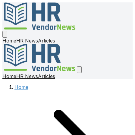
Home
HR News
Articles
Home
HR News
Articles
Home