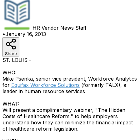
HR Vendor News
Staff
•
January 16, 2013
Share
ST. LOUIS -
WHO:
Mike Psenka, senior vice president, Workforce Analytics
for
Equifax Workforce Solutions
(formerly TALX), a
leader in human resource services
WHAT:
Will present a complimentary webinar, "The Hidden
Costs of Healthcare Reform," to help employers
understand how they can minimize the financial impact
of healthcare reform legislation.