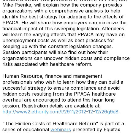
Mike Psenka, will explain how the company provides
organizations with a comprehensive analysis to help
identify the best strategy for adapting to the effects of
PPACA. He will share how employers can minimize the
financial impact of this sweeping legislation. Attendees
will learn the varying effects that PPACA may have on
unemployment costs as well as best practices for
keeping up with the constant legislation changes.
Session participants will also find out how their
organizations can uncover hidden costs and compliance
risks associated with healthcare reform.
Human Resource, finance and management
professionals who wish to learn how they can build a
successful strategy to ensure compliance and avoid
hidden costs resulting from the PPACA healthcare
overhaul are encouraged to attend this hour-long
session. Registration details are available at:
http://www2.ethority.com/l/2911/2012-12-12/26g9q8
.
"The Hidden Costs of Healthcare Reform" is part of a
series of educational
webinars
presented by Equifax