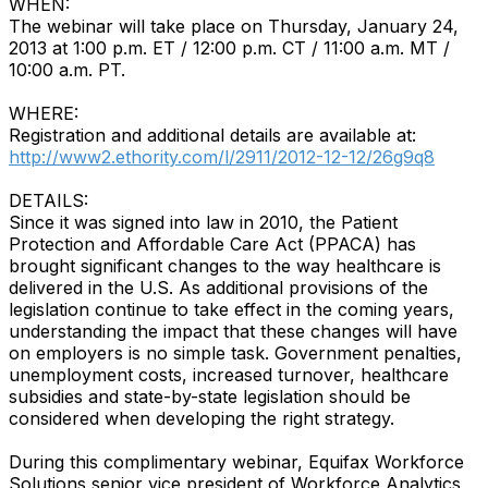
WHEN:
The webinar will take place on Thursday, January 24,
2013 at 1:00 p.m. ET / 12:00 p.m. CT / 11:00 a.m. MT /
10:00 a.m. PT.
WHERE:
Registration and additional details are available at:
http://www2.ethority.com/l/2911/2012-12-12/26g9q8
DETAILS:
Since it was signed into law in 2010, the Patient
Protection and Affordable Care Act (PPACA) has
brought significant changes to the way healthcare is
delivered in the U.S. As additional provisions of the
legislation continue to take effect in the coming years,
understanding the impact that these changes will have
on employers is no simple task. Government penalties,
unemployment costs, increased turnover, healthcare
subsidies and state-by-state legislation should be
considered when developing the right strategy.
During this complimentary webinar, Equifax Workforce
Solutions senior vice president of Workforce Analytics,