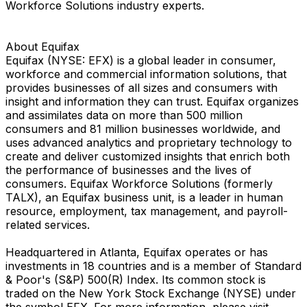
Workforce Solutions industry experts.
About Equifax
Equifax (NYSE: EFX) is a global leader in consumer,
workforce and commercial information solutions, that
provides businesses of all sizes and consumers with
insight and information they can trust. Equifax organizes
and assimilates data on more than 500 million
consumers and 81 million businesses worldwide, and
uses advanced analytics and proprietary technology to
create and deliver customized insights that enrich both
the performance of businesses and the lives of
consumers. Equifax Workforce Solutions (formerly
TALX), an Equifax business unit, is a leader in human
resource, employment, tax management, and payroll-
related services.
Headquartered in Atlanta, Equifax operates or has
investments in 18 countries and is a member of Standard
& Poor's (S&P) 500(R) Index. Its common stock is
traded on the New York Stock Exchange (NYSE) under
the symbol EFX. For more information, please visit