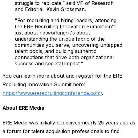
struggle to replicate,” said VP of Research
and Editorial, Kevin Grossman.
"For recruiting and hiring leaders, attending
the ERE Recruiting Innovation Summit isn't
just about networking; it's about
understanding the unique fabric of the
communities you serve, uncovering untapped
talent pools, and building authentic
connections that drive both organizational
success and societal impact."
You can learn more about and register for the ERE
Recruiting Innovation Summit here:
https://www.ererecruitingconference.com/
.
About ERE Media
ERE Media was initially conceived nearly 25 years ago as
a forum for talent acquisition professionals to find