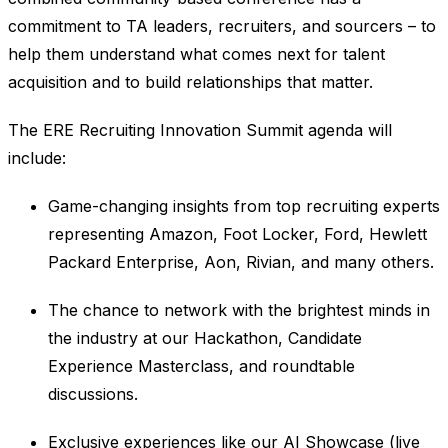
commitment to TA leaders, recruiters, and sourcers – to
help them understand what comes next for talent
acquisition and to build relationships that matter.
The ERE Recruiting Innovation Summit agenda will
include:
Game-changing insights from top recruiting experts
representing Amazon, Foot Locker, Ford, Hewlett
Packard Enterprise, Aon, Rivian, and many others.
The chance to network with the brightest minds in
the industry at our Hackathon, Candidate
Experience Masterclass, and roundtable
discussions.
Exclusive experiences like our AI Showcase (live