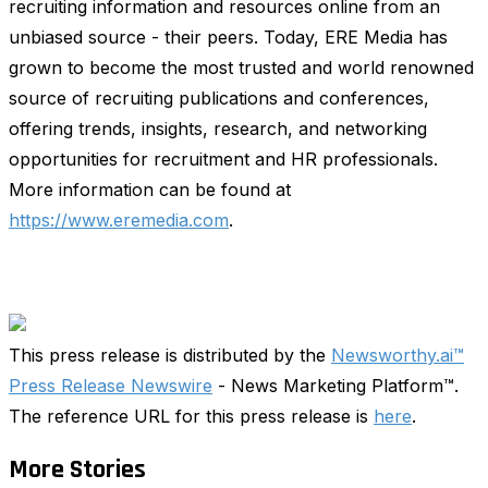
recruiting information and resources online from an
unbiased source - their peers. Today, ERE Media has
grown to become the most trusted and world renowned
source of recruiting publications and conferences,
offering trends, insights, research, and networking
opportunities for recruitment and HR professionals.
More information can be found at
https://www.eremedia.com
.
This press release is distributed by the
Newsworthy.ai™
Press Release Newswire
- News Marketing Platform™.
The reference URL for this press release is
here
.
More Stories