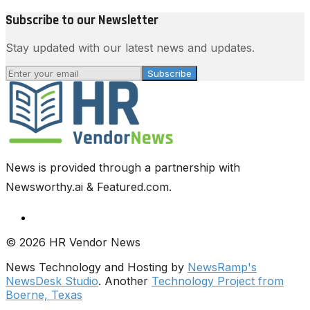
Subscribe to our Newsletter
Stay updated with our latest news and updates.
Subscribe
News is provided through a partnership with
Newsworthy.ai & Featured.com.
© 2026 HR Vendor News
News Technology and Hosting by
NewsRamp's
NewsDesk Studio
. Another
Technology Project from
Boerne, Texas