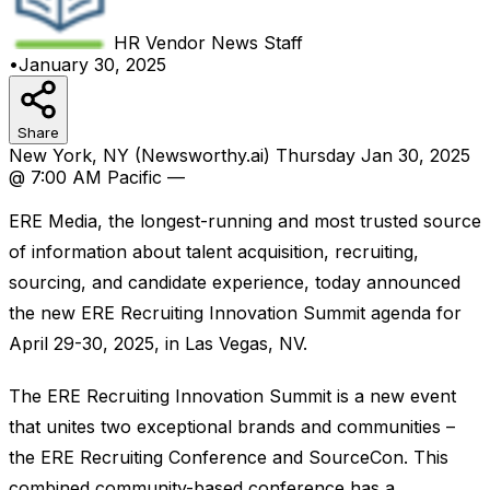
HR Vendor News
Staff
•
January 30, 2025
Share
New York, NY (Newsworthy.ai) Thursday Jan 30, 2025
@ 7:00 AM Pacific —
ERE Media, the longest-running and most trusted source
of information about talent acquisition, recruiting,
sourcing, and candidate experience, today announced
the new ERE Recruiting Innovation Summit agenda for
April 29-30, 2025, in Las Vegas, NV.
The ERE Recruiting Innovation Summit is a new event
that unites two exceptional brands and communities –
the ERE Recruiting Conference and SourceCon. This
combined community-based conference has a