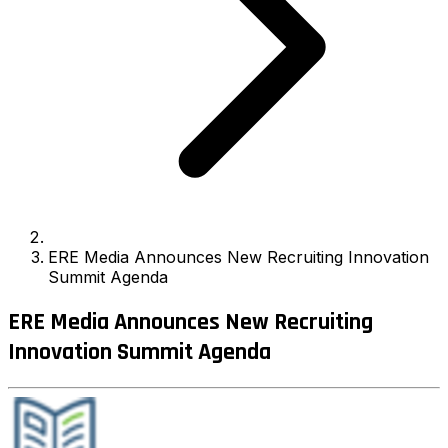
ERE Media Announces New Recruiting Innovation
Summit Agenda
ERE Media Announces New Recruiting
Innovation Summit Agenda