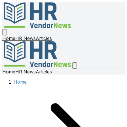
Home
HR News
Articles
Home
HR News
Articles
Home