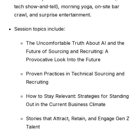
tech show-and-tell), morning yoga, on-site bar
crawl, and surprise entertainment.
Session topics include:
The Uncomfortable Truth About AI and the
Future of Sourcing and Recruiting: A
Provocative Look Into the Future
Proven Practices in Technical Sourcing and
Recruiting
How to Stay Relevant: Strategies for Standing
Out in the Current Business Climate
Stories that Attract, Retain, and Engage Gen Z
Talent