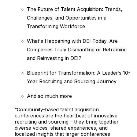
The Future of Talent Acquisition: Trends,
Challenges, and Opportunities in a
Transforming Workforce
What's Happening with DEI Today. Are
Companies Truly Dismantling or Reframing
and Reinvesting in DEI?
Blueprint for Transformation: A Leader’s 10-
Year Recruiting and Sourcing Journey
And so much more
“Community-based talent acquisition
conferences are the heartbeat of innovative
recruiting and sourcing – they bring together
diverse voices, shared experiences, and
localized insights that larger conferences