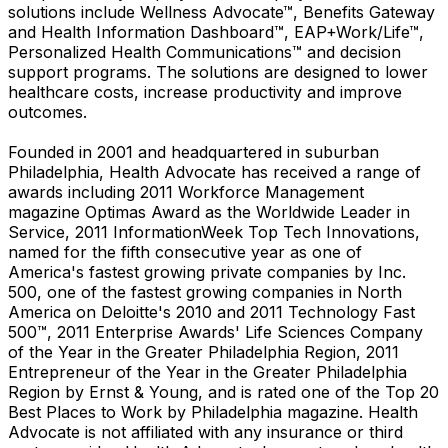
solutions include Wellness Advocate™, Benefits Gateway
and Health Information Dashboard™, EAP+Work/Life™,
Personalized Health Communications™ and decision
support programs. The solutions are designed to lower
healthcare costs, increase productivity and improve
outcomes.
Founded in 2001 and headquartered in suburban
Philadelphia, Health Advocate has received a range of
awards including 2011 Workforce Management
magazine Optimas Award as the Worldwide Leader in
Service, 2011 InformationWeek Top Tech Innovations,
named for the fifth consecutive year as one of
America's fastest growing private companies by Inc.
500, one of the fastest growing companies in North
America on Deloitte's 2010 and 2011 Technology Fast
500™, 2011 Enterprise Awards' Life Sciences Company
of the Year in the Greater Philadelphia Region, 2011
Entrepreneur of the Year in the Greater Philadelphia
Region by Ernst & Young, and is rated one of the Top 20
Best Places to Work by Philadelphia magazine. Health
Advocate is not affiliated with any insurance or third