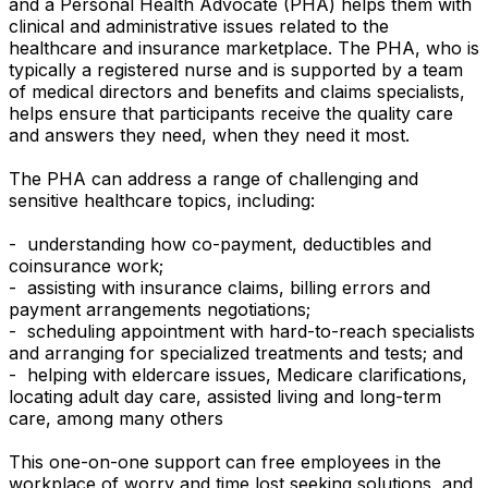
and a Personal Health Advocate (PHA) helps them with
clinical and administrative issues related to the
healthcare and insurance marketplace. The PHA, who is
typically a registered nurse and is supported by a team
of medical directors and benefits and claims specialists,
helps ensure that participants receive the quality care
and answers they need, when they need it most.
The PHA can address a range of challenging and
sensitive healthcare topics, including:
- understanding how co-payment, deductibles and
coinsurance work;
- assisting with insurance claims, billing errors and
payment arrangements negotiations;
- scheduling appointment with hard-to-reach specialists
and arranging for specialized treatments and tests; and
- helping with eldercare issues, Medicare clarifications,
locating adult day care, assisted living and long-term
care, among many others
This one-on-one support can free employees in the
workplace of worry and time lost seeking solutions, and