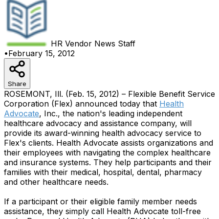
HR Vendor News
Staff
•
February 15, 2012
Share
ROSEMONT, Ill. (Feb. 15, 2012) – Flexible Benefit Service
Corporation (Flex) announced today that
Health
Advocate
, Inc., the nation's leading independent
healthcare advocacy and assistance company, will
provide its award-winning health advocacy service to
Flex's clients. Health Advocate assists organizations and
their employees with navigating the complex healthcare
and insurance systems. They help participants and their
families with their medical, hospital, dental, pharmacy
and other healthcare needs.
If a participant or their eligible family member needs
assistance, they simply call Health Advocate toll-free