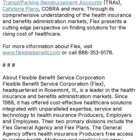
Transit/Parking Reimbursement Accounts
(TRAs),
Cafeteria Plans
, COBRA and more. Through its
comprehensive understanding of the health insurance
and benefits administration markets, Flex presents a
cutting edge perspective on finding solutions for the
rising cost of healthcare.
For more information about Flex, visit
www.flexiblebenefit.com
or call 888-353-9178.
# # #
About Flexible Benefit Service Corporation
Flexible Benefit Service Corporation (Flex),
headquartered in Rosemont, Ill., is a leader in the health
insurance and benefits administration markets. Since
1988, it has offered cost-effective healthcare solutions
integrated with unparalleled expertise, service and
technology to health insurance Producers, Employers
and Employees. Their two primary divisions include the
Flex General Agency and Flex Plans. The General
Agency offers health insurance Producers free access
to leading health, Medicare and ancillary/voluntary