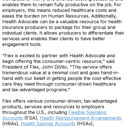
enables them to remain fully productive on the job. For
employers, this means reduced healthcare costs and
eases the burden on Human Resources. Additionally,
Health Advocate can be a valuable resource for health
insurance producers to package for their group and
individual clients. It allows producers to differentiate their
services and enables their clients to have better
engagement tools.
"Flex is excited to partner with Health Advocate and
begin offering this consumer-centric resource," said
President of Flex, John DiVito, "This service offers
tremendous value at a minimal cost and goes hand-in-
hand with our belief in getting people the cost-effective
care they need through consumer-driven healthcare
and tax-advantaged programs."
Flex offers various consumer-driven, tax-advantaged
products, services and resources to employers
throughout the U.S., including
Flexible Spending
Accounts
(FSA),
Health Reimbursement Arrangements
(HRAs),
Health Savings Accounts
(HSAs),