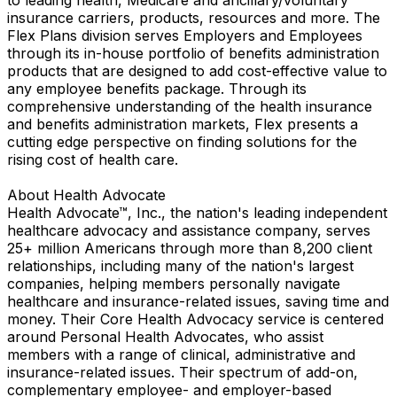
insurance carriers, products, resources and more. The
Flex Plans division serves Employers and Employees
through its in-house portfolio of benefits administration
products that are designed to add cost-effective value to
any employee benefits package. Through its
comprehensive understanding of the health insurance
and benefits administration markets, Flex presents a
cutting edge perspective on finding solutions for the
rising cost of health care.
About Health Advocate
Health Advocate™, Inc., the nation's leading independent
healthcare advocacy and assistance company, serves
25+ million Americans through more than 8,200 client
relationships, including many of the nation's largest
companies, helping members personally navigate
healthcare and insurance-related issues, saving time and
money. Their Core Health Advocacy service is centered
around Personal Health Advocates, who assist
members with a range of clinical, administrative and
insurance-related issues. Their spectrum of add-on,
complementary employee- and employer-based