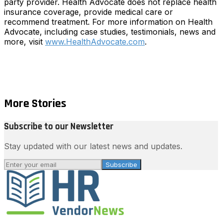
party provider. Health Advocate does not replace health
insurance coverage, provide medical care or
recommend treatment. For more information on Health
Advocate, including case studies, testimonials, news and
more, visit
www.HealthAdvocate.com
.
More Stories
Subscribe to our Newsletter
Stay updated with our latest news and updates.
Subscribe