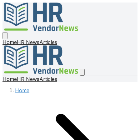
Home
HR News
Articles
Home
HR News
Articles
Home