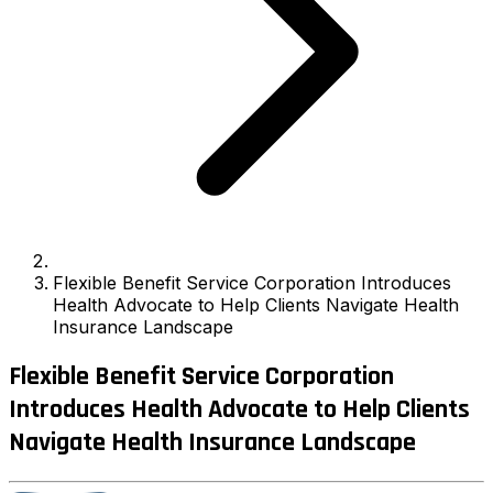
Flexible Benefit Service Corporation Introduces
Health Advocate to Help Clients Navigate Health
Insurance Landscape
Flexible Benefit Service Corporation
Introduces Health Advocate to Help Clients
Navigate Health Insurance Landscape