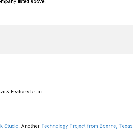
mpany listed above.
ai & Featured.com.
 Studio
. Another
Technology Project from Boerne, Texas