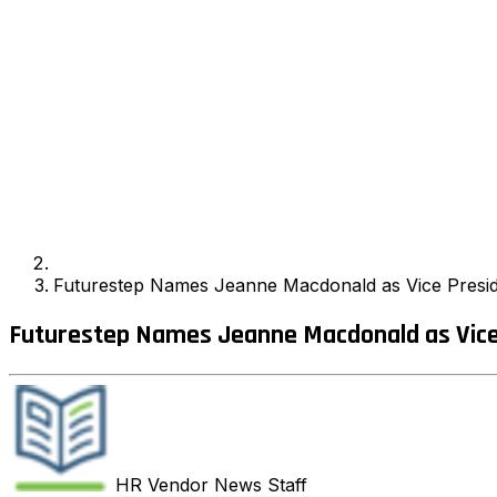
Futurestep Names Jeanne Macdonald as Vice Presid
Futurestep Names Jeanne Macdonald as Vice 
HR Vendor News
Staff