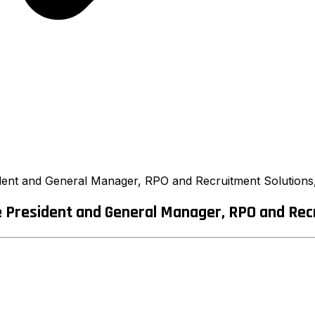
ent and General Manager, RPO and Recruitment Solutions,
President and General Manager, RPO and Recru