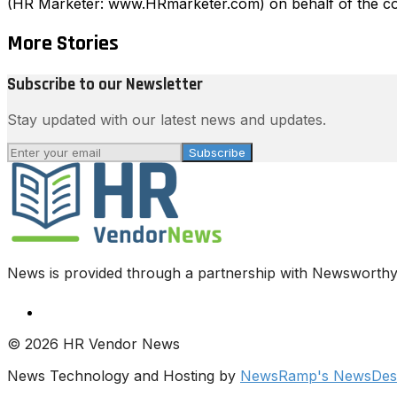
(HR Marketer: www.HRmarketer.com) on behalf of the co
More Stories
Subscribe to our Newsletter
Stay updated with our latest news and updates.
Subscribe
News is provided through a partnership with Newsworthy.
© 2026 HR Vendor News
News Technology and Hosting by
NewsRamp's NewsDesk