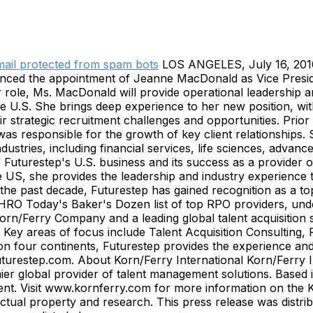
mail protected from spam bots
LOS ANGELES, July 16, 201
announced the appointment of Jeanne MacDonald as Vice Pre
 role, Ms. MacDonald will provide operational leadership 
e U.S. She brings deep experience to her new position, wit
eir strategic recruitment challenges and opportunities. Pri
s responsible for the growth of key client relationships.
industries, including financial services, life sciences, ad
f Futurestep's U.S. business and its success as a provider
 US, she provides the leadership and industry experience th
er the past decade, Futurestep has gained recognition as a
 Today's Baker's Dozen list of top RPO providers, undersc
 Korn/Ferry Company and a leading global talent acquisition
ns. Key areas of focus include Talent Acquisition Consultin
 four continents, Futurestep provides the experience and e
futurestep.com. About Korn/Ferry International Korn/Ferry 
mier global provider of talent management solutions. Based i
 talent. Visit www.kornferry.com for more information on the
llectual property and research. This press release was di