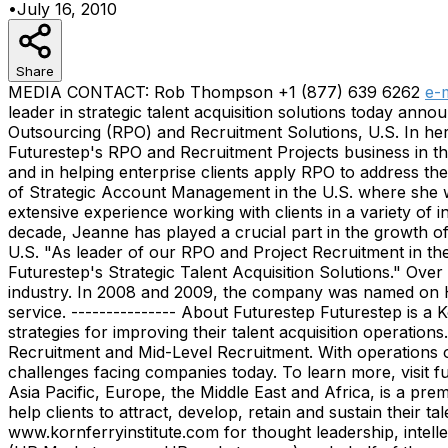
•
July 16, 2010
Share
MEDIA CONTACT: Rob Thompson +1 (877) 639 6262
e-
leader in strategic talent acquisition solutions today 
Outsourcing (RPO) and Recruitment Solutions, U.S. In her
Futurestep's RPO and Recruitment Projects business in th
and in helping enterprise clients apply RPO to address th
of Strategic Account Management in the U.S. where she wa
extensive experience working with clients in a variety of 
decade, Jeanne has played a crucial part in the growth o
U.S. "As leader of our RPO and Project Recruitment in the
Futurestep's Strategic Talent Acquisition Solutions." Ov
industry. In 2008 and 2009, the company was named on HRO
service. --------------- About Futurestep Futurestep is a
strategies for improving their talent acquisition operatio
Recruitment and Mid-Level Recruitment. With operations on
challenges facing companies today. To learn more, visit 
Asia Pacific, Europe, the Middle East and Africa, is a pre
help clients to attract, develop, retain and sustain their
www.kornferryinstitute.com for thought leadership, inte