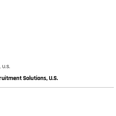
 U.S.
itment Solutions, U.S.