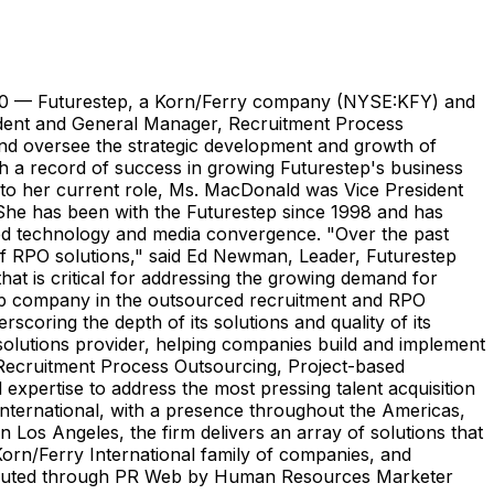
0 — Futurestep, a Korn/Ferry company (NYSE:KFY) and
sident and General Manager, Recruitment Process
and oversee the strategic development and growth of
h a record of success in growing Futurestep's business
or to her current role, Ms. MacDonald was Vice President
 She has been with the Futurestep since 1998 and has
vanced technology and media convergence. "Over the past
 of RPO solutions," said Ed Newman, Leader, Futurestep
at is critical for addressing the growing demand for
 top company in the outsourced recruitment and RPO
oring the depth of its solutions and quality of its
 solutions provider, helping companies build and implement
g, Recruitment Process Outsourcing, Project-based
xpertise to address the most pressing talent acquisition
International, with a presence throughout the Americas,
n Los Angeles, the firm delivers an array of solutions that
 Korn/Ferry International family of companies, and
stributed through PR Web by Human Resources Marketer