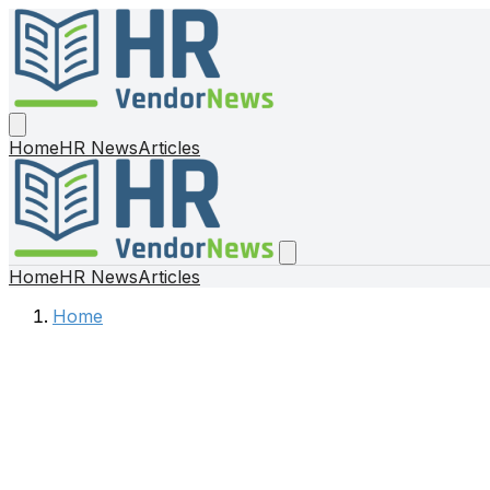
Home
HR News
Articles
Home
HR News
Articles
Home