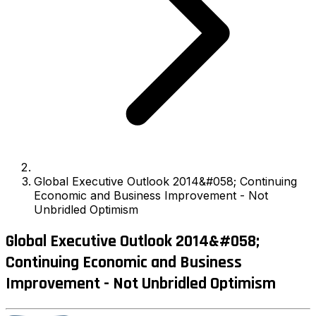
Global Executive Outlook 2014&#058; Continuing
Economic and Business Improvement - Not
Unbridled Optimism
Global Executive Outlook 2014&#058;
Continuing Economic and Business
Improvement - Not Unbridled Optimism