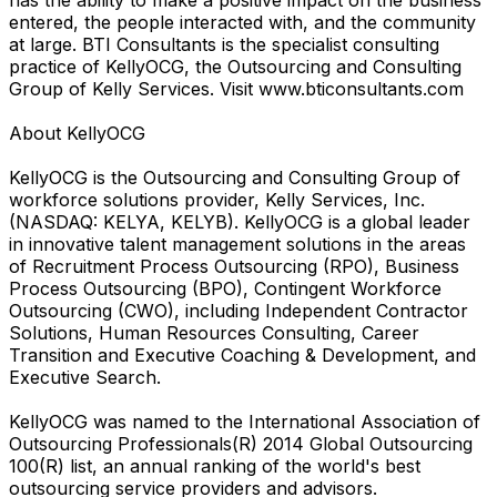
entered, the people interacted with, and the community
at large. BTI Consultants is the specialist consulting
practice of KellyOCG, the Outsourcing and Consulting
Group of Kelly Services. Visit www.bticonsultants.com
About KellyOCG
KellyOCG is the Outsourcing and Consulting Group of
workforce solutions provider, Kelly Services, Inc.
(NASDAQ: KELYA, KELYB). KellyOCG is a global leader
in innovative talent management solutions in the areas
of Recruitment Process Outsourcing (RPO), Business
Process Outsourcing (BPO), Contingent Workforce
Outsourcing (CWO), including Independent Contractor
Solutions, Human Resources Consulting, Career
Transition and Executive Coaching & Development, and
Executive Search.
KellyOCG was named to the International Association of
Outsourcing Professionals(R) 2014 Global Outsourcing
100(R) list, an annual ranking of the world's best
outsourcing service providers and advisors.