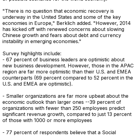
"There is no question that economic recovery is
underway in the United States and some of the key
economies in Europe," Berklich added. "However, 2014
has kicked off with renewed concerns about slowing
Chinese growth and fears about debt and currency
instability in emerging economies."
Survey highlights include:
- 67 percent of business leaders are optimistic about
new business development. However, those in the APAC
region are far more optimistic than their U.S. and EMEA
counterparts (69 percent compared to 52 percent in the
U.S. and EMEA are optimistic).
- Smaller organizations are far more upbeat about the
economic outlook than larger ones --39 percent of
organizations with fewer than 250 employees predict
significant revenue growth, compared to just 13 percent
of those with 1000 or more employees
- 77 percent of respondents believe that a Social