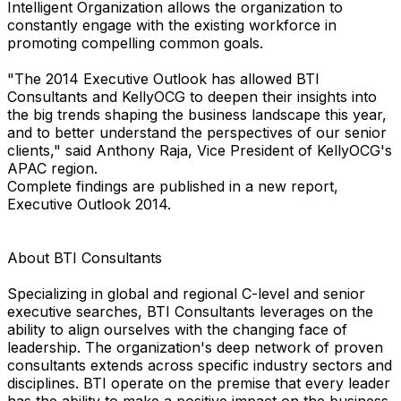
Intelligent Organization allows the organization to
constantly engage with the existing workforce in
promoting compelling common goals.
"The 2014 Executive Outlook has allowed BTI
Consultants and KellyOCG to deepen their insights into
the big trends shaping the business landscape this year,
and to better understand the perspectives of our senior
clients," said Anthony Raja, Vice President of KellyOCG's
APAC region.
Complete findings are published in a new report,
Executive Outlook 2014.
About BTI Consultants
Specializing in global and regional C-level and senior
executive searches, BTI Consultants leverages on the
ability to align ourselves with the changing face of
leadership. The organization's deep network of proven
consultants extends across specific industry sectors and
disciplines. BTI operate on the premise that every leader
has the ability to make a positive impact on the business