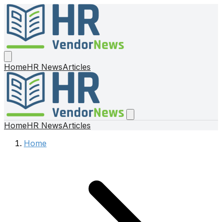
Home
HR News
Articles
Home
HR News
Articles
Home