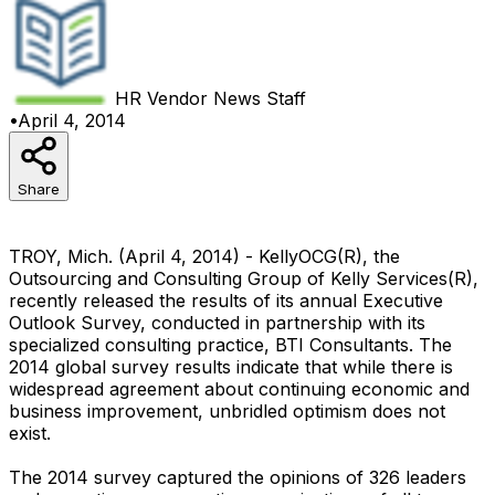
HR Vendor News
Staff
•
April 4, 2014
Share
TROY, Mich. (April 4, 2014) - KellyOCG(R), the
Outsourcing and Consulting Group of Kelly Services(R),
recently released the results of its annual Executive
Outlook Survey, conducted in partnership with its
specialized consulting practice, BTI Consultants. The
2014 global survey results indicate that while there is
widespread agreement about continuing economic and
business improvement, unbridled optimism does not
exist.
The 2014 survey captured the opinions of 326 leaders