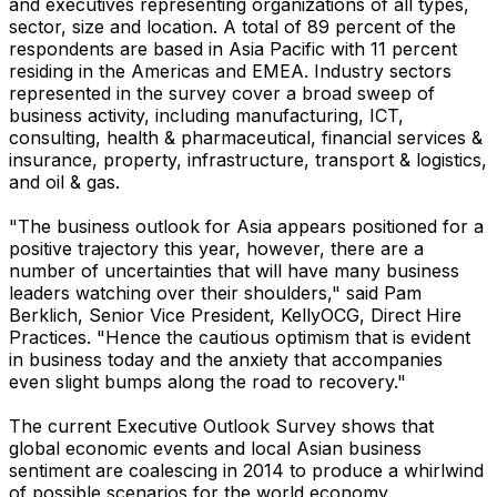
and executives representing organizations of all types,
sector, size and location. A total of 89 percent of the
respondents are based in Asia Pacific with 11 percent
residing in the Americas and EMEA. Industry sectors
represented in the survey cover a broad sweep of
business activity, including manufacturing, ICT,
consulting, health & pharmaceutical, financial services &
insurance, property, infrastructure, transport & logistics,
and oil & gas.
"The business outlook for Asia appears positioned for a
positive trajectory this year, however, there are a
number of uncertainties that will have many business
leaders watching over their shoulders," said Pam
Berklich, Senior Vice President, KellyOCG, Direct Hire
Practices. "Hence the cautious optimism that is evident
in business today and the anxiety that accompanies
even slight bumps along the road to recovery."
The current Executive Outlook Survey shows that
global economic events and local Asian business
sentiment are coalescing in 2014 to produce a whirlwind
of possible scenarios for the world economy.