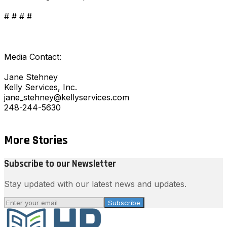
# # # #
Media Contact:
Jane Stehney
Kelly Services, Inc.
jane_stehney@kellyservices.com
248-244-5630
More Stories
Subscribe to our Newsletter
Stay updated with our latest news and updates.
Subscribe