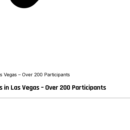
 Vegas – Over 200 Participants
in Las Vegas – Over 200 Participants