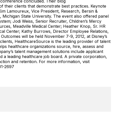
e conference concluded. Their blog
their clients that demonstrate best practices. Keynote
 Kim Lamoureux, Vice President, Research, Bersin &
Michigan State University. The event also offered panel
stem; Jodi Weiss, Senior Recruiter, Children’s Mercy
rces, Meadville Medical Center; Heather Knop, Sr. HR
l Center; Kathy Burrows, Director Employee Relations,
t Outcomes will be held November 7-9, 2012, at Disney’s
lients, HealthcareSource is the leading provider of talent
lps healthcare organizations source, hire, assess and
mpany’s talent management solutions include applicant
 a leading healthcare job board. A private corporation,
tion and retention. For more information, visit
01-2697