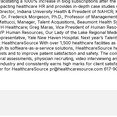
cilitating a 1000% increase in blog subscriptions after th
ting healthcare HR and provides in-depth case studies of 
Director, Indiana University Health & President of NAHCR;
 Dr. Frederick Morgeson, Ph.D., Professor of Management, 
Mattucci, Manager, Talent Acquisitions, Beaumont Health Sy
H Healthcare; Greg Maras, Vice President of Human Resou
P Human Resources, Our Lady of the Lake Regional Medica
epresentative, Yale New Haven Hospital. Next year’s Talen
HealthcareSource With over 1,500 healthcare facilities as c
 its software-as-a-service solutions, HealthcareSource he
osts and to improve patient satisfaction and safety. The co
 assessments, physician recruiting, video interviewing and
ustry and consistently earns high marks for client satisfac
ter for HealthcareSource pr@healthcaresource.com 617-9