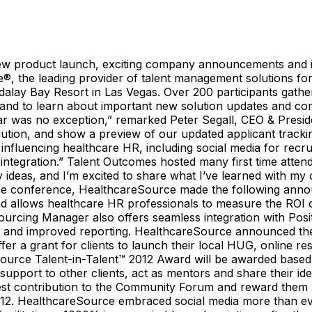
w product launch, exciting company announcements and i
e leading provider of talent management solutions for t
ay Bay Resort in Las Vegas. Over 200 participants gathered
, and to learn about important new solution updates and 
ear was no exception,” remarked Peter Segall, CEO & Presi
tion, and show a preview of our updated applicant trackin
influencing healthcare HR, including social media for recru
 integration.” Talent Outcomes hosted many first time atten
 ideas, and I’m excited to share what I’ve learned with my
e conference, HealthcareSource made the following anno
d allows healthcare HR professionals to measure the ROI of
e. Sourcing Manager also offers seamless integration with P
face and improved reporting. HealthcareSource announced t
er a grant for clients to launch their local HUG, online 
Source Talent-in-Talent™ 2012 Award will be awarded based
port to other clients, act as mentors and share their ideas
st contribution to the Community Forum and reward them w
2. HealthcareSource embraced social media more than ever 