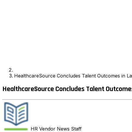
HealthcareSource Concludes Talent Outcomes in Las
HealthcareSource Concludes Talent Outcomes 
HR Vendor News
Staff