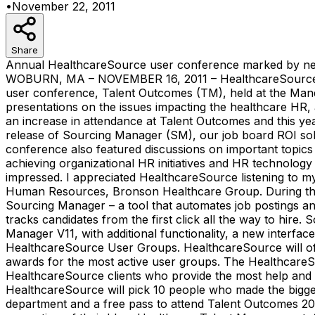
•
November 22, 2011
Share
Annual HealthcareSource user conference marked by ne
WOBURN, MA – NOVEMBER 16, 2011 – HealthcareSource®, th
user conference, Talent Outcomes (TM), held at the Mandal
presentations on the issues impacting the healthcare HR
an increase in attendance at Talent Outcomes and this y
release of Sourcing Manager (SM), our job board ROI solu
conference also featured discussions on important topics 
achieving organizational HR initiatives and HR technology
impressed. I appreciated HealthcareSource listening to my
Human Resources, Bronson Healthcare Group. During th
Sourcing Manager – a tool that automates job postings an
tracks candidates from the first click all the way to hir
Manager V11, with additional functionality, a new inter
HealthcareSource User Groups. HealthcareSource will off
awards for the most active user groups. The Healthcare
HealthcareSource clients who provide the most help and sup
HealthcareSource will pick 10 people who made the bigge
department and a free pass to attend Talent Outcomes 201