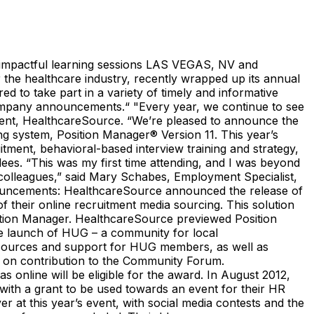
mpactful learning sessions LAS VEGAS, NV and
he healthcare industry, recently wrapped up its annual
 to take part in a variety of timely and informative
company announcements.“ "Every year, we continue to see
dent, HealthcareSource. “We’re pleased to announce the
g system, Position Manager® Version 11. This year’s
itment, behavioral-based interview training and strategy,
dees. “This was my first time attending, and I was beyond
 colleagues,” said Mary Schabes, Employment Specialist,
uncements: HealthcareSource announced the release of
 their online recruitment media sourcing. This solution
osition Manager. HealthcareSource previewed Position
he launch of HUG – a community for local
resources and support for HUG members, as well as
 on contribution to the Community Forum.
 online will be eligible for the award. In August 2012,
ith a grant to be used towards an event for their HR
at this year’s event, with social media contests and the