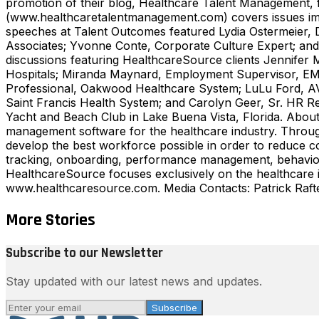
promotion of their blog, Healthcare Talent Management, fa
(www.healthcaretalentmanagement.com) covers issues impac
speeches at Talent Outcomes featured Lydia Ostermeier, 
Associates; Yvonne Conte, Corporate Culture Expert; and
discussions featuring HealthcareSource clients Jennifer 
Hospitals; Miranda Maynard, Employment Supervisor, EM
Professional, Oakwood Healthcare System; LuLu Ford, AV
Saint Francis Health System; and Carolyn Geer, Sr. HR R
Yacht and Beach Club in Lake Buena Vista, Florida. About 
management software for the healthcare industry. Through
develop the best workforce possible in order to reduce c
tracking, onboarding, performance management, behavioral
HealthcareSource focuses exclusively on the healthcare ind
www.healthcaresource.com. Media Contacts: Patrick Raf
More Stories
Subscribe to our Newsletter
Stay updated with our latest news and updates.
Subscribe