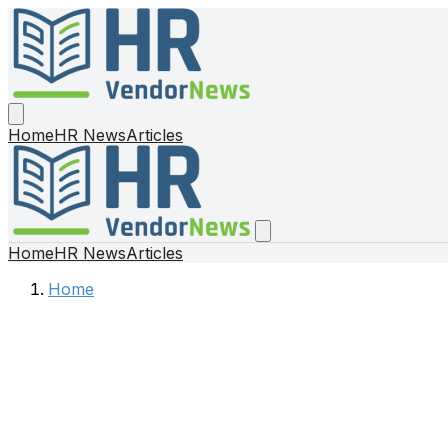
Home
HR News
Articles
Home
HR News
Articles
Home