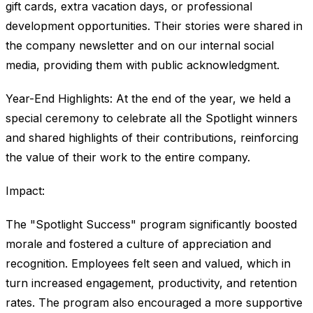
gift cards, extra vacation days, or professional
development opportunities. Their stories were shared in
the company newsletter and on our internal social
media, providing them with public acknowledgment.
Year-End Highlights: At the end of the year, we held a
special ceremony to celebrate all the Spotlight winners
and shared highlights of their contributions, reinforcing
the value of their work to the entire company.
Impact:
The "Spotlight Success" program significantly boosted
morale and fostered a culture of appreciation and
recognition. Employees felt seen and valued, which in
turn increased engagement, productivity, and retention
rates. The program also encouraged a more supportive