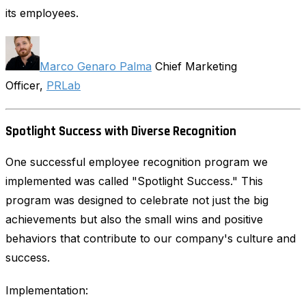
its employees.
Marco Genaro Palma
Chief Marketing
Officer,
PRLab
Spotlight Success with Diverse Recognition
One successful employee recognition program we
implemented was called "Spotlight Success." This
program was designed to celebrate not just the big
achievements but also the small wins and positive
behaviors that contribute to our company's culture and
success.
Implementation: