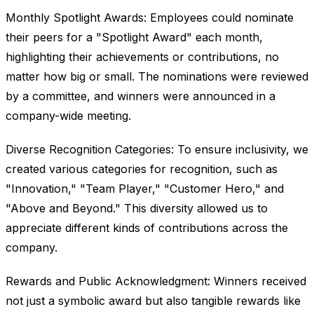
Monthly Spotlight Awards: Employees could nominate
their peers for a "Spotlight Award" each month,
highlighting their achievements or contributions, no
matter how big or small. The nominations were reviewed
by a committee, and winners were announced in a
company-wide meeting.
Diverse Recognition Categories: To ensure inclusivity, we
created various categories for recognition, such as
"Innovation," "Team Player," "Customer Hero," and
"Above and Beyond." This diversity allowed us to
appreciate different kinds of contributions across the
company.
Rewards and Public Acknowledgment: Winners received
not just a symbolic award but also tangible rewards like