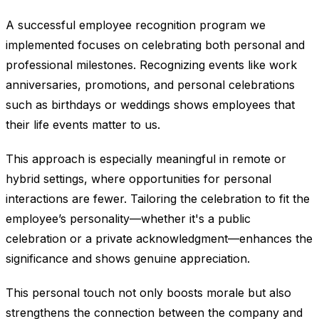
A successful employee recognition program we
implemented focuses on celebrating both personal and
professional milestones. Recognizing events like work
anniversaries, promotions, and personal celebrations
such as birthdays or weddings shows employees that
their life events matter to us.
This approach is especially meaningful in remote or
hybrid settings, where opportunities for personal
interactions are fewer. Tailoring the celebration to fit the
employee’s personality—whether it's a public
celebration or a private acknowledgment—enhances the
significance and shows genuine appreciation.
This personal touch not only boosts morale but also
strengthens the connection between the company and