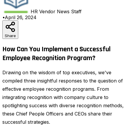
HR Vendor News
Staff
•
April 26, 2024
Share
How Can You Implement a Successful
Employee Recognition Program?
Drawing on the wisdom of top executives, we've
compiled three insightful responses to the question of
effective employee recognition programs. From
integrating recognition with company culture to
spotlighting success with diverse recognition methods,
these Chief People Officers and CEOs share their
successful strategies.