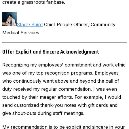
create a grassroots fanbase.
Stacie Baird
Chief People Officer, Community
Medical Services
Offer Explicit and Sincere Acknowledgment
Recognizing my employees' commitment and work ethic
was one of my top recognition programs. Employees
who continuously went above and beyond the call of
duty received my regular commendation. I was even
touched by their meager efforts. For example, I would
send customized thank-you notes with gift cards and
give shout-outs during staff meetings.
My recommendation is to be explicit and sincere in your