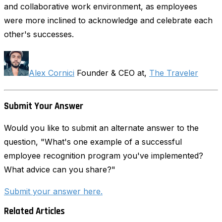
and collaborative work environment, as employees
were more inclined to acknowledge and celebrate each
other's successes.
Alex Cornici
Founder & CEO at,
The Traveler
Submit Your Answer
Would you like to submit an alternate answer to the
question, "What's one example of a successful
employee recognition program you've implemented?
What advice can you share?"
Submit your answer here.
Related Articles