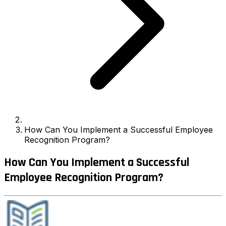
How Can You Implement a Successful Employee
Recognition Program?
How Can You Implement a Successful
Employee Recognition Program?