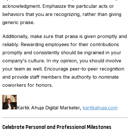
acknowledgment. Emphasize the particular acts or
behaviors that you are recognizing, rather than giving
generic praise.
Additionally, make sure that praise is given promptly and
reliably. Rewarding employees for their contributions
promptly and consistently should be ingrained in your
company's culture. In my opinion, you should involve
your team as well. Encourage peer-to-peer recognition
and provide staff members the authority to nominate
coworkers for honors.
Kartik Ahuja Digital Marketer,
kartikahuja.com
Celebrate Personal and Professional Milestones