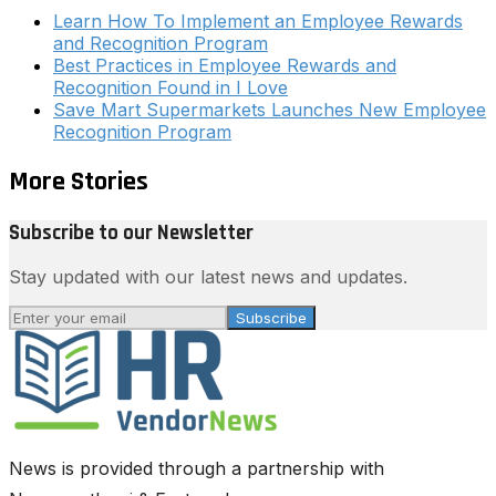
Learn How To Implement an Employee Rewards
and Recognition Program
Best Practices in Employee Rewards and
Recognition Found in I Love
Save Mart Supermarkets Launches New Employee
Recognition Program
More Stories
Subscribe to our Newsletter
Stay updated with our latest news and updates.
Subscribe
News is provided through a partnership with