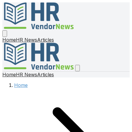
Home
HR News
Articles
Home
HR News
Articles
Home