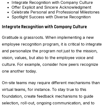
Integrate Recognition with Company Culture
Offer Explicit and Sincere Acknowledgment
Celebrate Personal and Professional Milestones
Spotlight Success with Diverse Recognition
Integrate Recognition with Company Culture
Gratitude is grassroots. When implementing a new
employee recognition program, it is critical to integrate
and personalize the program not just to the mission,
vision, values, but also to the employee voice and
culture. For example, consider how peers recognize
one another today.
On-site teams may require different mechanisms than
virtual teams, for instance. To stay true to this
foundation, create feedback mechanisms to guide
selection, roll-out, ongoing communication, and to