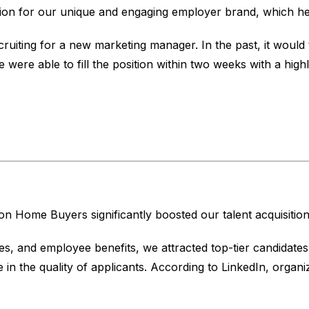
tion for our unique and engaging employer brand, which help
uiting for a new marketing manager. In the past, it would t
ere able to fill the position within two weeks with a highly
Home Buyers significantly boosted our talent acquisition 
, and employee benefits, we attracted top-tier candidates 
in the quality of applicants. According to LinkedIn, organ