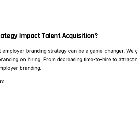
ategy Impact Talent Acquisition?
ust employer branding strategy can be a game-changer. We g
nding on hiring. From decreasing time-to-hire to attractin
mployer branding.
re