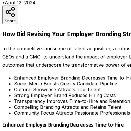
•
April 12, 2024
Share
How Did Revising Your Employer Branding Str
In the competitive landscape of talent acquisition, a rob
CEOs and a CMO, to understand the impact of employer bra
outcomes that underscore the transformative power of e
Enhanced Employer Branding Decreases Time-to-Hi
Social Media Boosts Quality Candidate Pipeline
Cultural Showcase Attracts Top Talent
Strong Employer Brand Reduces Hiring Costs
Transparency Improves Time-to-Hire and Retention
Compelling Branding Attracts and Retains Talent
Community Focus Attracts Passionate Professionals
Enhanced Employer Branding Decreases Time-to-Hire