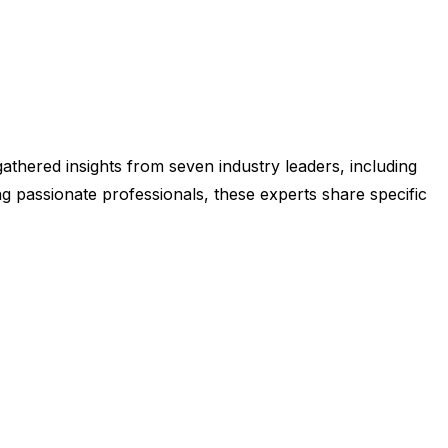
athered insights from seven industry leaders, including
g passionate professionals, these experts share specific