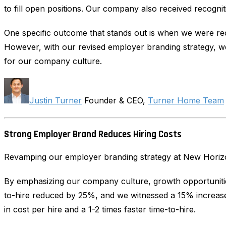
to fill open positions. Our company also received recogni
One specific outcome that stands out is when we were recr
However, with our revised employer branding strategy, we w
for our company culture.
Justin Turner
Founder & CEO,
Turner Home Team
Strong Employer Brand Reduces Hiring Costs
Revamping our employer branding strategy at New Horizon 
By emphasizing our company culture, growth opportunities
to-hire reduced by 25%, and we witnessed a 15% increase 
in cost per hire and a 1-2 times faster time-to-hire.