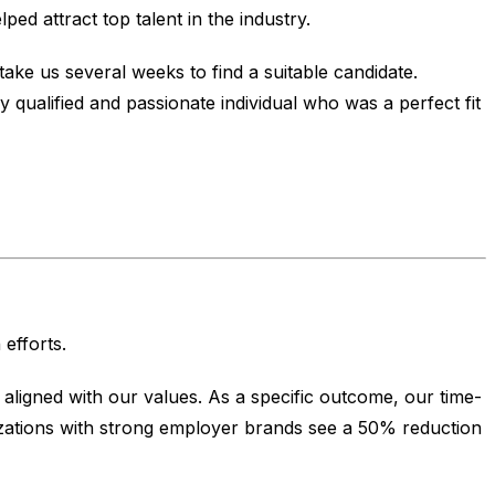
ed attract top talent in the industry.
ake us several weeks to find a suitable candidate.
 qualified and passionate individual who was a perfect fit
efforts.
aligned with our values. As a specific outcome, our time-
izations with strong employer brands see a 50% reduction