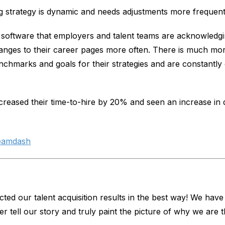
strategy is dynamic and needs adjustments more frequently
oftware that employers and talent teams are acknowledgi
nges to their career pages more often. There is much more
chmarks and goals for their strategies and are constantly o
reased their time-to-hire by 20% and seen an increase in q
eamdash
ted our talent acquisition results in the best way! We have
r tell our story and truly paint the picture of why we are 