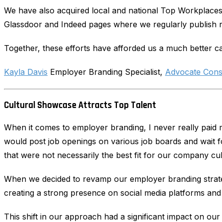
We have also acquired local and national Top Workplaces
Glassdoor and Indeed pages where we regularly publish 
Together, these efforts have afforded us a much better ca
Kayla Davis
Employer Branding Specialist,
Advocate Cons
Cultural Showcase Attracts Top Talent
When it comes to employer branding, I never really paid mu
would post job openings on various job boards and wait fo
that were not necessarily the best fit for our company cul
When we decided to revamp our employer branding strate
creating a strong presence on social media platforms and 
This shift in our approach had a significant impact on our 