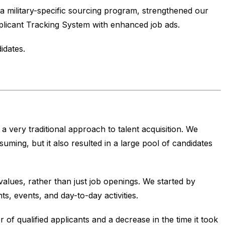
 military-specific sourcing program, strengthened our
licant Tracking System with enhanced job ads.
idates.
 very traditional approach to talent acquisition. We
ing, but it also resulted in a large pool of candidates
ues, rather than just job openings. We started by
, events, and day-to-day activities.
 of qualified applicants and a decrease in the time it took