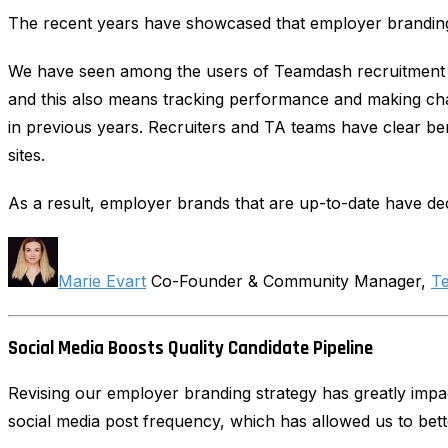
The recent years have showcased that employer branding 
We have seen among the users of Teamdash recruitment s
and this also means tracking performance and making cha
in previous years. Recruiters and TA teams have clear ben
sites.
As a result, employer brands that are up-to-date have dec
Marie Evart
Co-Founder & Community Manager,
T
Social Media Boosts Quality Candidate Pipeline
Revising our employer branding strategy has greatly impac
social media post frequency, which has allowed us to bette