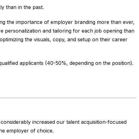
 than in the past.
ng the importance of employer branding more than ever,
 personalization and tailoring for each job opening than
ptimizing the visuals, copy, and setup on their career
ualified applicants (40-50%, depending on the position).
 considerably increased our talent acquisition-focused
the employer of choice.