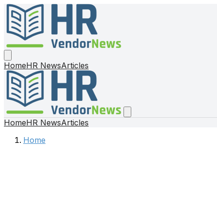
Home
HR News
Articles
Home
HR News
Articles
Home