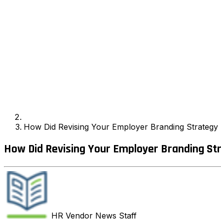
How Did Revising Your Employer Branding Strategy I
How Did Revising Your Employer Branding Str
HR Vendor News
Staff