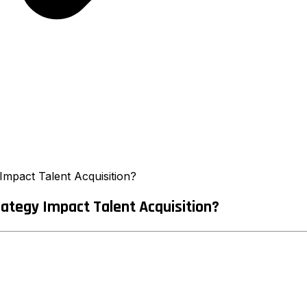
mpact Talent Acquisition?
ategy Impact Talent Acquisition?