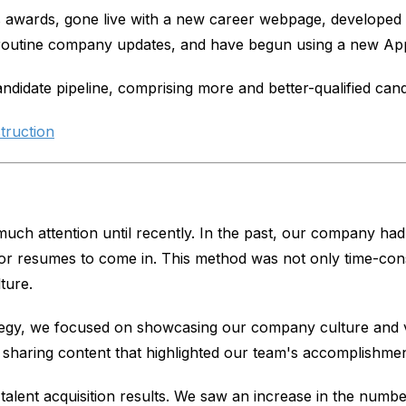
 awards, gone live with a new career webpage, developed a
routine company updates, and have begun using a new App
ndidate pipeline, comprising more and better-qualified cand
truction
ch attention until recently. In the past, our company had a
r resumes to come in. This method was not only time-consum
ture.
gy, we focused on showcasing our company culture and val
sharing content that highlighted our team's accomplishments
talent acquisition results. We saw an increase in the number