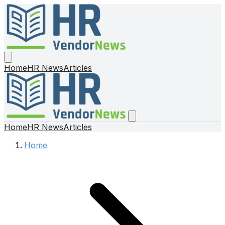
Home
HR News
Articles
Home
HR News
Articles
Home