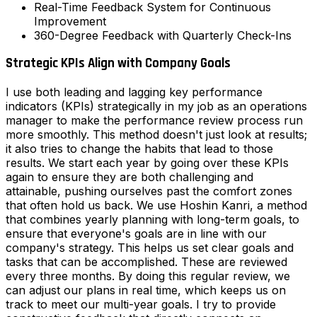
Real-Time Feedback System for Continuous
Improvement
360-Degree Feedback with Quarterly Check-Ins
Strategic KPIs Align with Company Goals
I use both leading and lagging key performance
indicators (KPIs) strategically in my job as an operations
manager to make the performance review process run
more smoothly. This method doesn't just look at results;
it also tries to change the habits that lead to those
results. We start each year by going over these KPIs
again to ensure they are both challenging and
attainable, pushing ourselves past the comfort zones
that often hold us back. We use Hoshin Kanri, a method
that combines yearly planning with long-term goals, to
ensure that everyone's goals are in line with our
company's strategy. This helps us set clear goals and
tasks that can be accomplished. These are reviewed
every three months. By doing this regular review, we
can adjust our plans in real time, which keeps us on
track to meet our multi-year goals. I try to provide