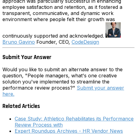
approach was particularly successful in enhancing
employee satisfaction and retention, as it fostered a
transparent, communicative, and dynamic work
environment where people felt their growth was
continuously supported and acknowledged.
Bruno Gavino
Founder, CEO,
CodeDesign
Submit Your Answer
Would you like to submit an alternate answer to the
question, "People managers, what's one creative
solution you've implemented to streamline the
performance review process?"
Submit your answer
here.
Related Articles
Case Study: Athletico Rehabilitates its Performance
Review Process with
Expert Roundups Archives - HR Vendor News