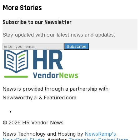
More Stories
Subscribe to our Newsletter
Stay updated with our latest news and updates.
Subscribe
News is provided through a partnership with
Newsworthy.ai & Featured.com.
© 2026 HR Vendor News
News Technology and Hosting by
NewsRamp's