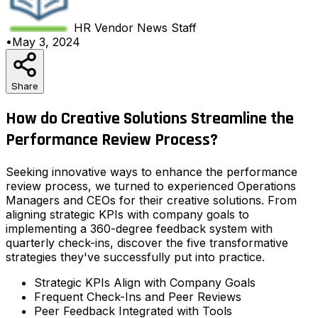
HR Vendor News
Staff
•
May 3, 2024
Share
How do Creative Solutions Streamline the
Performance Review Process?
Seeking innovative ways to enhance the performance
review process, we turned to experienced Operations
Managers and CEOs for their creative solutions. From
aligning strategic KPIs with company goals to
implementing a 360-degree feedback system with
quarterly check-ins, discover the five transformative
strategies they've successfully put into practice.
Strategic KPIs Align with Company Goals
Frequent Check-Ins and Peer Reviews
Peer Feedback Integrated with Tools