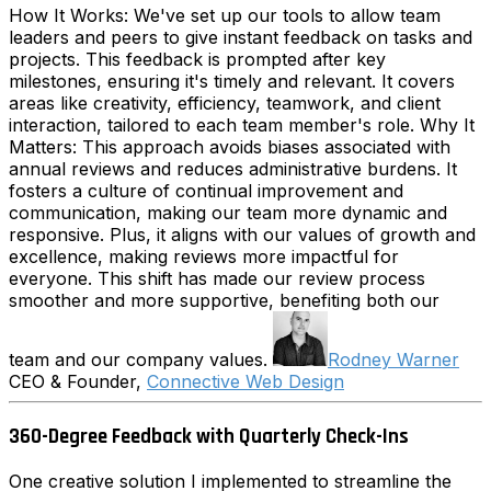
How It Works: We've set up our tools to allow team
leaders and peers to give instant feedback on tasks and
projects. This feedback is prompted after key
milestones, ensuring it's timely and relevant. It covers
areas like creativity, efficiency, teamwork, and client
interaction, tailored to each team member's role. Why It
Matters: This approach avoids biases associated with
annual reviews and reduces administrative burdens. It
fosters a culture of continual improvement and
communication, making our team more dynamic and
responsive. Plus, it aligns with our values of growth and
excellence, making reviews more impactful for
everyone. This shift has made our review process
smoother and more supportive, benefiting both our
team and our company values.
Rodney Warner
CEO & Founder,
Connective Web Design
360-Degree Feedback with Quarterly Check-Ins
One creative solution I implemented to streamline the