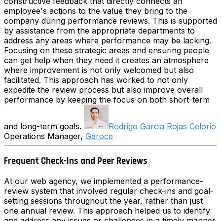
constructive feedback that directly connects an
employee's actions to the value they bring to the
company during performance reviews. This is supported
by assistance from the appropriate departments to
address any areas where performance may be lacking.
Focusing on these strategic areas and ensuring people
can get help when they need it creates an atmosphere
where improvement is not only welcomed but also
facilitated. This approach has worked to not only
expedite the review process but also improve overall
performance by keeping the focus on both short-term
and long-term goals.
Rodrigo Garcia Rojas Celorio
Operations Manager,
Garoce
Frequent Check-Ins and Peer Reviews
At our web agency, we implemented a performance-
review system that involved regular check-ins and goal-
setting sessions throughout the year, rather than just
one annual review. This approach helped us to identify
and address any issues or challenges in a timely manner