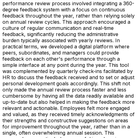
performance review process involved integrating a 360-
degree feedback system with a focus on continuous
feedback throughout the year, rather than relying solely
on annual review cycles. This approach encouraged a
culture of regular communication and real-time
feedback, significantly reducing the administrative
burden typically associated with yearly reviews. In
practical terms, we developed a digital platform where
peers, subordinates, and managers could provide
feedback on each other's performance through a
simple interface at any point during the year. This tool
was complemented by quarterly check-ins facilitated by
HR to discuss the feedback received and to set or adjust
personal development goals accordingly. This shift not
only made the annual review process faster and less
cumbersome by having all the data readily available and
up-to-date but also helped in making the feedback more
relevant and actionable. Employees felt more engaged
and valued, as they received timely acknowledgments of
their strengths and constructive suggestions on areas
for improvement throughout the year, rather than in a
single, often overwhelming annual session. This