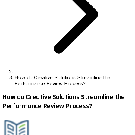
How do Creative Solutions Streamline the
Performance Review Process?
How do Creative Solutions Streamline the
Performance Review Process?