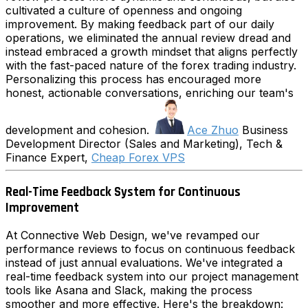
cultivated a culture of openness and ongoing
improvement. By making feedback part of our daily
operations, we eliminated the annual review dread and
instead embraced a growth mindset that aligns perfectly
with the fast-paced nature of the forex trading industry.
Personalizing this process has encouraged more
honest, actionable conversations, enriching our team's
development and cohesion.
Ace Zhuo
Business
Development Director (Sales and Marketing), Tech &
Finance Expert,
Cheap Forex VPS
Real-Time Feedback System for Continuous
Improvement
At Connective Web Design, we've revamped our
performance reviews to focus on continuous feedback
instead of just annual evaluations. We've integrated a
real-time feedback system into our project management
tools like Asana and Slack, making the process
smoother and more effective. Here's the breakdown: