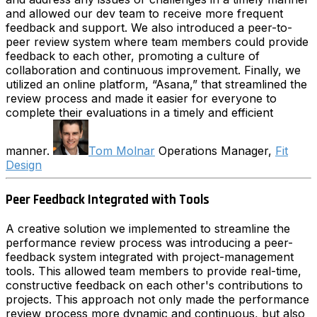
and allowed our dev team to receive more frequent
feedback and support. We also introduced a peer-to-
peer review system where team members could provide
feedback to each other, promoting a culture of
collaboration and continuous improvement. Finally, we
utilized an online platform, “Asana,” that streamlined the
review process and made it easier for everyone to
complete their evaluations in a timely and efficient
manner.
Tom Molnar
Operations Manager,
Fit
Design
Peer Feedback Integrated with Tools
A creative solution we implemented to streamline the
performance review process was introducing a peer-
feedback system integrated with project-management
tools. This allowed team members to provide real-time,
constructive feedback on each other's contributions to
projects. This approach not only made the performance
review process more dynamic and continuous, but also