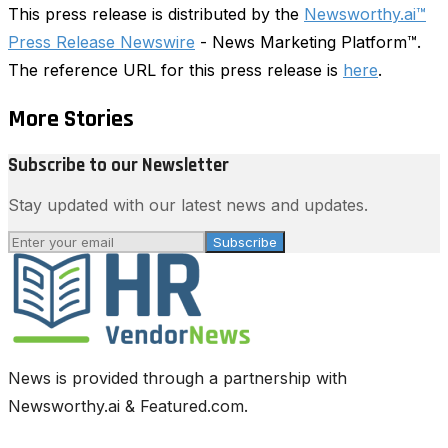
This press release is distributed by the
Newsworthy.ai™
Press Release Newswire
- News Marketing Platform™.
The reference URL for this press release is
here
.
More Stories
Subscribe to our Newsletter
Stay updated with our latest news and updates.
Subscribe
News is provided through a partnership with
Newsworthy.ai & Featured.com.