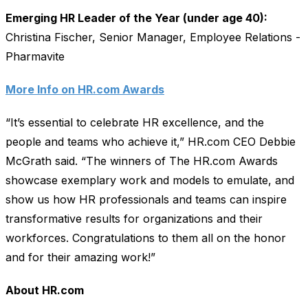
Emerging HR Leader of the Year (under age 40):
Christina Fischer, Senior Manager, Employee Relations -
Pharmavite
More Info on HR.com Awards
“It’s essential to celebrate HR excellence, and the
people and teams who achieve it,” HR.com CEO Debbie
McGrath said. “The winners of The HR.com Awards
showcase exemplary work and models to emulate, and
show us how HR professionals and teams can inspire
transformative results for organizations and their
workforces. Congratulations to them all on the honor
and for their amazing work!”
About HR.com