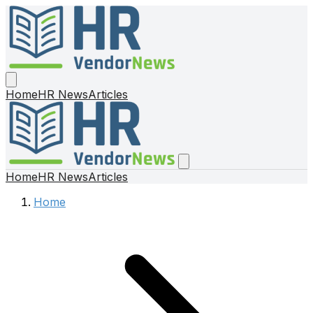
Home
HR News
Articles
Home
HR News
Articles
Home