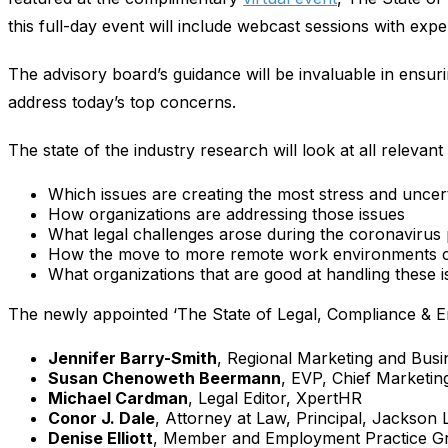
this full-day event will include webcast sessions with expe
The advisory board’s guidance will be invaluable in ensuri
address today’s top concerns.
The state of the industry research will look at all releva
Which issues are creating the most stress and uncer
How organizations are addressing those issues
What legal challenges arose during the coronavirus 
How the move to more remote work environments c
What organizations that are good at handling these i
The newly appointed ‘The State of Legal, Compliance & Em
Jennifer Barry-Smith
, Regional Marketing and Busi
Susan Chenoweth Beermann
, EVP, Chief Marketin
Michael Cardman
, Legal Editor, XpertHR
Conor J. Dale
, Attorney at Law​, Principal, Jackson 
Denise Elliott
, Member and Employment Practice G