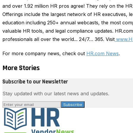
and over 1.92 million HR pros agree! They rely on the H
Offerings include the largest network of HR executives, 
education including 250+ annual webcasts, the most comp
valuable HR tools, and legal compliance updates. HR.com 
professionals all over the world... 24/7… 365. Visit
www.H
For more company news, check out
HR.com News
.
More Stories
Subscribe to our Newsletter
Stay updated with our latest news and updates.
Subscribe