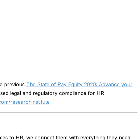
the previous
The State of Pay Equity 2020: Advance your
sed legal and regulatory compliance for HR
com/researchinstitute
omes to HR, we connect them with everything they need