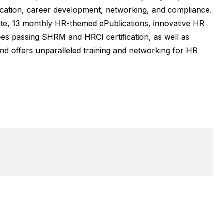
ucation, career development, networking, and compliance.
tute, 13 monthly HR-themed ePublications, innovative HR
es passing SHRM and HRCI certification, as well as
nd offers unparalleled training and networking for HR