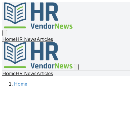
Home
HR News
Articles
Home
HR News
Articles
Home