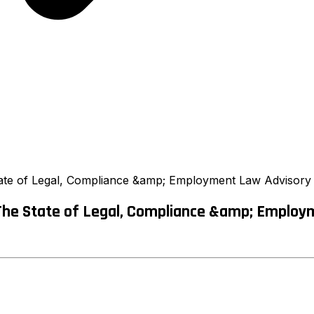
te of Legal, Compliance &amp; Employment Law Advisory B
The State of Legal, Compliance &amp; Employm