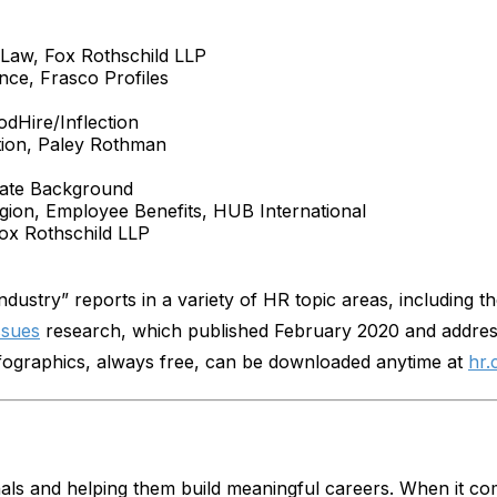
 Law, Fox Rothschild LLP
nce, Frasco Profiles
dHire/Inflection
ation, Paley Rothman
rate Background
egion, Employee Benefits, HUB International
ox Rothschild LLP
ndustry” reports in a variety of HR topic areas, including 
ssues
research, which published February 2020 and addres
nfographics, always free, can be downloaded anytime at
hr.
als and helping them build meaningful careers. When it c