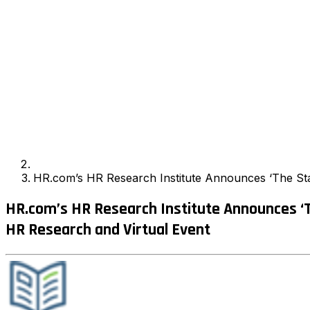
HR.com’s HR Research Institute Announces ‘The Sta
HR.com’s HR Research Institute Announces ‘
HR Research and Virtual Event