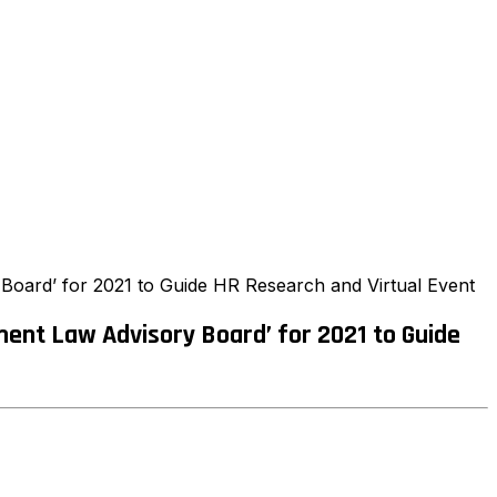
oard’ for 2021 to Guide HR Research and Virtual Event
ent Law Advisory Board’ for 2021 to Guide