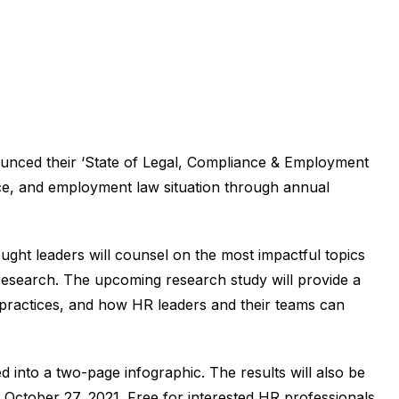
unced their ‘State of Legal, Compliance & Employment
nce, and employment law situation through annual
ght leaders will counsel on the most impactful topics
 research. The upcoming research study will provide a
t practices, and how HR leaders and their teams can
ed into a two-page infographic. The results will also be
October 27, 2021. Free for interested HR professionals,