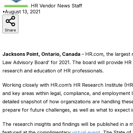
HR Vendor News
Staff
•
August 13, 2021
Share
Jacksons Point, Ontario, Canada
–
HR.com, the largest
Law Advisory Board’ for 2021. The board will provide HR l
research and education of HR professionals.
Working closely with HR.com’s HR Research Institute (HRR
and key areas within legal, compliance, and employment l
detailed snapshot of how organizations are handling these
prepare for future challenges, as well as what to expect 
The research insights and findings will be published in a m
featured at the complimentary
virtual event
, The State of