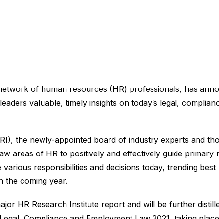
 network of human resources (HR) professionals, has anno
eaders valuable, timely insights on today’s legal, complia
I), the newly-appointed board of industry experts and thou
aw areas of HR to positively and effectively guide primary
 various responsibilities and decisions today, trending bes
in the coming year.
ajor HR Research Institute report and will be further distill
 Legal, Compliance and Employment Law 2021, taking place 