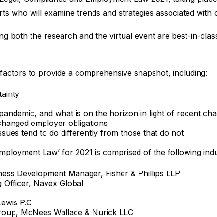
rts who will examine trends and strategies associated with c
ng both the research and the virtual event are best-in-clas
nt factors to provide a comprehensive snapshot, including:
tainty
pandemic, and what is on the horizon in light of recent ch
hanged employer obligations
ssues tend to do differently from those that do not
ployment Law’ for 2021 is comprised of the following indu
ness Development Manager, Fisher & Phillips LLP
g Officer, Navex Global
Lewis P.C
roup, McNees Wallace & Nurick LLC