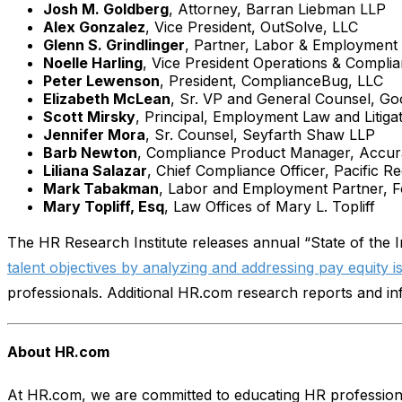
Josh M. Goldberg
, Attorney, Barran Liebman LLP
Alex Gonzalez
, Vice President, OutSolve, LLC
Glenn S. Grindlinger
, Partner, Labor & Employment
Noelle Harling
, Vice President Operations & Complia
Peter Lewenson
, President, ComplianceBug, LLC
Elizabeth McLean
, Sr. VP and General Counsel, Goo
Scott Mirsky
, Principal, Employment Law and Litig
Jennifer Mora
, Sr. Counsel, Seyfarth Shaw LLP
Barb Newton
, Compliance Product Manager, Accu
Liliana Salazar
, Chief Compliance Officer, Pacific R
Mark Tabakman
, Labor and Employment Partner, F
Mary Topliff, Esq
, Law Offices of Mary L. Topliff
The HR Research Institute releases annual “State of the I
talent objectives by analyzing and addressing pay equity i
professionals. Additional HR.com research reports and i
About HR.com
At HR.com, we are committed to educating HR profession