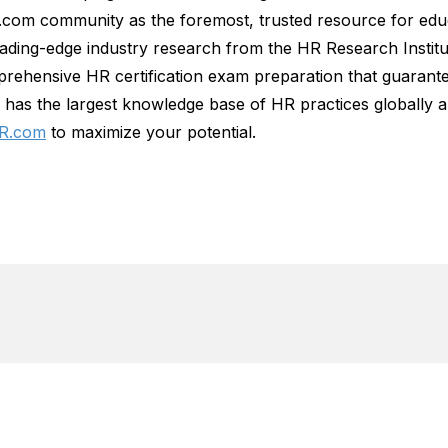
R.com community as the foremost, trusted resource for ed
leading-edge industry research from the HR Research Insti
rehensive HR certification exam preparation that guarante
has the largest knowledge base of HR practices globally a
R.com
to maximize your potential.