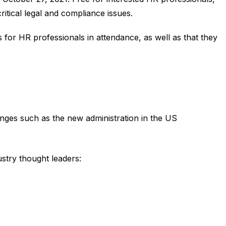
ritical legal and compliance issues.
s for HR professionals in attendance, as well as that they
anges such as the new administration in the US
stry thought leaders: