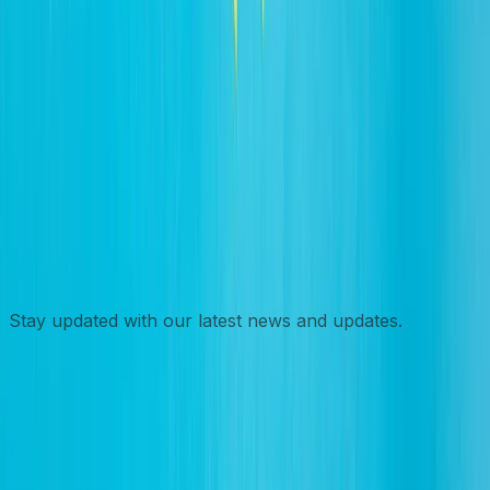
Subscribe to our Newsletter
Stay updated with our latest news and updates.
Subscribe