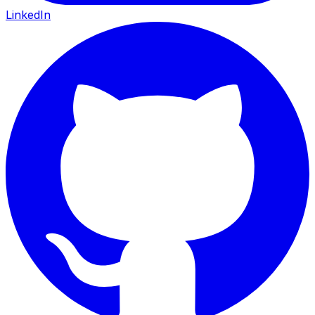
LinkedIn