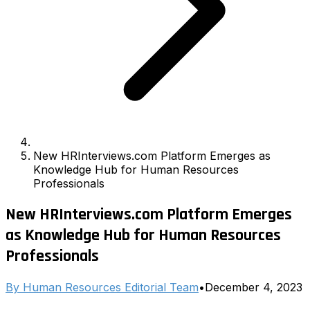
New HRInterviews.com Platform Emerges as
Knowledge Hub for Human Resources
Professionals
New HRInterviews.com Platform Emerges
as Knowledge Hub for Human Resources
Professionals
By
Human Resources Editorial Team
•
December 4, 2023