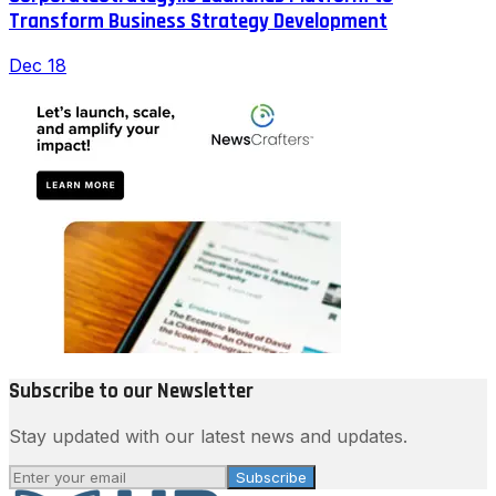
Transform Business Strategy Development
Dec 18
Subscribe to our Newsletter
Stay updated with our latest news and updates.
Subscribe