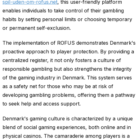
spil-uden-om-rofus.net
, this user-friendly platform
enables individuals to take control of their gambling
habits by setting personal limits or choosing temporary
or permanent self-exclusion.
The implementation of ROFUS demonstrates Denmark's
proactive approach to player protection. By providing a
centralized register, it not only fosters a culture of
responsible gambling but also strengthens the integrity
of the gaming industry in Denmark. This system serves
as a safety net for those who may be at risk of
developing gambling problems, offering them a pathway
to seek help and access support.
Denmark's gaming culture is characterized by a unique
blend of social gaming experiences, both online and in
physical casinos. The camaraderie among players is a