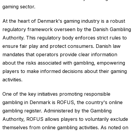
gaming sector.
At the heart of Denmark's gaming industry is a robust
regulatory framework overseen by the Danish Gambling
Authority. This regulatory body enforces strict rules to
ensure fair play and protect consumers. Danish law
mandates that operators provide clear information
about the risks associated with gambling, empowering
players to make informed decisions about their gaming
activities.
One of the key initiatives promoting responsible
gambling in Denmark is ROFUS, the country's online
gambling register. Administered by the Gambling
Authority, ROFUS allows players to voluntarily exclude
themselves from online gambling activities. As noted on