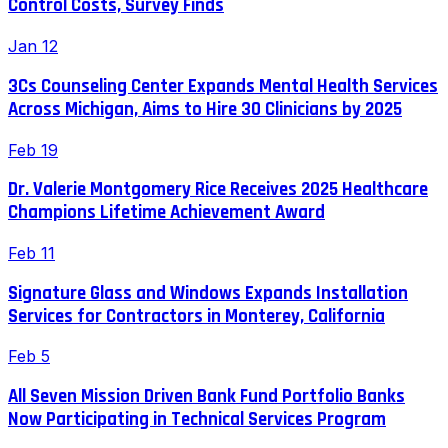
Control Costs, Survey Finds
Jan 12
3Cs Counseling Center Expands Mental Health Services
Across Michigan, Aims to Hire 30 Clinicians by 2025
Feb 19
Dr. Valerie Montgomery Rice Receives 2025 Healthcare
Champions Lifetime Achievement Award
Feb 11
Signature Glass and Windows Expands Installation
Services for Contractors in Monterey, California
Feb 5
All Seven Mission Driven Bank Fund Portfolio Banks
Now Participating in Technical Services Program