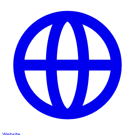
Website