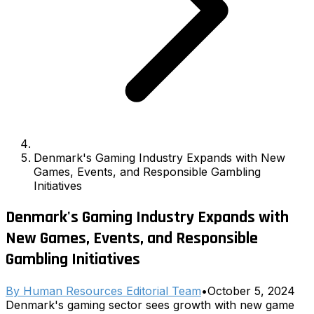
Denmark's Gaming Industry Expands with New
Games, Events, and Responsible Gambling
Initiatives
Denmark's Gaming Industry Expands with
New Games, Events, and Responsible
Gambling Initiatives
By
Human Resources Editorial Team
•
October 5, 2024
Denmark's gaming sector sees growth with new game