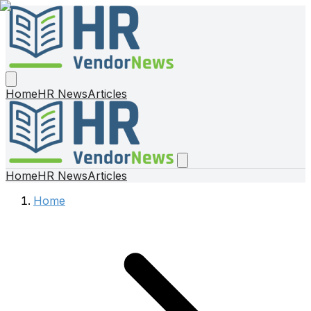
Home
HR News
Articles
Home
HR News
Articles
Home