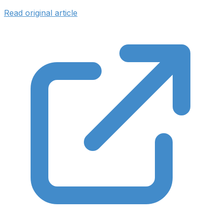
Read original article