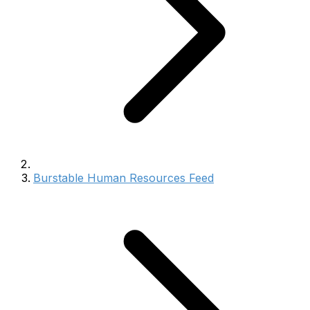
Burstable Human Resources Feed