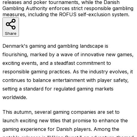
releases and poker tournaments, while the Danish
Gambling Authority enforces strict responsible gambling
measures, including the ROFUS self-exclusion system.
Share
Denmark's gaming and gambling landscape is
flourishing, marked by a wave of innovative new games,
exciting events, and a steadfast commitment to
responsible gaming practices. As the industry evolves, it
continues to balance entertainment with player safety,
setting a standard for regulated gaming markets
worldwide.
This autumn, several gaming companies are set to
launch exciting new titles that promise to enhance the
gaming experience for Danish players. Among the