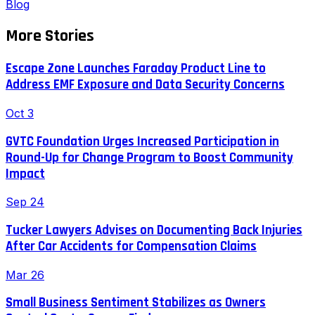
Blog
More Stories
Escape Zone Launches Faraday Product Line to
Address EMF Exposure and Data Security Concerns
Oct 3
GVTC Foundation Urges Increased Participation in
Round-Up for Change Program to Boost Community
Impact
Sep 24
Tucker Lawyers Advises on Documenting Back Injuries
After Car Accidents for Compensation Claims
Mar 26
Small Business Sentiment Stabilizes as Owners