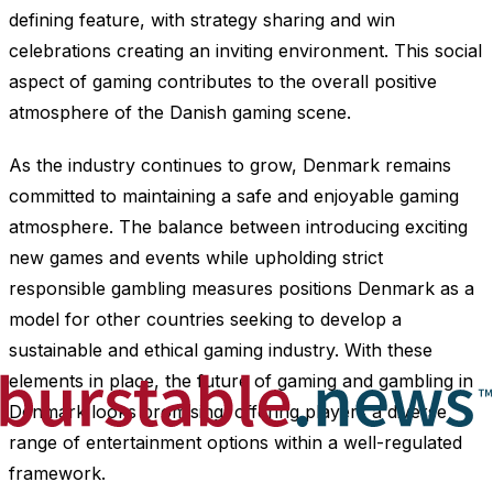
defining feature, with strategy sharing and win
celebrations creating an inviting environment. This social
aspect of gaming contributes to the overall positive
atmosphere of the Danish gaming scene.
As the industry continues to grow, Denmark remains
committed to maintaining a safe and enjoyable gaming
atmosphere. The balance between introducing exciting
new games and events while upholding strict
responsible gambling measures positions Denmark as a
model for other countries seeking to develop a
sustainable and ethical gaming industry. With these
elements in place, the future of gaming and gambling in
Denmark looks promising, offering players a diverse
range of entertainment options within a well-regulated
framework.