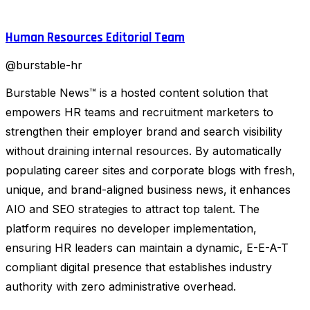
Human Resources Editorial Team
@
burstable-hr
Burstable News™ is a hosted content solution that
empowers HR teams and recruitment marketers to
strengthen their employer brand and search visibility
without draining internal resources. By automatically
populating career sites and corporate blogs with fresh,
unique, and brand-aligned business news, it enhances
AIO and SEO strategies to attract top talent. The
platform requires no developer implementation,
ensuring HR leaders can maintain a dynamic, E-E-A-T
compliant digital presence that establishes industry
authority with zero administrative overhead.