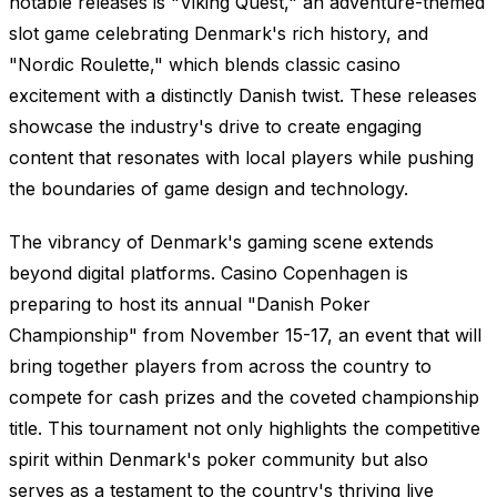
notable releases is "Viking Quest," an adventure-themed
slot game celebrating Denmark's rich history, and
"Nordic Roulette," which blends classic casino
excitement with a distinctly Danish twist. These releases
showcase the industry's drive to create engaging
content that resonates with local players while pushing
the boundaries of game design and technology.
The vibrancy of Denmark's gaming scene extends
beyond digital platforms. Casino Copenhagen is
preparing to host its annual "Danish Poker
Championship" from November 15-17, an event that will
bring together players from across the country to
compete for cash prizes and the coveted championship
title. This tournament not only highlights the competitive
spirit within Denmark's poker community but also
serves as a testament to the country's thriving live