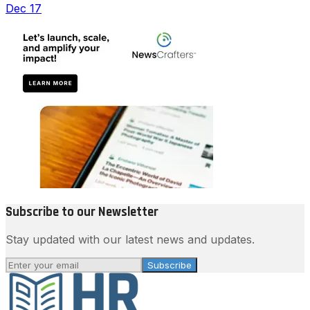
Dec 17
Subscribe to our Newsletter
Stay updated with our latest news and updates.
Subscribe