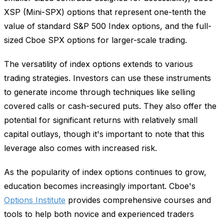
XSP (Mini-SPX) options that represent one-tenth the
value of standard S&P 500 Index options, and the full-
sized Cboe SPX options for larger-scale trading.
The versatility of index options extends to various
trading strategies. Investors can use these instruments
to generate income through techniques like selling
covered calls or cash-secured puts. They also offer the
potential for significant returns with relatively small
capital outlays, though it's important to note that this
leverage also comes with increased risk.
As the popularity of index options continues to grow,
education becomes increasingly important. Cboe's
Options Institute
provides comprehensive courses and
tools to help both novice and experienced traders