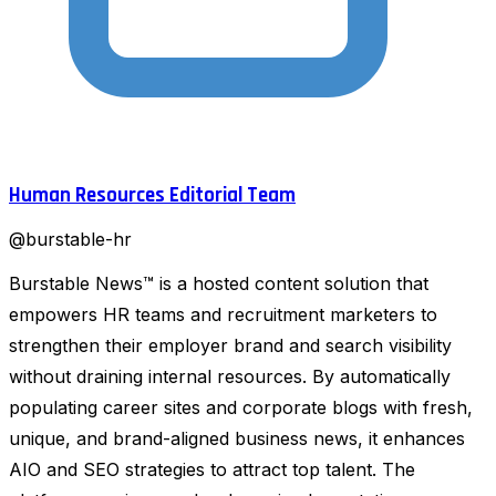
Human Resources Editorial Team
@
burstable-hr
Burstable News™ is a hosted content solution that
empowers HR teams and recruitment marketers to
strengthen their employer brand and search visibility
without draining internal resources. By automatically
populating career sites and corporate blogs with fresh,
unique, and brand-aligned business news, it enhances
AIO and SEO strategies to attract top talent. The