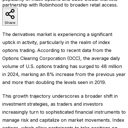
partnership with Robinhood to broaden retail access.
Share
The derivatives market is experiencing a significant
uptick in activity, particularly in the realm of index
options trading. According to recent data from the
Options Clearing Corporation (OCC), the average daily
volume of U.S. options trading has surged to 48 million
in 2024, marking an 8% increase from the previous year
and more than doubling the levels seen in 2019.
This growth trajectory underscores a broader shift in
investment strategies, as traders and investors
increasingly turn to sophisticated financial instruments to
manage risk and capitalize on market movements. Index
options, which allow participants to take positions on