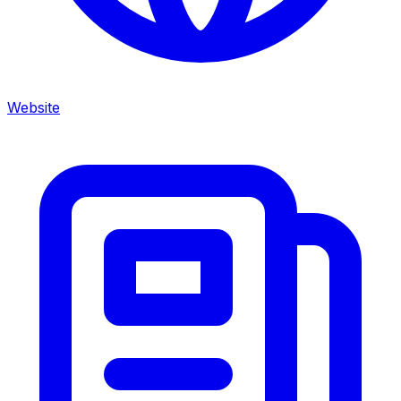
Website