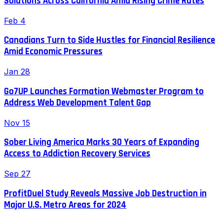
Solutions Across California Amid Rising Crime Rates
Feb 4
Canadians Turn to Side Hustles for Financial Resilience
Amid Economic Pressures
Jan 28
Go7UP Launches Formation Webmaster Program to
Address Web Development Talent Gap
Nov 15
Sober Living America Marks 30 Years of Expanding
Access to Addiction Recovery Services
Sep 27
ProfitDuel Study Reveals Massive Job Destruction in
Major U.S. Metro Areas for 2024