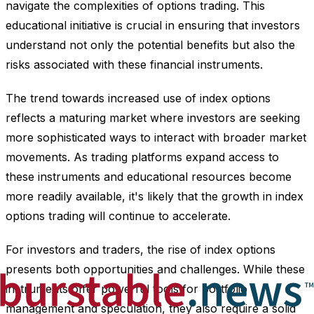
navigate the complexities of options trading. This
educational initiative is crucial in ensuring that investors
understand not only the potential benefits but also the
risks associated with these financial instruments.
The trend towards increased use of index options
reflects a maturing market where investors are seeking
more sophisticated ways to interact with broader market
movements. As trading platforms expand access to
these instruments and educational resources become
more readily available, it's likely that the growth in index
options trading will continue to accelerate.
For investors and traders, the rise of index options
presents both opportunities and challenges. While these
instruments offer powerful tools for portfolio
management and speculation, they also require a solid