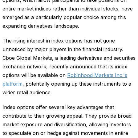
entire market indices rather than individual stocks, have
emerged as a particularly popular choice among this
expanding derivatives landscape.
The rising interest in index options has not gone
unnoticed by major players in the financial industry.
Cboe Global Markets, a leading derivatives and securities
exchange network, recently announced that its index
options will be available on
Robinhood Markets Inc.'s
platform
, potentially opening up these instruments to a
wider retail audience.
Index options offer several key advantages that
contribute to their growing appeal. They provide broad
market exposure and diversification, allowing investors
to speculate on or hedge against movements in entire