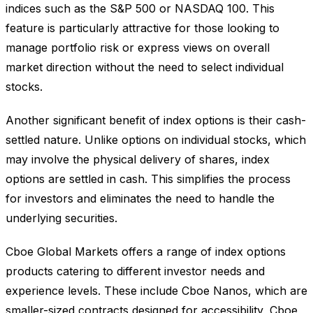
indices such as the S&P 500 or NASDAQ 100. This
feature is particularly attractive for those looking to
manage portfolio risk or express views on overall
market direction without the need to select individual
stocks.
Another significant benefit of index options is their cash-
settled nature. Unlike options on individual stocks, which
may involve the physical delivery of shares, index
options are settled in cash. This simplifies the process
for investors and eliminates the need to handle the
underlying securities.
Cboe Global Markets offers a range of index options
products catering to different investor needs and
experience levels. These include Cboe Nanos, which are
smaller-sized contracts designed for accessibility, Cboe