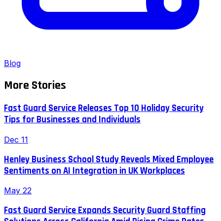
Blog
More Stories
Fast Guard Service Releases Top 10 Holiday Security
Tips for Businesses and Individuals
Dec 11
Henley Business School Study Reveals Mixed Employee
Sentiments on AI Integration in UK Workplaces
May 22
Fast Guard Service Expands Security Guard Staffing