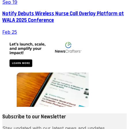
Sep 19
Notify Debuts Wireless Nurse Call Overlay Platform at
WALA 2025 Conference
Feb 25
Subscribe to our Newsletter
Stay updated with our latest news and updates.