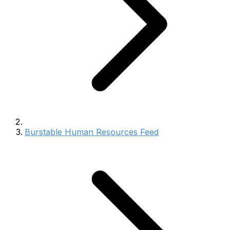
Burstable Human Resources Feed