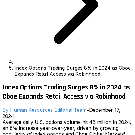
Index Options Trading Surges 8% in 2024 as Cboe
Expands Retail Access via Robinhood
Index Options Trading Surges 8% in 2024 as
Cboe Expands Retail Access via Robinhood
By
Human Resources Editorial Team
•
December 17,
2024
Average daily U.S. options volume hit 48 million in 2024,
an 8% increase year-over-year, driven by growing
popularity of index options and Cboe Global Markets'