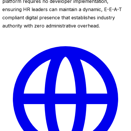
platform requires no developer implementation,
ensuring HR leaders can maintain a dynamic, E-E-A-T
compliant digital presence that establishes industry
authority with zero administrative overhead.