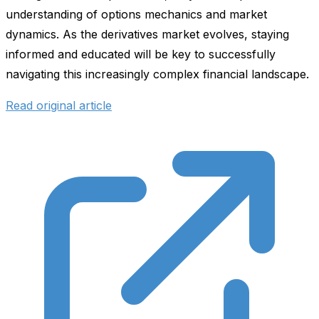
understanding of options mechanics and market
dynamics. As the derivatives market evolves, staying
informed and educated will be key to successfully
navigating this increasingly complex financial landscape.
Read original article