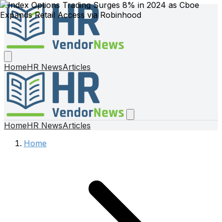
Home
HR News
Articles
Home
HR News
Articles
Home