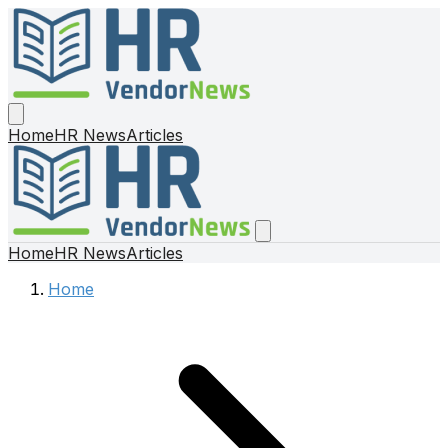
Home
HR News
Articles
Home
HR News
Articles
Home