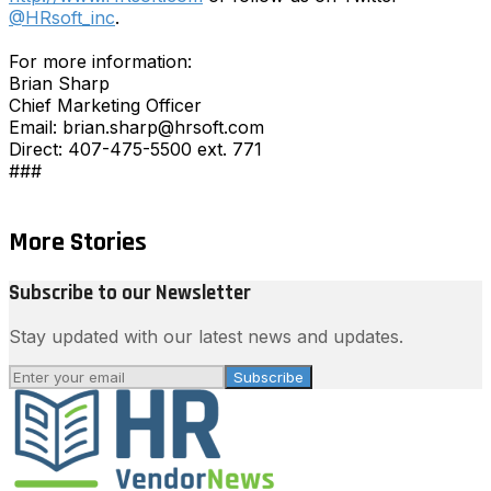
@HRsoft_inc
.
For more information:
Brian Sharp
Chief Marketing Officer
Email: brian.sharp@hrsoft.com
Direct: 407-475-5500 ext. 771
###
More Stories
Subscribe to our Newsletter
Stay updated with our latest news and updates.
Subscribe