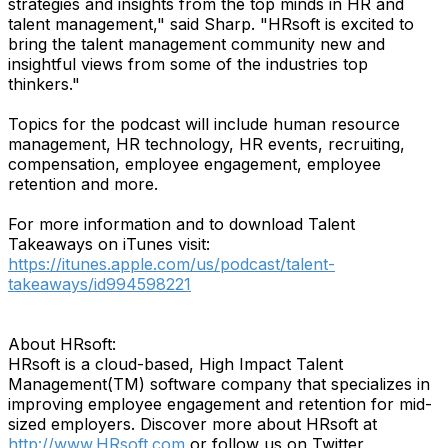
strategies and insights from the top minds in HR and
talent management," said Sharp. "HRsoft is excited to
bring the talent management community new and
insightful views from some of the industries top
thinkers."
Topics for the podcast will include human resource
management, HR technology, HR events, recruiting,
compensation, employee engagement, employee
retention and more.
For more information and to download Talent
Takeaways on iTunes visit:
https://itunes.apple.com/us/podcast/talent-
takeaways/id994598221
About HRsoft:
HRsoft is a cloud-based, High Impact Talent
Management(TM) software company that specializes in
improving employee engagement and retention for mid-
sized employers. Discover more about HRsoft at
http://www.HRsoft.com
or follow us on Twitter