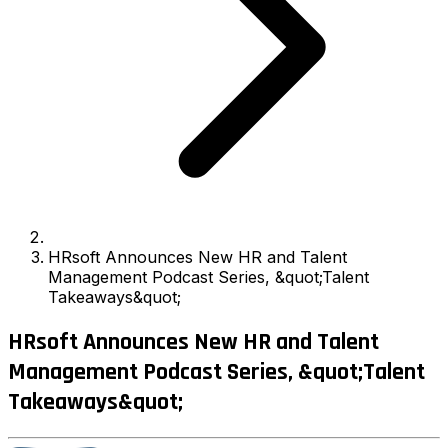
HRsoft Announces New HR and Talent
Management Podcast Series, &quot;Talent
Takeaways&quot;
HRsoft Announces New HR and Talent
Management Podcast Series, &quot;Talent
Takeaways&quot;