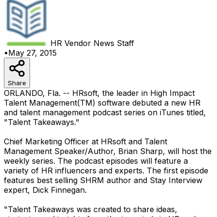
HR Vendor News
Staff
•
May 27, 2015
Share
ORLANDO, Fla. -- HRsoft, the leader in High Impact
Talent Management(TM) software debuted a new HR
and talent management podcast series on iTunes titled,
"Talent Takeaways."
Chief Marketing Officer at HRsoft and Talent
Management Speaker/Author, Brian Sharp, will host the
weekly series. The podcast episodes will feature a
variety of HR influencers and experts. The first episode
features best selling SHRM author and Stay Interview
expert, Dick Finnegan.
"Talent Takeaways was created to share ideas,