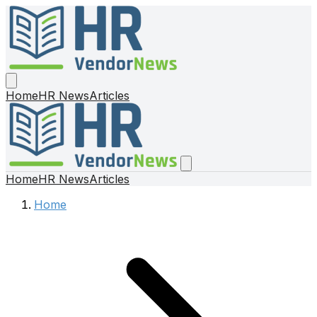
Home
HR News
Articles
Home
HR News
Articles
Home