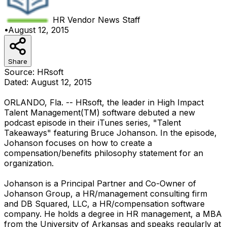
HR Vendor News
Staff
•
August 12, 2015
Share
Source: HRsoft
Dated: August 12, 2015
ORLANDO, Fla. -- HRsoft, the leader in High Impact
Talent Management(TM) software debuted a new
podcast episode in their iTunes series, "Talent
Takeaways" featuring Bruce Johanson. In the episode,
Johanson focuses on how to create a
compensation/benefits philosophy statement for an
organization.
Johanson is a Principal Partner and Co-Owner of
Johanson Group, a HR/management consulting firm
and DB Squared, LLC, a HR/compensation software
company. He holds a degree in HR management, a MBA
from the University of Arkansas and speaks regularly at