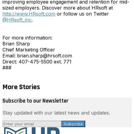
improving employee engagement and retention for mid-
sized employers. Discover more about HRsoft at
http://www.HRsoft.com
or follow us on Twitter
@HRsoft_inc
.
For more information:
Brian Sharp
Chief Marketing Officer
Email: brian.sharp@hrsoft.com
Direct: 407-475-5500 ext. 771
###
More Stories
Subscribe to our Newsletter
Stay updated with our latest news and updates.
Subscribe