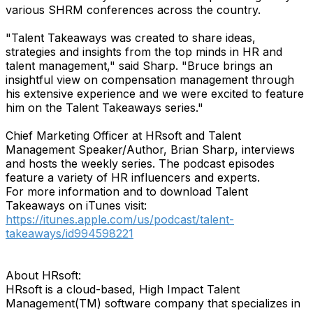
various SHRM conferences across the country.
"Talent Takeaways was created to share ideas,
strategies and insights from the top minds in HR and
talent management," said Sharp. "Bruce brings an
insightful view on compensation management through
his extensive experience and we were excited to feature
him on the Talent Takeaways series."
Chief Marketing Officer at HRsoft and Talent
Management Speaker/Author, Brian Sharp, interviews
and hosts the weekly series. The podcast episodes
feature a variety of HR influencers and experts.
For more information and to download Talent
Takeaways on iTunes visit:
https://itunes.apple.com/us/podcast/talent-
takeaways/id994598221
About HRsoft:
HRsoft is a cloud-based, High Impact Talent
Management(TM) software company that specializes in