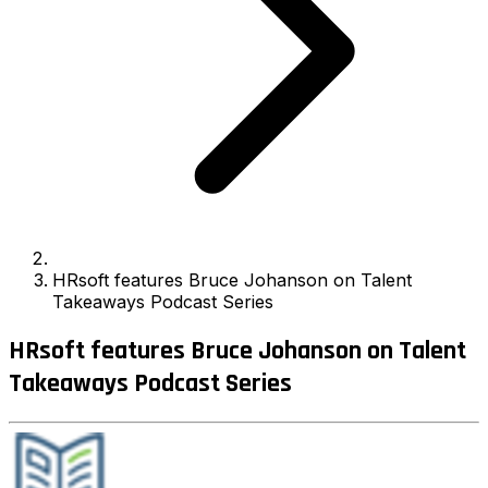
HRsoft features Bruce Johanson on Talent
Takeaways Podcast Series
HRsoft features Bruce Johanson on Talent
Takeaways Podcast Series