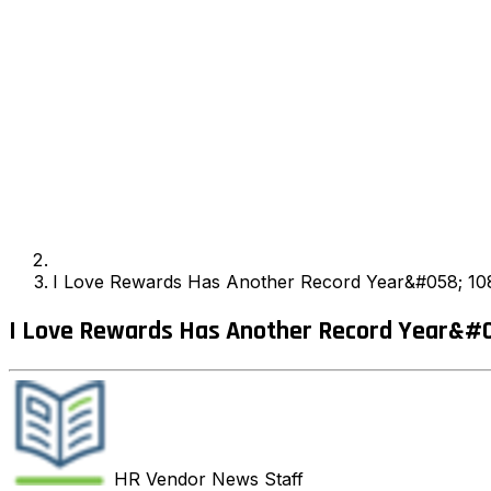
I Love Rewards Has Another Record Year&#058; 10
I Love Rewards Has Another Record Year&#0
HR Vendor News
Staff