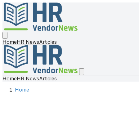
Home
HR News
Articles
Home
HR News
Articles
Home