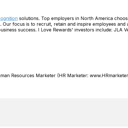
ognition
solutions. Top employers in North America choose 
Our focus is to recruit, retain and inspire employees and
business success. I Love Rewards' investors include: JLA 
Human Resources Marketer (HR Marketer: www.HRmarketer.