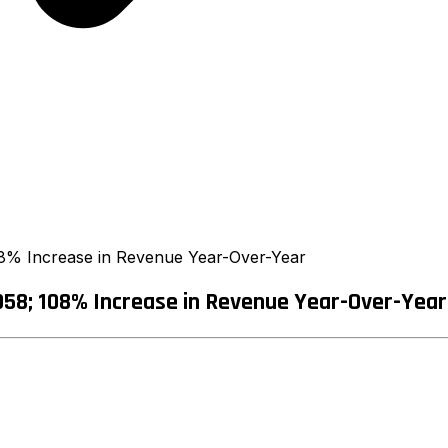
8% Increase in Revenue Year-Over-Year
58; 108% Increase in Revenue Year-Over-Year