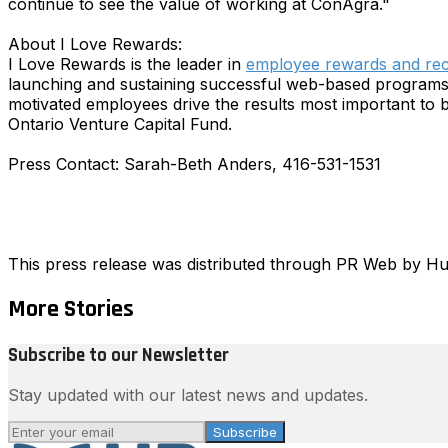
continue to see the value of working at ConAgra."
About I Love Rewards:
I Love Rewards is the leader in
employee rewards and rec
launching and sustaining successful web-based programs. 
motivated employees drive the results most important to 
Ontario Venture Capital Fund.
Press Contact: Sarah-Beth Anders, 416-531-1531
This press release was distributed through PR Web by 
More Stories
Subscribe to our Newsletter
Stay updated with our latest news and updates.
Subscribe