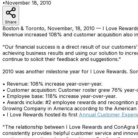
•
November 18, 2010
Share
Boston & Toronto, November, 18, 2010 — I Love Rewards,
Revenue increased 108% and customer acquisition also i
"Our financial success is a direct result of our custome
achieving business results and using our solution to inc
continue to solicit their feedback and suggestions."
2010 was another milestone year for I Love Rewards. Som
• Revenue: 108% increase year-over-year.
• Customer acquisition: Customer roster grew 76% year-
• Employee base: 118% increase year-over-year.
• Awards include: #2 employee rewards and recognition 
Growing Company in America according to the American
• I Love Rewards hosted its first
Annual Customer Experi
"The relationship between I Love Rewards and ConAgra 
consistently provides helpful customer service and inno