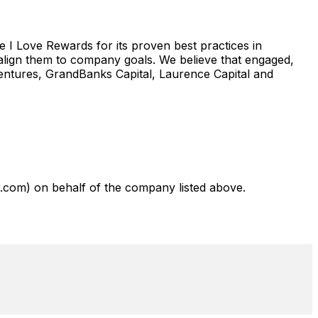
I Love Rewards for its proven best practices in
 align them to company goals. We believe that engaged,
Ventures, GrandBanks Capital, Laurence Capital and
com) on behalf of the company listed above.