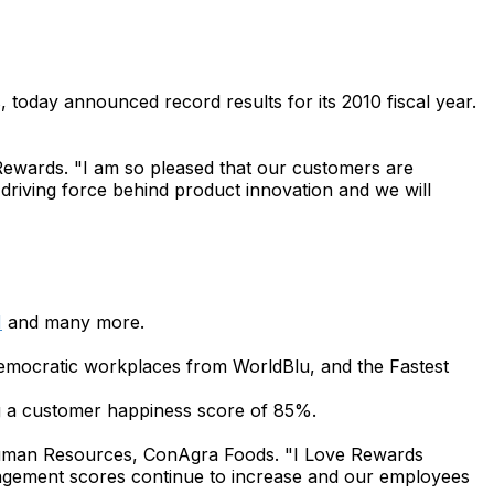
, today announced record results for its 2010 fiscal year.
 Rewards. "I am so pleased that our customers are
riving force behind product innovation and we will
M
and many more.
mocratic workplaces from WorldBlu, and the Fastest
 a customer happiness score of 85%.
 Human Resources, ConAgra Foods. "I Love Rewards
gagement scores continue to increase and our employees