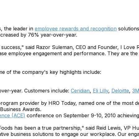
 the leader in
employee rewards and recognition
solutions
ncreased by 76% year-over-year.
rs' success," said Razor Suleman, CEO and Founder, I Love
rease employee engagement and performance. They are the d
e of the company's key highlights include:
over-year. Customers include:
Ceridian
,
Eli Lilly
,
Deloitte
,
3
program provider by HRO Today, named one of the most de
 Business Awards.
ence (ACE)
conference on September 9-10, 2010 achieving
Foods has been a true partnership," said Reid Lewis, VP
vative business solutions to engage our workplace. Our en