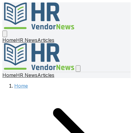
Home
HR News
Articles
Home
HR News
Articles
Home