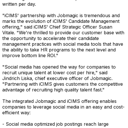
written per day.
"iCIMS' partnership with Jobmagic is tremendous and
marks the evolution of iCIMS' Candidate Management
offering," said iCIMS' Chief Strategic Officer Susan
Vitale. "We're thrilled to provide our customer base with
the opportunity to accelerate their candidate
management practices with social media tools that have
the ability to take HR programs to the next level and
improve bottom line ROI."
"Social media has opened the way for companies to
recruit unique talent at lower cost per hire," said
Jindrich Liska, chief executive officer of Jobmagic.
"Partnering with iCIMS gives customers the competitive
advantage of recruiting high quality talent fast."
The integrated Jobmagic and iCIMS offering enables
companies to leverage social media in an easy and cost-
efficient way:
- Social media optimized job postings reach large