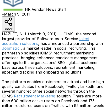
HR Vendor News
Staff
•
March 9, 2011
Share
HAZLET, N.J. (March 9, 2011) — iCIMS, the second
largest provider of Software-as-a-Service
talent
acquisition solutions
, has announced a partnership with
Jobmagic
, a market leader in social recruiting. This
partnership solidifies iCIMS' recruitment marketing
practices, bringing enhanced candidate management
offerings to the organizations' 880+ global customer
base across three solutions: recruitment marketing,
applicant tracking and onboarding solutions.
The platform enables customers to attract and hire high
quality candidates from Facebook, Twitter, LinkedIn and
several hundred other social networks through the
iCIMS
Recruitment Marketing
solution. There are more
than 600 million active users on Facebook and 175
million registered users on Twitter, with 95 million tweets