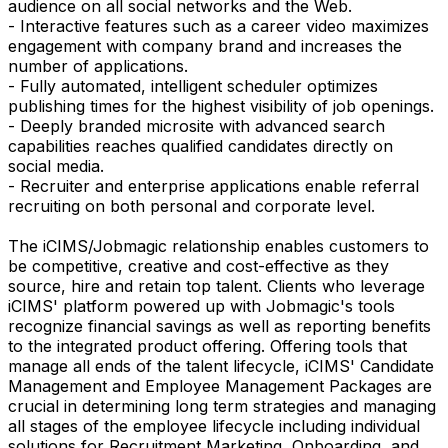
audience on all social networks and the Web.
- Interactive features such as a career video maximizes
engagement with company brand and increases the
number of applications.
- Fully automated, intelligent scheduler optimizes
publishing times for the highest visibility of job openings.
- Deeply branded microsite with advanced search
capabilities reaches qualified candidates directly on
social media.
- Recruiter and enterprise applications enable referral
recruiting on both personal and corporate level.
The iCIMS/Jobmagic relationship enables customers to
be competitive, creative and cost-effective as they
source, hire and retain top talent. Clients who leverage
iCIMS' platform powered up with Jobmagic's tools
recognize financial savings as well as reporting benefits
to the integrated product offering. Offering tools that
manage all ends of the talent lifecycle, iCIMS' Candidate
Management and Employee Management Packages are
crucial in determining long term strategies and managing
all stages of the employee lifecycle including individual
solutions for Recruitment Marketing, Onboarding, and