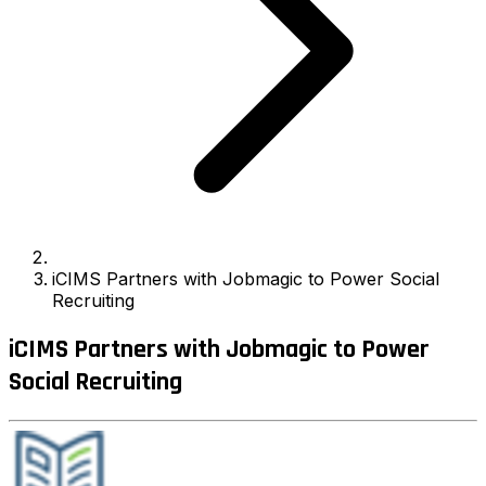
iCIMS Partners with Jobmagic to Power Social
Recruiting
iCIMS Partners with Jobmagic to Power
Social Recruiting