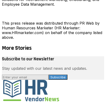
Employee Data Management.
This press release was distributed through PR Web by
Human Resources Marketer (HR Marketer:
www.HRmarketer.com) on behalf of the company listed
above.
More Stories
Subscribe to our Newsletter
Stay updated with our latest news and updates.
Subscribe