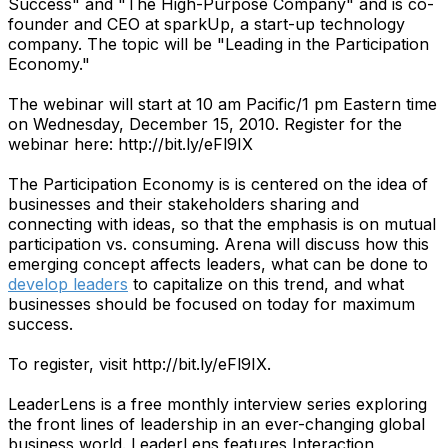
Success" and "The High-Purpose Company" and is co-
founder and CEO at sparkUp, a start-up technology
company. The topic will be "Leading in the Participation
Economy."
The webinar will start at 10 am Pacific/1 pm Eastern time
on Wednesday, December 15, 2010. Register for the
webinar here: http://bit.ly/eFl9IX
The Participation Economy is is centered on the idea of
businesses and their stakeholders sharing and
connecting with ideas, so that the emphasis is on mutual
participation vs. consuming. Arena will discuss how this
emerging concept affects leaders, what can be done to
develop leaders
to capitalize on this trend, and what
businesses should be focused on today for maximum
success.
To register, visit http://bit.ly/eFl9IX.
LeaderLens is a free monthly interview series exploring
the front lines of leadership in an ever-changing global
business world. LeaderLens features Interaction