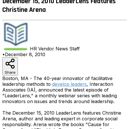
December 15, 2010 LeaderLens Features
Christine Arena
HR Vendor News
Staff
•
December 8, 2010
Share
Boston, MA - The 40-year innovator of facilitative
leadership methods to
develop leaders
, Interaction
Associates (IA), announced the latest episode of
"LeaderLens," a monthly webinar series with leading
innovators on issues and trends around leadership.
The December 15, 2010 LeaderLens features Christine
Arena, author and leading expert in corporate social
responsibility. Arena wrote the books "Cause for