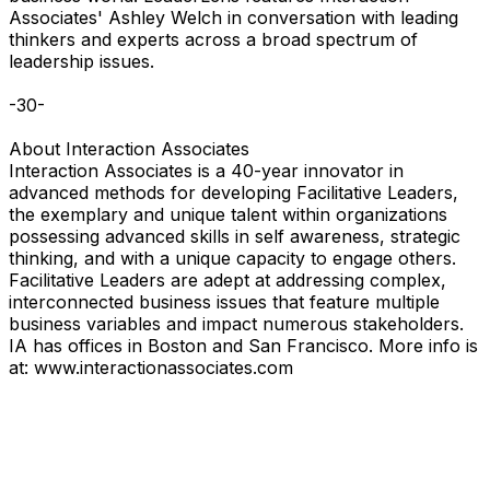
Associates' Ashley Welch in conversation with leading
thinkers and experts across a broad spectrum of
leadership issues.
-30-
About Interaction Associates
Interaction Associates is a 40-year innovator in
advanced methods for developing Facilitative Leaders,
the exemplary and unique talent within organizations
possessing advanced skills in self awareness, strategic
thinking, and with a unique capacity to engage others.
Facilitative Leaders are adept at addressing complex,
interconnected business issues that feature multiple
business variables and impact numerous stakeholders.
IA has offices in Boston and San Francisco. More info is
at: www.interactionassociates.com