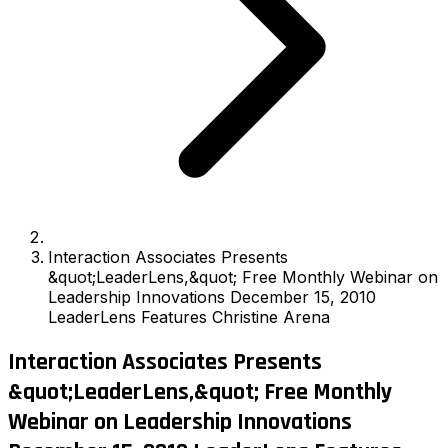
Interaction Associates Presents
&quot;LeaderLens,&quot; Free Monthly Webinar on
Leadership Innovations December 15, 2010
LeaderLens Features Christine Arena
Interaction Associates Presents
&quot;LeaderLens,&quot; Free Monthly
Webinar on Leadership Innovations