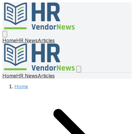
Home
HR News
Articles
Home
HR News
Articles
Home