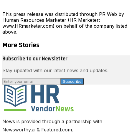
This press release was distributed through PR Web by
Human Resources Marketer (HR Marketer:
www.HRmarketer.com) on behalf of the company listed
above.
More Stories
Subscribe to our Newsletter
Stay updated with our latest news and updates.
Subscribe
News is provided through a partnership with
Newsworthy.ai & Featured.com.