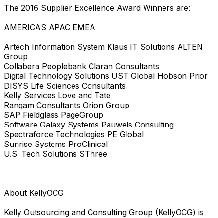
The 2016 Supplier Excellence Award Winners are:
AMERICAS APAC EMEA
Artech Information System Klaus IT Solutions ALTEN
Group
Collabera Peoplebank Claran Consultants
Digital Technology Solutions UST Global Hobson Prior
DISYS Life Sciences Consultants
Kelly Services Love and Tate
Rangam Consultants Orion Group
SAP Fieldglass PageGroup
Software Galaxy Systems Pauwels Consulting
Spectraforce Technologies PE Global
Sunrise Systems ProClinical
U.S. Tech Solutions SThree
About KellyOCG
Kelly Outsourcing and Consulting Group (KellyOCG) is