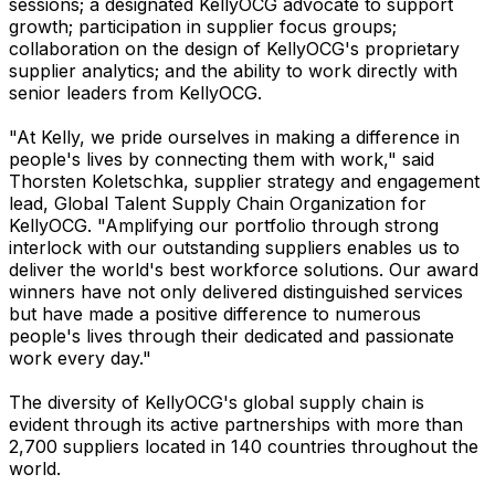
sessions; a designated KellyOCG advocate to support
growth; participation in supplier focus groups;
collaboration on the design of KellyOCG's proprietary
supplier analytics; and the ability to work directly with
senior leaders from KellyOCG.
"At Kelly, we pride ourselves in making a difference in
people's lives by connecting them with work," said
Thorsten Koletschka, supplier strategy and engagement
lead, Global Talent Supply Chain Organization for
KellyOCG. "Amplifying our portfolio through strong
interlock with our outstanding suppliers enables us to
deliver the world's best workforce solutions. Our award
winners have not only delivered distinguished services
but have made a positive difference to numerous
people's lives through their dedicated and passionate
work every day."
The diversity of KellyOCG's global supply chain is
evident through its active partnerships with more than
2,700 suppliers located in 140 countries throughout the
world.