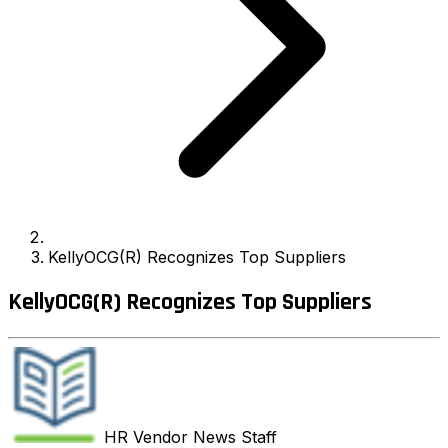
KellyOCG(R) Recognizes Top Suppliers
KellyOCG(R) Recognizes Top Suppliers
HR Vendor News
Staff