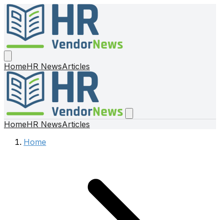
Home
HR News
Articles
Home
HR News
Articles
Home