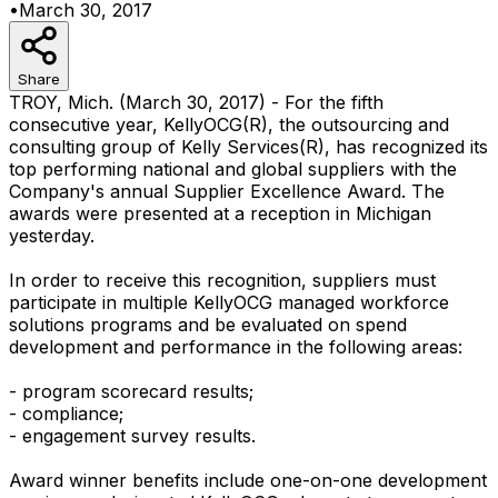
•
March 30, 2017
Share
TROY, Mich. (March 30, 2017) - For the fifth
consecutive year, KellyOCG(R), the outsourcing and
consulting group of Kelly Services(R), has recognized its
top performing national and global suppliers with the
Company's annual Supplier Excellence Award. The
awards were presented at a reception in Michigan
yesterday.
In order to receive this recognition, suppliers must
participate in multiple KellyOCG managed workforce
solutions programs and be evaluated on spend
development and performance in the following areas:
- program scorecard results;
- compliance;
- engagement survey results.
Award winner benefits include one-on-one development