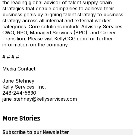
the leading global advisor of talent supply chain
strategies that enable companies to achieve their
business goals by aligning talent strategy to business
strategy across all internal and external worker
categories. Core solutions include Advisory Services,
CWO, RPO, Managed Services (BPO), and Career
Transition. Please visit KellyOCG.com for further
information on the company.
# # # #
Media Contact:
Jane Stehney
Kelly Services, Inc.
248-244-5630
jane_stehney@kellyservices.com
More Stories
Subscribe to our Newsletter