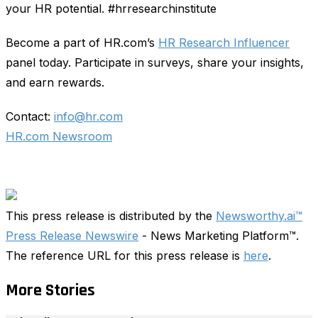
your HR potential. #hrresearchinstitute
Become a part of HR.com’s
HR Research Influencer
panel today. Participate in surveys, share your insights,
and earn rewards.
Contact:
info@hr.com
HR.com Newsroom
This press release is distributed by the
Newsworthy.ai™
Press Release Newswire
- News Marketing Platform™.
The reference URL for this press release is
here
.
More Stories