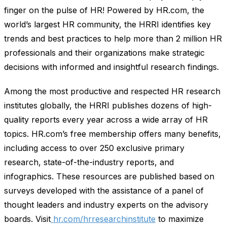
finger on the pulse of HR! Powered by HR.com, the
world’s largest HR community, the HRRI identifies key
trends and best practices to help more than 2 million HR
professionals and their organizations make strategic
decisions with informed and insightful research findings.
Among the most productive and respected HR research
institutes globally, the HRRI publishes dozens of high-
quality reports every year across a wide array of HR
topics. HR.com’s free membership offers many benefits,
including access to over 250 exclusive primary
research, state-of-the-industry reports, and
infographics. These resources are published based on
surveys developed with the assistance of a panel of
thought leaders and industry experts on the advisory
boards. Visit
hr.com/hrresearchinstitute
to maximize