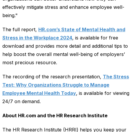
effectively mitigate stress and enhance employee well-
being."
The full report,
HR.com’s State of Mental Health and
Stress in the Workplace 2024
, is available for free
download and provides more detail and additional tips to
help boost the overall mental well-being of employers’
most precious resource.
The recording of the research presentation,
The Stress
Test: Why Organizations Struggle to Manage
Employee Mental Health Today
, is available for viewing
24/7 on demand.
About HR.com and the HR Research Institute
The HR Research Institute (HRRI) helps you keep your