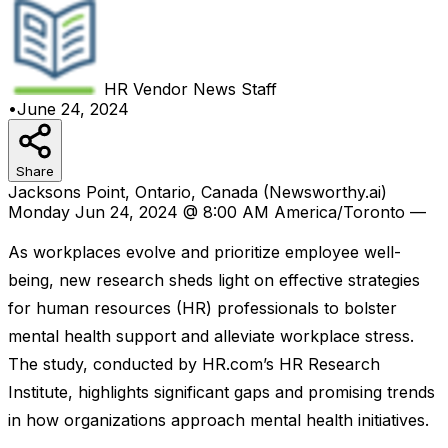
HR Vendor News
Staff
•
June 24, 2024
Share
Jacksons Point, Ontario, Canada (Newsworthy.ai)
Monday Jun 24, 2024 @ 8:00 AM America/Toronto —
As workplaces evolve and prioritize employee well-
being, new research sheds light on effective strategies
for human resources (HR) professionals to bolster
mental health support and alleviate workplace stress.
The study, conducted by HR.com’s HR Research
Institute, highlights significant gaps and promising trends
in how organizations approach mental health initiatives.