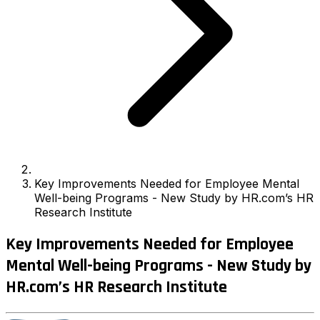
Key Improvements Needed for Employee Mental
Well-being Programs - New Study by HR.com’s HR
Research Institute
Key Improvements Needed for Employee
Mental Well-being Programs - New Study by
HR.com’s HR Research Institute