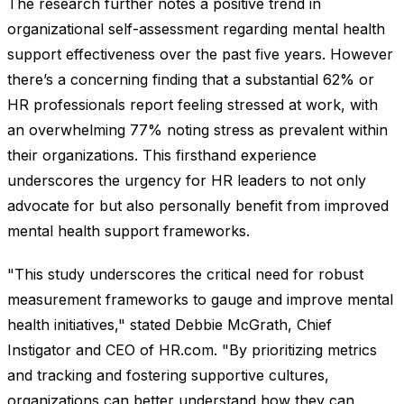
The research further notes a positive trend in
organizational self-assessment regarding mental health
support effectiveness over the past five years. However
there’s a concerning finding that a substantial 62% or
HR professionals report feeling stressed at work, with
an overwhelming 77% noting stress as prevalent within
their organizations. This firsthand experience
underscores the urgency for HR leaders to not only
advocate for but also personally benefit from improved
mental health support frameworks.
"This study underscores the critical need for robust
measurement frameworks to gauge and improve mental
health initiatives," stated Debbie McGrath, Chief
Instigator and CEO of HR.com. "By prioritizing metrics
and tracking and fostering supportive cultures,
organizations can better understand how they can