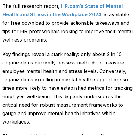
The full research report,
HR.com’s State of Mental
Health and Stress in the Workplace 2024
, is available
for free download to provide actionable takeaways and
tips for HR professionals looking to improve their mental
wellness programs.
Key findings reveal a stark reality: only about 2 in 10
organizations currently possess methods to measure
employee mental health and stress levels. Conversely,
organizations excelling in mental health support are six
times more likely to have established metrics for tracking
employee well-being. This disparity underscores the
critical need for robust measurement frameworks to
gauge and improve mental health initiatives within
workplaces.