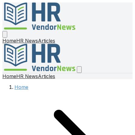
Home
HR News
Articles
Home
HR News
Articles
Home