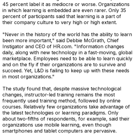
45 percent label it as mediocre or worse. Organizations
in which learning is embedded are even rarer. Only 35
percent of participants said that learning is a part of
their company culture to very high or high extent.
"Never in the history of the world has the ability to learn
been more important," said Debbie McGrath, Chief
Instigator and CEO of HR.com. "Information changes
daily, along with new technology in a fast-moving, global
marketplace. Employees need to be able to learn quickly
and on the fly if their organizations are to survive and
succeed. Yet, L&D is failing to keep up with these needs
in most organizations."
The study found that, despite massive technological
changes, instructor-led training remains the most
frequently used training method, followed by online
courses. Relatively few organizations take advantage of
the latest technologies or learning paradigms. Only
about two-fifths of respondents, for example, said their
organizations use mobile learning, even though
smartphones and tablet computers are pervasive.