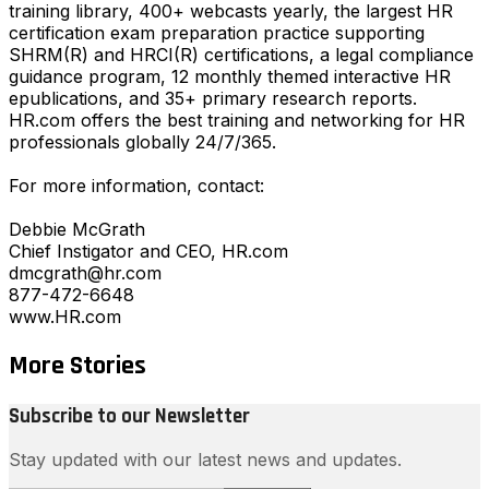
training library, 400+ webcasts yearly, the largest HR
certification exam preparation practice supporting
SHRM(R) and HRCI(R) certifications, a legal compliance
guidance program, 12 monthly themed interactive HR
epublications, and 35+ primary research reports.
HR.com offers the best training and networking for HR
professionals globally 24/7/365.
For more information, contact:
Debbie McGrath
Chief Instigator and CEO, HR.com
dmcgrath@hr.com
877-472-6648
www.HR.com
More Stories
Subscribe to our Newsletter
Stay updated with our latest news and updates.