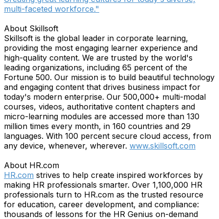
multi-faceted workforce."
About Skillsoft
Skillsoft is the global leader in corporate learning,
providing the most engaging learner experience and
high-quality content. We are trusted by the world's
leading organizations, including 65 percent of the
Fortune 500. Our mission is to build beautiful technology
and engaging content that drives business impact for
today's modern enterprise. Our 500,000+ multi-modal
courses, videos, authoritative content chapters and
micro-learning modules are accessed more than 130
million times every month, in 160 countries and 29
languages. With 100 percent secure cloud access, from
any device, whenever, wherever.
www.skillsoft.com
About HR.com
HR.com
strives to help create inspired workforces by
making HR professionals smarter. Over 1,100,000 HR
professionals turn to HR.com as the trusted resource
for education, career development, and compliance:
thousands of lessons for the HR Genius on-demand