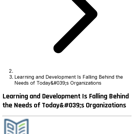
Learning and Development Is Falling Behind the
Needs of Today&#039;s Organizations
Learning and Development Is Falling Behind
the Needs of Today&#039;s Organizations