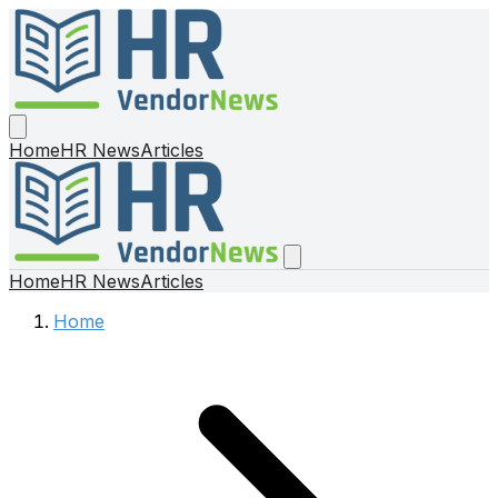
Home
HR News
Articles
Home
HR News
Articles
Home