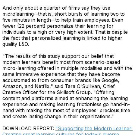
And only about a quarter of firms say they use
microlearning--that is, short bursts of learning two to
five minutes in length--to help train employees. Even
fewer (22 percent) personalize their learning for
individuals to a high or very high extent. That is despite
the fact that personalized learning is linked to higher
quality L&D.
"The results of this study support our belief that
modern learners benefit most from scenario-based
micro-learning offered in multiple modalities and with the
same immersive experience that they have become
accustomed to from consumer brands like Google,
Amazon, and Netflix," said Tara O'Sullivan, Chief
Creative Officer for the Skillsoft Group. "Offering
content and platforms aimed at enhancing the learning
experience and making learning frictionless go hand-in-
hand with making the most of employees' precious time
and create lasting change in their organizations."
DOWNLOAD REPORT:
"Supporting the Modern Learner:
Creating great learning cultures for today's diverse,