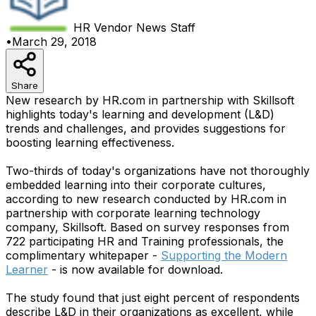
HR Vendor News
Staff
•
March 29, 2018
Share
New research by HR.com in partnership with Skillsoft
highlights today's learning and development (L&D)
trends and challenges, and provides suggestions for
boosting learning effectiveness.
Two-thirds of today's organizations have not thoroughly
embedded learning into their corporate cultures,
according to new research conducted by HR.com in
partnership with corporate learning technology
company, Skillsoft. Based on survey responses from
722 participating HR and Training professionals, the
complimentary whitepaper -
Supporting the Modern
Learner
- is now available for download.
The study found that just eight percent of respondents
describe L&D in their organizations as excellent, while