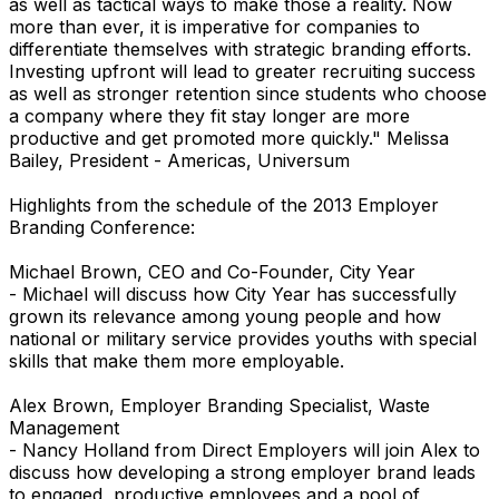
as well as tactical ways to make those a reality. Now
more than ever, it is imperative for companies to
differentiate themselves with strategic branding efforts.
Investing upfront will lead to greater recruiting success
as well as stronger retention since students who choose
a company where they fit stay longer are more
productive and get promoted more quickly." Melissa
Bailey, President - Americas, Universum
Highlights from the schedule of the 2013 Employer
Branding Conference:
Michael Brown, CEO and Co-Founder, City Year
- Michael will discuss how City Year has successfully
grown its relevance among young people and how
national or military service provides youths with special
skills that make them more employable.
Alex Brown, Employer Branding Specialist, Waste
Management
- Nancy Holland from Direct Employers will join Alex to
discuss how developing a strong employer brand leads
to engaged, productive employees and a pool of