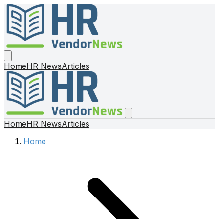
Home
HR News
Articles
Home
HR News
Articles
Home