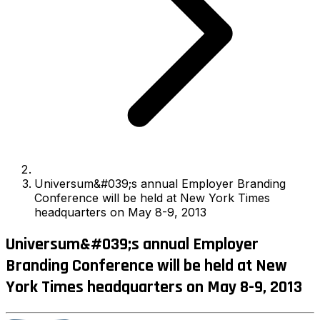
Universum&#039;s annual Employer Branding
Conference will be held at New York Times
headquarters on May 8-9, 2013
Universum&#039;s annual Employer
Branding Conference will be held at New
York Times headquarters on May 8-9, 2013