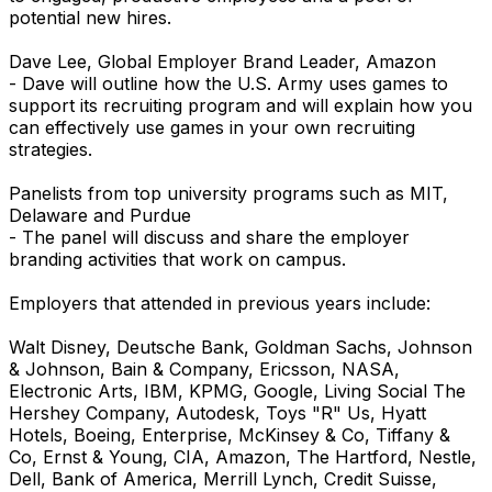
potential new hires.
Dave Lee, Global Employer Brand Leader, Amazon
- Dave will outline how the U.S. Army uses games to
support its recruiting program and will explain how you
can effectively use games in your own recruiting
strategies.
Panelists from top university programs such as MIT,
Delaware and Purdue
- The panel will discuss and share the employer
branding activities that work on campus.
Employers that attended in previous years include:
Walt Disney, Deutsche Bank, Goldman Sachs, Johnson
& Johnson, Bain & Company, Ericsson, NASA,
Electronic Arts, IBM, KPMG, Google, Living Social The
Hershey Company, Autodesk, Toys "R" Us, Hyatt
Hotels, Boeing, Enterprise, McKinsey & Co, Tiffany &
Co, Ernst & Young, CIA, Amazon, The Hartford, Nestle,
Dell, Bank of America, Merrill Lynch, Credit Suisse,