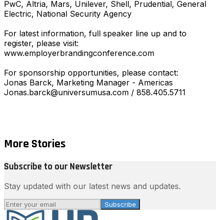
PwC, Altria, Mars, Unilever, Shell, Prudential, General
Electric, National Security Agency
For latest information, full speaker line up and to
register, please visit:
www.employerbrandingconference.com
For sponsorship opportunities, please contact:
Jonas Barck, Marketing Manager - Americas
Jonas.barck@universumusa.com / 858.405.5711
More Stories
Subscribe to our Newsletter
Stay updated with our latest news and updates.
Subscribe