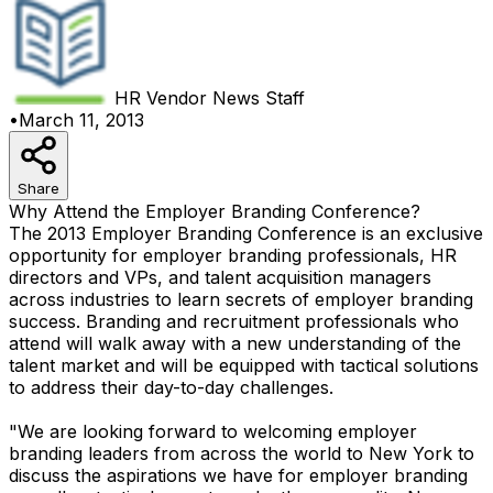
HR Vendor News
Staff
•
March 11, 2013
Share
Why Attend the Employer Branding Conference?
The 2013 Employer Branding Conference is an exclusive
opportunity for employer branding professionals, HR
directors and VPs, and talent acquisition managers
across industries to learn secrets of employer branding
success. Branding and recruitment professionals who
attend will walk away with a new understanding of the
talent market and will be equipped with tactical solutions
to address their day-to-day challenges.
"We are looking forward to welcoming employer
branding leaders from across the world to New York to
discuss the aspirations we have for employer branding