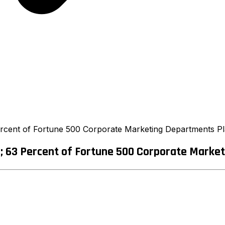
cent of Fortune 500 Corporate Marketing Departments Pla
 63 Percent of Fortune 500 Corporate Marketi