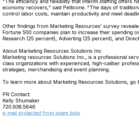
"The efficiency and flexibility that interim staffing offer
economy recovers," said Pellicone. "The days of tradition
control labor costs, maintain productivity and meet deadli
Other findings from Marketing Resources' survey reveale
Fortune 500 companies plan to increase their spending on
Research (25 percent), Adverting (25 percent), and Direc
About Marketing Resources Solutions Inc
Marketing resources Solutions Inc., is a professional serv
class organizations with experienced, high-caliber profe
strategies, merchandising and event planning.
To learn more about Marketing Resources Solutions, go 
PR Contact:
Kelly Shumaker
720.938.5646
e-mail protected from spam bots