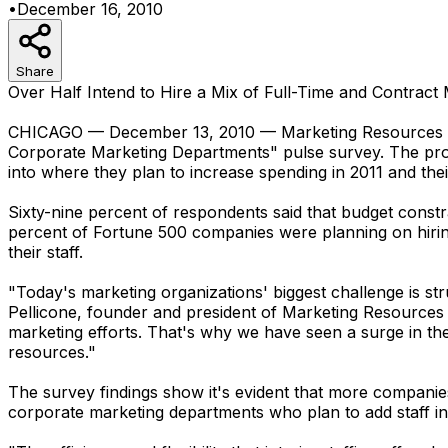
•
December 16, 2010
Share
Over Half Intend to Hire a Mix of Full-Time and Contract
CHICAGO — December 13, 2010 — Marketing Resources Solu
Corporate Marketing Departments" pulse survey. The prof
into where they plan to increase spending in 2011 and thei
Sixty-nine percent of respondents said that budget constr
percent of Fortune 500 companies were planning on hiring 
their staff.
"Today's marketing organizations' biggest challenge is str
Pellicone, founder and president of Marketing Resources S
marketing efforts. That's why we have seen a surge in the
resources."
The survey findings show it's evident that more companies a
corporate marketing departments who plan to add staff in 