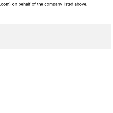
com) on behalf of the company listed above.