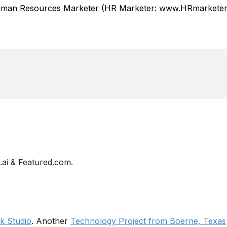
Human Resources Marketer (HR Marketer: www.HRmarketer.
ai & Featured.com.
 Studio
. Another
Technology Project from Boerne, Texas