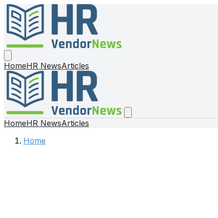
Home
HR News
Articles
Home
HR News
Articles
Home