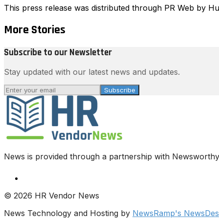
This press release was distributed through PR Web by 
More Stories
Subscribe to our Newsletter
Stay updated with our latest news and updates.
Subscribe
News is provided through a partnership with Newsworthy.
© 2026 HR Vendor News
News Technology and Hosting by
NewsRamp's NewsDesk