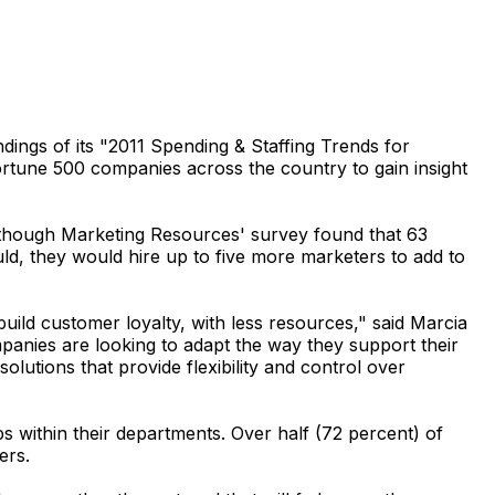
gs of its "2011 Spending & Staffing Trends for
tune 500 companies across the country to gain insight
 Although Marketing Resources' survey found that 63
ld, they would hire up to five more marketers to add to
uild customer loyalty, with less resources," said Marcia
panies are looking to adapt the way they support their
utions that provide flexibility and control over
ps within their departments. Over half (72 percent) of
ers.