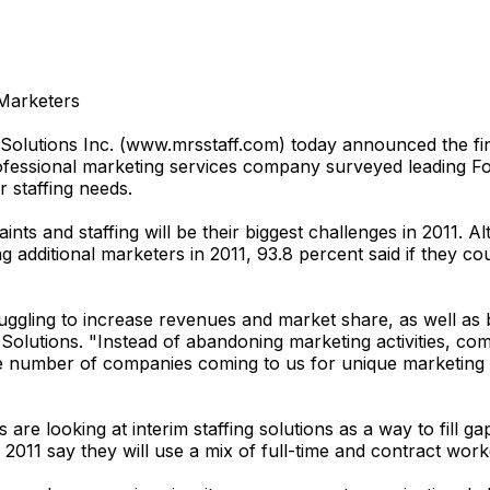
 Marketers
tions Inc. (www.mrsstaff.com) today announced the findin
essional marketing services company surveyed leading For
r staffing needs.
aints and staffing will be their biggest challenges in 2011.
additional marketers in 2011, 93.8 percent said if they cou
uggling to increase revenues and market share, as well as b
olutions. "Instead of abandoning marketing activities, com
 number of companies coming to us for unique marketing sol
re looking at interim staffing solutions as a way to fill ga
2011 say they will use a mix of full-time and contract work