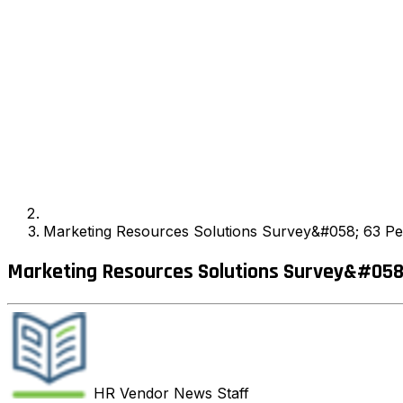
Marketing Resources Solutions Survey&#058; 63 Per
Marketing Resources Solutions Survey&#058;
HR Vendor News
Staff