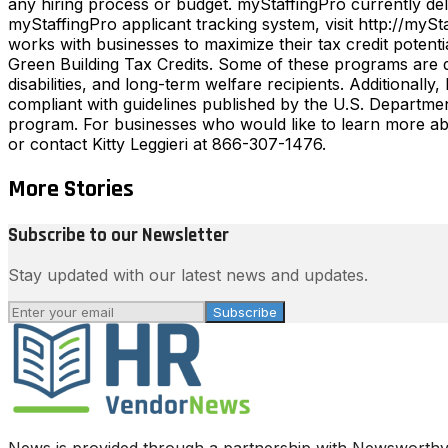
any hiring process or budget. myStaffingPro currently del
myStaffingPro applicant tracking system, visit http://
works with businesses to maximize their tax credit poten
Green Building Tax Credits. Some of these programs are d
disabilities, and long-term welfare recipients. Additiona
compliant with guidelines published by the U.S. Departmen
program. For businesses who would like to learn more ab
or contact Kitty Leggieri at 866-307-1476.
More Stories
Subscribe to our Newsletter
Stay updated with our latest news and updates.
Subscribe