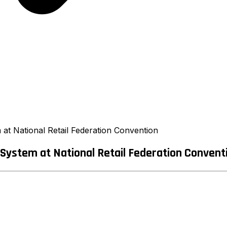
t National Retail Federation Convention
ystem at National Retail Federation Convent