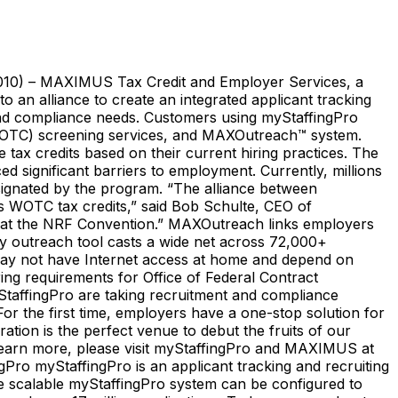
2010) – MAXIMUS Tax Credit and Employer Services, a
 an alliance to create an integrated applicant tracking
 and compliance needs. Customers using myStaffingPro
 (WOTC) screening services, and MAXOutreach™ system.
 tax credits based on their current hiring practices. The
ed significant barriers to employment. Currently, millions
signated by the program. “The alliance between
s WOTC tax credits,” said Bob Schulte, CEO of
on at the NRF Convention.” MAXOutreach links employers
ary outreach tool casts a wide net across 72,000+
may not have Internet access at home and depend on
ng requirements for Office of Federal Contract
affingPro are taking recruitment and compliance
r the first time, employers have a one-stop solution for
ation is the perfect venue to debut the fruits of our
o learn more, please visit myStaffingPro and MAXIMUS at
Pro myStaffingPro is an applicant tracking and recruiting
 The scalable myStaffingPro system can be configured to