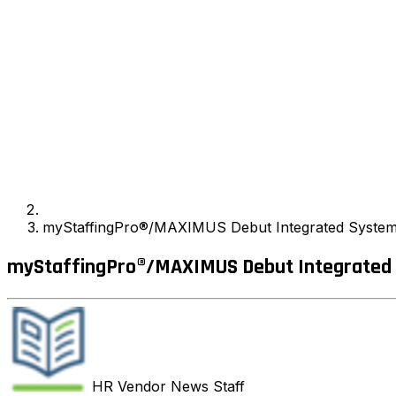
myStaffingPro®/MAXIMUS Debut Integrated System a
myStaffingPro®/MAXIMUS Debut Integrated S
HR Vendor News
Staff