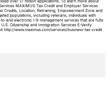
ssed over 17 million applications. To learn more about
r Services MAXIMUS Tax Credit and Employer Services
 Tax Credits, Location, Retraining, Empowerment Zone and
ed populations, including veterans, individuals with
-to-end electronic I-9 management services that are fully
U.S. Citizenship and Immigration Services E-Verify
it http://www.maximus.com/services/business-tax-credit