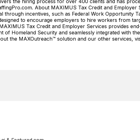
ivers the hiring process for over 400 clients and has proce
myStaffingPro.com. About MAXIMUS Tax Credit and Employe
tial through incentives, such as Federal Work Opportunity
esigned to encourage employers to hire workers from target
lly, MAXIMUS Tax Credit and Employer Services provides end
t of Homeland Security and seamlessly integrated with the 
out the MAXOutreach™ solution and our other services, vis