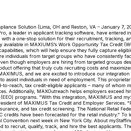
mpliance Solution (Lima, OH and Reston, VA – January 7, 
a leader in applicant tracking software, have entered into
 with a one-stop solution for their recruitment, tracking,
nality available in MAXIUMS’s Work Opportunity Tax Credit
ilities, which will help ensure they fully capture eligible
re individuals from target groups who have consistently fac
 even though employers are hiring from targeted groups de
ct offering that truly cuts recruiting costs and maximize
h MAXIMUS, and we are excited to introduce our integrati
to assist individuals in need of employment. This propriet
to-reach, tax credit-eligible applicants – many of whom 
es. Additionally, MAXOutreach helps employers exceed hiri
EEO) programs. "With this integration, MAXIMUS and mySt
resident of MAXIMUS Tax Credit and Employer Services. "Fo
urance, and tax credit screening. The National Retail Feder
C credits have been forecasted for the retail industry." T
l Convention next week in New York City. About myStaffing
d to recruit, qualify, track, and hire the best applicants.