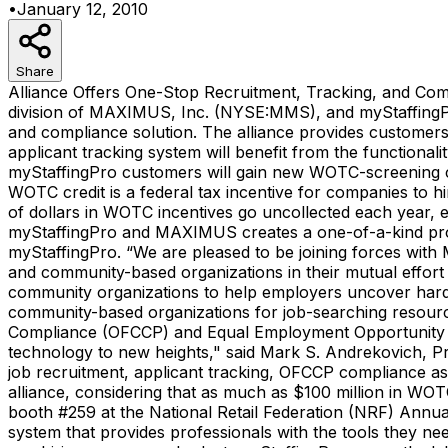
•
January 12, 2010
Share
Alliance Offers One-Stop Recruitment, Tracking, and Co
division of MAXIMUS, Inc. (NYSE:MMS), and myStaffingPro, 
and compliance solution. The alliance provides customers
applicant tracking system will benefit from the functio
myStaffingPro customers will gain new WOTC-screening capab
WOTC credit is a federal tax incentive for companies to hi
of dollars in WOTC incentives go uncollected each year,
myStaffingPro and MAXIMUS creates a one-of-a-kind produ
myStaffingPro. “We are pleased to be joining forces wit
and community-based organizations in their mutual effort 
community organizations to help employers uncover hard-
community-based organizations for job-searching resourc
Compliance (OFCCP) and Equal Employment Opportunity (
technology to new heights," said Mark S. Andrekovich, P
job recruitment, applicant tracking, OFCCP compliance ass
alliance, considering that as much as $100 million in WOT
booth #259 at the National Retail Federation (NRF) Annua
system that provides professionals with the tools they nee