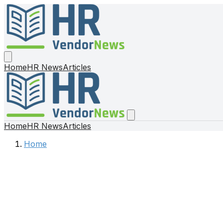
Home
HR News
Articles
Home
HR News
Articles
Home