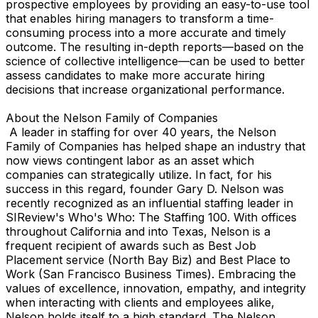
prospective employees by providing an easy-to-use tool
that enables hiring managers to transform a time-
consuming process into a more accurate and timely
outcome. The resulting in-depth reports—based on the
science of collective intelligence—can be used to better
assess candidates to make more accurate hiring
decisions that increase organizational performance.
About the Nelson Family of Companies
A leader in staffing for over 40 years, the Nelson
Family of Companies has helped shape an industry that
now views contingent labor as an asset which
companies can strategically utilize. In fact, for his
success in this regard, founder Gary D. Nelson was
recently recognized as an influential staffing leader in
SIReview's Who's Who: The Staffing 100. With offices
throughout California and into Texas, Nelson is a
frequent recipient of awards such as Best Job
Placement service (North Bay Biz) and Best Place to
Work (San Francisco Business Times). Embracing the
values of excellence, innovation, empathy, and integrity
when interacting with clients and employees alike,
Nelson holds itself to a high standard. The Nelson