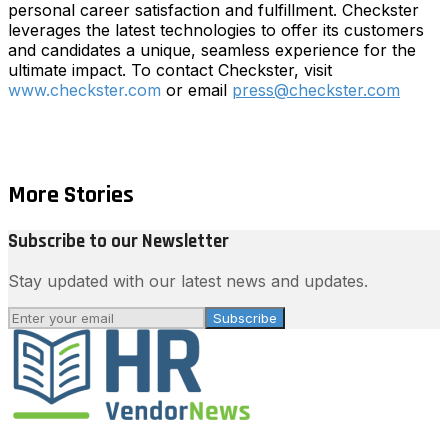
personal career satisfaction and fulfillment. Checkster
leverages the latest technologies to offer its customers
and candidates a unique, seamless experience for the
ultimate impact. To contact Checkster, visit
www.checkster.com
or email
press@checkster.com
More Stories
Subscribe to our Newsletter
Stay updated with our latest news and updates.
Subscribe