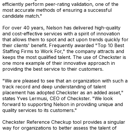
efficiently perform peer-rating validation, one of the
most accurate methods of ensuring a successful
candidate match."
For over 40 years, Nelson has delivered high-quality
and cost-effective services with a spirit of innovation
that allows them to spot and act upon trends quickly for
their clients' benefit. Frequently awarded "Top 10 Best
Staffing Firms to Work For," the company attracts and
keeps the most qualified talent. The use of Checkster is
one more example of their innovative approach in
providing the best service to their customers.
"We are pleased to see that an organization with such a
track record and deep understanding of talent
placement has adopted Checkster as an added asset,"
states Yves Lermusi, CEO of Checkster. "We look
forward to supporting Nelson in providing unique and
quality services to its customers."
Checkster Reference Checkup tool provides a singular
way for organizations to better assess the talent of