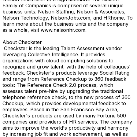
Family of Companies is comprised of several unique
business units: Nelson Staffing, Nelson & Associates,
Nelson Technology, NelsonJobs.com, and HRhome. To
learn more about the business units and the company
as a whole, visit www.nelsonhr.com.
About Checkster
Checkster is the leading Talent Assessment vendor
leveraging Collective Intelligence. It provides
organizations with cloud computing solutions to
recognize and grow talent, with the help of colleagues'
feedback. Checkster's products leverage Social Rating
and range from Reference Checkup to 360 feedback
tools: The Reference Check 2.0 process, which
assesses talent pre-hire by upgrading the traditional
telephone reference check, to the new process of 360
Checkup, which provides developmental feedback to
employees. Based in the San Francisco Bay Area,
Checkster's products are used by many Fortune 500
companies and providers of HR services. The company
aims to improve the world's productivity and harmony
by increasing job fit and work achievement, as well as