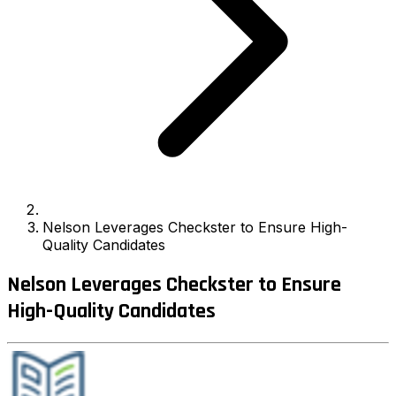
Nelson Leverages Checkster to Ensure High-
Quality Candidates
Nelson Leverages Checkster to Ensure
High-Quality Candidates