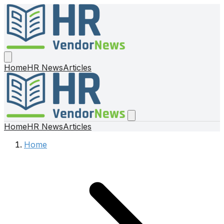
Home
HR News
Articles
Home
HR News
Articles
Home