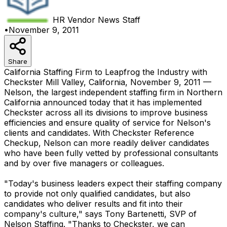
HR Vendor News
Staff
•
November 9, 2011
Share
California Staffing Firm to Leapfrog the Industry with
Checkster Mill Valley, California, November 9, 2011 —
Nelson, the largest independent staffing firm in Northern
California announced today that it has implemented
Checkster across all its divisions to improve business
efficiencies and ensure quality of service for Nelson's
clients and candidates. With Checkster Reference
Checkup, Nelson can more readily deliver candidates
who have been fully vetted by professional consultants
and by over five managers or colleagues.
"Today's business leaders expect their staffing company
to provide not only qualified candidates, but also
candidates who deliver results and fit into their
company's culture," says Tony Bartenetti, SVP of
Nelson Staffing. "Thanks to Checkster, we can