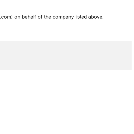
com) on behalf of the company listed above.