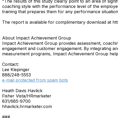
"The results of this study clearly point to an area of si
coaching style with the performance level of the employee i
training that prepares them for any performance situation
The report is available for complimentary download at
About Impact Achievement Group
Impact Achievement Group provides assessment, coachin
engagement and customer engagement. By integrating and 
measurement programs, Impact Achievement Group helps 
Contact:
Lee Klepinger
888/248-5553
e-mail protected from spam bots
Heath Davis Havlick
Fisher Vista/HRmarketer
831/685-9700
hhavlick.hrmarketer.com
###