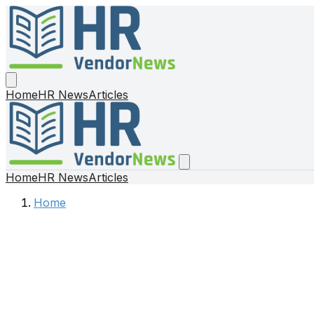
Home
HR News
Articles
Home
HR News
Articles
Home