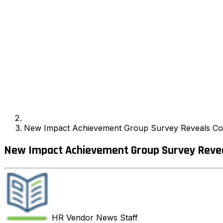
New Impact Achievement Group Survey Reveals Coa
New Impact Achievement Group Survey Revea
HR Vendor News
Staff