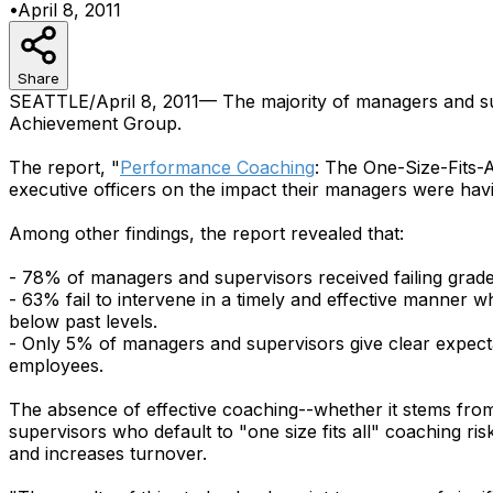
•
April 8, 2011
Share
SEATTLE/April 8, 2011— The majority of managers and supe
Achievement Group.
The report, "
Performance Coaching
: The One-Size-Fits-
executive officers on the impact their managers were hav
Among other findings, the report revealed that:
- 78% of managers and supervisors received failing grades
- 63% fail to intervene in a timely and effective manner 
below past levels.
- Only 5% of managers and supervisors give clear expecta
employees.
The absence of effective coaching--whether it stems fro
supervisors who default to "one size fits all" coaching r
and increases turnover.