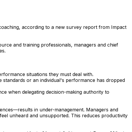
 coaching, according to a new survey report from Impact
ource and training professionals, managers and chief
es.
erformance situations they must deal with.
le standards or an individual's performance has dropped
nce when delegating decision-making authority to
eferences—results in under-management. Managers and
s feel unheard and unsupported. This reduces productivity