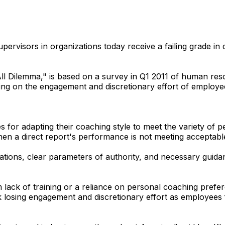
rvisors in organizations today receive a failing grade in
All Dilemma," is based on a survey in Q1 2011 of human res
ing on the engagement and discretionary effort of employe
 for adapting their coaching style to meet the variety of p
when a direct report's performance is not meeting acceptab
tions, clear parameters of authority, and necessary guida
m lack of training or a reliance on personal coaching pr
isk losing engagement and discretionary effort as employee