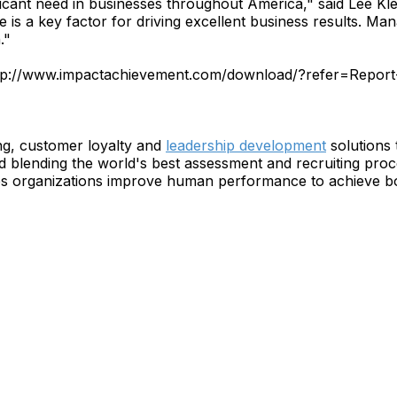
gnificant need in businesses throughout America," said Lee K
s a key factor for driving excellent business results. Manag
."
 http://www.impactachievement.com/download/?refer=Repor
g, customer loyalty and
leadership development
solutions 
blending the world's best assessment and recruiting proc
organizations improve human performance to achieve bott