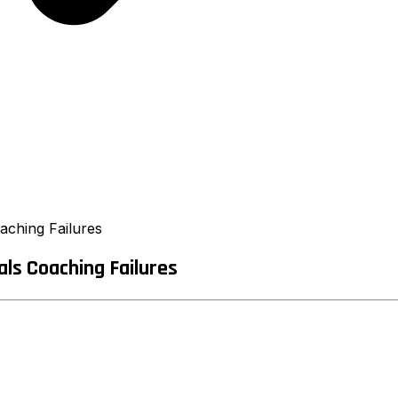
ching Failures
ls Coaching Failures