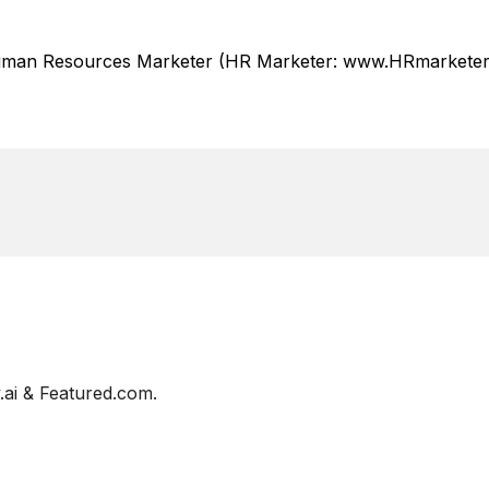
Human Resources Marketer (HR Marketer: www.HRmarketer.
ai & Featured.com.