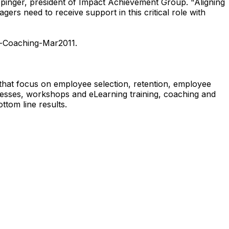
lepinger, president of Impact Achievement Group. "Aligning
ers need to receive support in this critical role with
t-Coaching-Mar2011.
that focus on employee selection, retention, employee
esses, workshops and eLearning training, coaching and
om line results.