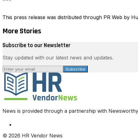
This press release was distributed through PR Web by 
More Stories
Subscribe to our Newsletter
Stay updated with our latest news and updates.
Subscribe
News is provided through a partnership with Newsworthy.
© 2026 HR Vendor News