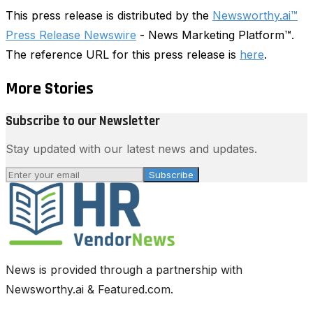
This press release is distributed by the
Newsworthy.ai™
Press Release Newswire
- News Marketing Platform™.
The reference URL for this press release is
here
.
More Stories
Subscribe to our Newsletter
Stay updated with our latest news and updates.
Subscribe
News is provided through a partnership with
Newsworthy.ai & Featured.com.