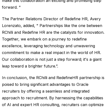
make this collaboration an exciting and promising step
forward. "
The Partner Relations Director of Redefine HR, Avery
Lorenzato, added, " Partnerships like the one between
RChilli and Redefine HR are the catalysts for innovation.
Together, we embark on a journey to redefine
excellence, leveraging technology and unwavering
commitment to make a real impact in the world of HR.
Our collaboration is not just a step forward; it's a giant
leap toward a brighter future.”.
In conclusion, the RChilli and RedefineHR partnership is
poised to bring significant advantages to Oracle
recruiters by offering a seamless and integrated
approach to recruitment. By harnessing the capabilities
of AI and expert HR consulting, recruiters can optimize