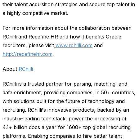
their talent acquisition strategies and secure top talent in
a highly competitive market.
For more information about the collaboration between
RChilli and Redefine HR and how it benefits Oracle
recruiters, please visit
www.rchilli.com
and
http://redefinehr.com
.
About
RChilli
RChilli is a trusted partner for parsing, matching, and
data enrichment, providing companies, in 50+ countries,
with solutions built for the future of technology and
recruiting. RChilli's innovative products, backed by an
industry-leading tech stack, power the processing of
4.1+ billion docs a year for 1600+ top global recruiting
platforms. Enabling companies to hire better talent