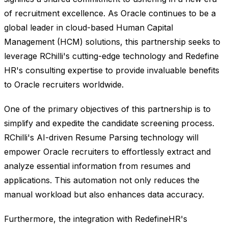
of recruitment excellence. As Oracle continues to be a
global leader in cloud-based Human Capital
Management (HCM) solutions, this partnership seeks to
leverage RChilli's cutting-edge technology and Redefine
HR's consulting expertise to provide invaluable benefits
to Oracle recruiters worldwide.
One of the primary objectives of this partnership is to
simplify and expedite the candidate screening process.
RChilli's AI-driven Resume Parsing technology will
empower Oracle recruiters to effortlessly extract and
analyze essential information from resumes and
applications. This automation not only reduces the
manual workload but also enhances data accuracy.
Furthermore, the integration with RedefineHR's