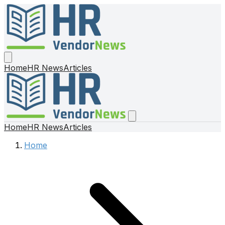
Home
HR News
Articles
Home
HR News
Articles
Home