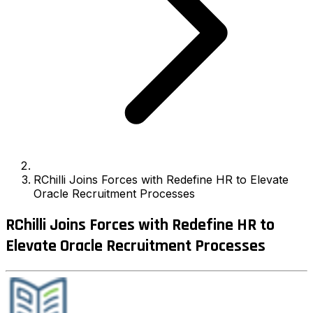
RChilli Joins Forces with Redefine HR to Elevate
Oracle Recruitment Processes
RChilli Joins Forces with Redefine HR to
Elevate Oracle Recruitment Processes