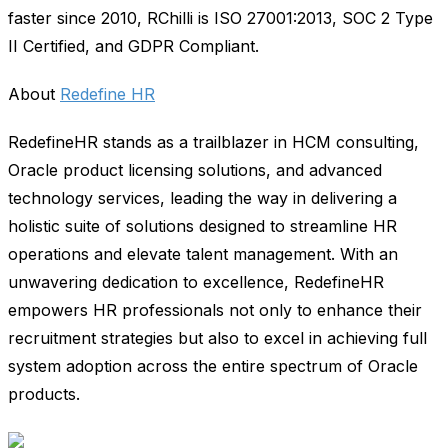
faster since 2010, RChilli is ISO 27001:2013, SOC 2 Type
II Certified, and GDPR Compliant.
About
Redefine HR
RedefineHR stands as a trailblazer in HCM consulting,
Oracle product licensing solutions, and advanced
technology services, leading the way in delivering a
holistic suite of solutions designed to streamline HR
operations and elevate talent management. With an
unwavering dedication to excellence, RedefineHR
empowers HR professionals not only to enhance their
recruitment strategies but also to excel in achieving full
system adoption across the entire spectrum of Oracle
products.