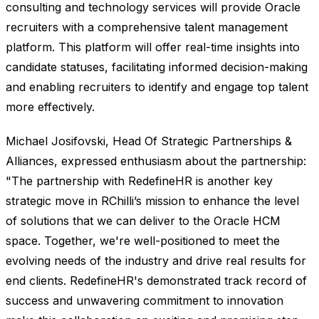
consulting and technology services will provide Oracle
recruiters with a comprehensive talent management
platform. This platform will offer real-time insights into
candidate statuses, facilitating informed decision-making
and enabling recruiters to identify and engage top talent
more effectively.
Michael Josifovski, Head Of Strategic Partnerships &
Alliances, expressed enthusiasm about the partnership:
"The partnership with RedefineHR is another key
strategic move in RChilli’s mission to enhance the level
of solutions that we can deliver to the Oracle HCM
space. Together, we're well-positioned to meet the
evolving needs of the industry and drive real results for
end clients. RedefineHR's demonstrated track record of
success and unwavering commitment to innovation