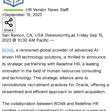
HR Vendor News
Staff
•
September 15, 2023
Share
San Ramon, CA, USA (Newsworthy.ai) Friday Sep 15,
2023 @ 10:30 AM Pacific —
RChilli
, a renowned global provider of advanced AI-
driven HR technology solutions, is thrilled to announce
its strategic partnership with Redefine HR, a leading
innovator in the field of human resources consulting
and technology. This strategic alliance aims to
revolutionize recruitment practices for Oracle, offering a
streamlined and efficient approach to talent acquisition.
The collaboration between RChilli and Redefine HR
signifies a shared commitment to ushering in a new era