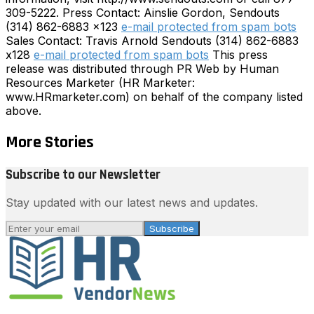
309-5222. Press Contact: Ainslie Gordon, Sendouts
(314) 862-6883 x123
e-mail protected from spam bots
Sales Contact: Travis Arnold Sendouts (314) 862-6883
x128
e-mail protected from spam bots
This press
release was distributed through PR Web by Human
Resources Marketer (HR Marketer:
www.HRmarketer.com) on behalf of the company listed
above.
More Stories
Subscribe to our Newsletter
Stay updated with our latest news and updates.
Subscribe