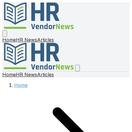
Home
HR News
Articles
Home
HR News
Articles
Home