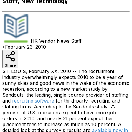
Staff, New Technology
HR Vendor News
Staff
•
February 23, 2010
Share
ST. LOUIS, February XX, 2010 -- The recruitment
industry overwhelmingly expects 2010 to be a year of
sunny skies and good news in the wake of the economic
recession, according to a new market study by
Sendouts, the leading, single-source provider of staffing
and
recruiting software
for third-party recruiting and
staffing firms. According to the Sendouts study, 72
percent of U.S. recruiters expect to have more job
orders in 2010, and nearly 31 percent expect their
placement fees to increase as much as 10 percent. A
detailed look at the survey's results are
available now in