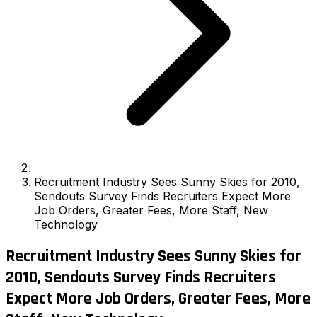
Recruitment Industry Sees Sunny Skies for 2010,
Sendouts Survey Finds Recruiters Expect More
Job Orders, Greater Fees, More Staff, New
Technology
Recruitment Industry Sees Sunny Skies for
2010, Sendouts Survey Finds Recruiters
Expect More Job Orders, Greater Fees, More