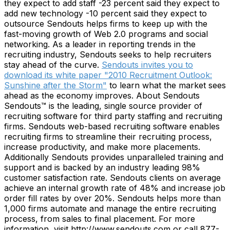
they expect to add staff -23 percent said they expect to
add new technology -10 percent said they expect to
outsource Sendouts helps firms to keep up with the
fast-moving growth of Web 2.0 programs and social
networking. As a leader in reporting trends in the
recruiting industry, Sendouts seeks to help recruiters
stay ahead of the curve.
Sendouts invites you to
download its white paper "2010 Recruitment Outlook:
Sunshine after the Storm"
to learn what the market sees
ahead as the economy improves. About Sendouts
Sendouts™ is the leading, single source provider of
recruiting software for third party staffing and recruiting
firms. Sendouts web-based recruiting software enables
recruiting firms to streamline their recruiting process,
increase productivity, and make more placements.
Additionally Sendouts provides unparalleled training and
support and is backed by an industry leading 98%
customer satisfaction rate. Sendouts clients on average
achieve an internal growth rate of 48% and increase job
order fill rates by over 20%. Sendouts helps more than
1,000 firms automate and manage the entire recruiting
process, from sales to final placement. For more
information, visit http://www.sendouts.com or call 877-