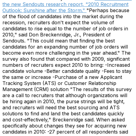
the new Sendouts research report, "2010 Recruitment
Outlook: Sunshine after the Storm."
"Perhaps because
of the flood of candidates into the market during the
recession, recruiters don't expect the volume of
candidates to rise equal to the number of job orders in
2010," said Don Breckenridge, Jr., President of
Sendouts. "This could mean that finding the best
candidates for an expanding number of job orders will
become even more challenging in the year ahead." The
survey also found that compared with 2009, significant
numbers of recruiters expect 2010 to bring: -Increased
candidate volume -Better candidate quality -Fees to stay
the same or increase -Purchase of a new Applicant
Tracking System (ATS) or Customer Relationship
Management (CRM) solution "The results of this survey
are a call to recruiters that although organizations will
be hiring again in 2010, the purse strings will be tight,
and recruiters will need the best sourcing and ATS
solutions to find and land the best candidates quickly
and cost-effectively," Breckenridge said. When asked
specifically about changes they see for acquiring new
candidates in 2010: -27 percent of all respondents said