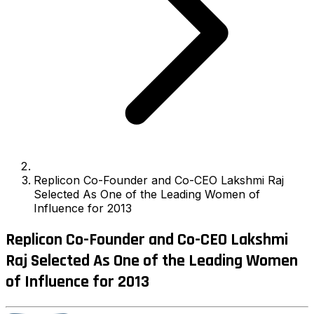
Replicon Co-Founder and Co-CEO Lakshmi Raj
Selected As One of the Leading Women of
Influence for 2013
Replicon Co-Founder and Co-CEO Lakshmi
Raj Selected As One of the Leading Women
of Influence for 2013