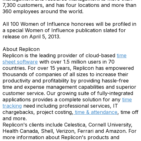
7,300 customers, and has four locations and more than
360 employees around the world.
All 100 Women of Influence honorees will be profiled in
a special Women of Influence publication slated for
release on April 5, 2013.
About Replicon
Replicon is the leading provider of cloud-based
time
sheet software
with over 1.5 million users in 70
countries. For over 15 years, Replicon has empowered
thousands of companies of all sizes to increase their
productivity and profitability by providing hassle-free
time and expense management capabilities and superior
customer service. Our growing suite of fully-integrated
applications provides a complete solution for any
time
tracking
need including professional services, IT
chargebacks, project costing,
time & attendance
, time off
and more.
Replicon's clients include Celestica, Cornell University,
Health Canada, Shell, Verizon, Ferrari and Amazon. For
more information about Replicon's products and