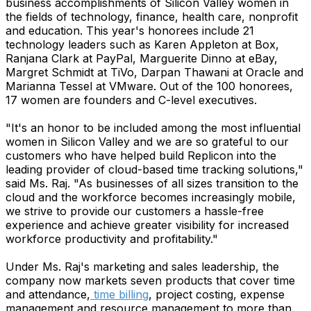
business accomplishments of Silicon Valley women in
the fields of technology, finance, health care, nonprofit
and education. This year's honorees include 21
technology leaders such as Karen Appleton at Box,
Ranjana Clark at PayPal, Marguerite Dinno at eBay,
Margret Schmidt at TiVo, Darpan Thawani at Oracle and
Marianna Tessel at VMware. Out of the 100 honorees,
17 women are founders and C-level executives.
"It's an honor to be included among the most influential
women in Silicon Valley and we are so grateful to our
customers who have helped build Replicon into the
leading provider of cloud-based time tracking solutions,"
said Ms. Raj. "As businesses of all sizes transition to the
cloud and the workforce becomes increasingly mobile,
we strive to provide our customers a hassle-free
experience and achieve greater visibility for increased
workforce productivity and profitability."
Under Ms. Raj's marketing and sales leadership, the
company now markets seven products that cover time
and attendance,
time billing
, project costing, expense
management and resource management to more than