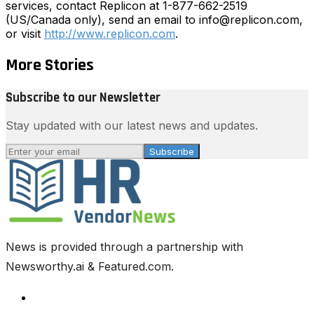
services, contact Replicon at 1-877-662-2519
(US/Canada only), send an email to info@replicon.com,
or visit
http://www.replicon.com
.
More Stories
Subscribe to our Newsletter
Stay updated with our latest news and updates.
Subscribe
News is provided through a partnership with
Newsworthy.ai & Featured.com.