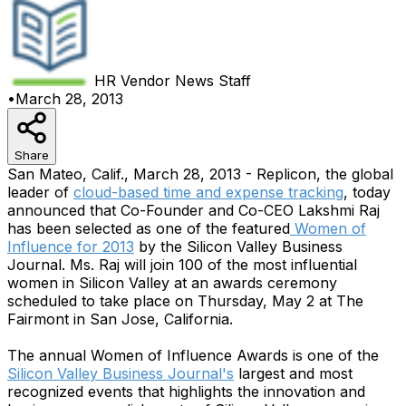
HR Vendor News
Staff
•
March 28, 2013
Share
San Mateo, Calif., March 28, 2013 - Replicon, the global
leader of
cloud-based time and expense tracking
, today
announced that Co-Founder and Co-CEO Lakshmi Raj
has been selected as one of the featured
Women of
Influence for 2013
by the Silicon Valley Business
Journal. Ms. Raj will join 100 of the most influential
women in Silicon Valley at an awards ceremony
scheduled to take place on Thursday, May 2 at The
Fairmont in San Jose, California.
The annual Women of Influence Awards is one of the
Silicon Valley Business Journal's
largest and most
recognized events that highlights the innovation and