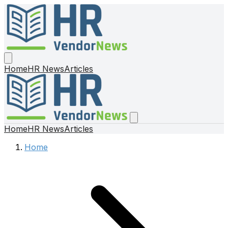
Home
HR News
Articles
Home
HR News
Articles
Home