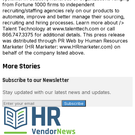
from Fortune 1000 firms to independent
recruiting/staffing agencies rely on our products to
automate, improve and better manage their sourcing,
recruiting and hiring processes. Learn more about />
Talent Technology at www.talenttech.com or call
866.747.3375 for additional details. This press release
was distributed through PR Web by Human Resources
Marketer (HR Marketer: www.HRmarketer.com) on
behalf of the company listed above.
More Stories
Subscribe to our Newsletter
Stay updated with our latest news and updates.
Subscribe