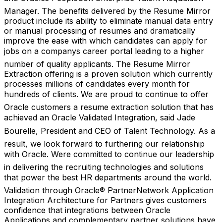
Manager. The benefits delivered by the Resume Mirror
product include its ability to eliminate manual data entry
or manual processing of resumes and dramatically
improve the ease with which candidates can apply for
jobs on a companys career portal leading to a higher
number of quality applicants. The Resume Mirror
Extraction offering is a proven solution which currently
processes millions of candidates every month for
hundreds of clients. We are proud to continue to offer
Oracle customers a resume extraction solution that has
achieved an Oracle Validated Integration, said Jade
Bourelle, President and CEO of Talent Technology. As a
result, we look forward to furthering our relationship
with Oracle. Were committed to continue our leadership
in delivering the recruiting technologies and solutions
that power the best HR departments around the world.
Validation through Oracle® PartnerNetwork Application
Integration Architecture for Partners gives customers
confidence that integrations between Oracle
Applications and complementary partner solutions have