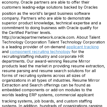
economy. Oracle partners are able to offer their
customers leading-edge solutions backed by Oracles
position as the world's largest business software
company. Partners who are able to demonstrate
superior product knowledge, technical expertise and a
commitment to doing business with Oracle qualify for
the Certified Partner levels.
http://oraclepartnernetwork.oracle.com. About Talent
Technology Corporation Talent Technology Corporation
is a leading provider of on-demand
applicant tracking
and
component recruiting technology
for the
recruiting/staffing industry and corporate HR
departments. Our award-winning Resume Mirror
products lead the market in providing resume extraction,
resume parsing and resume search solutions for all
forms of recruiting systems across all sizes of
organizations in all types of industries. Resume Mirror
Extraction and Search offerings can be found as
embedded components or add-on modules to the
worlds leading ERP systems, commercial applicant
tracking systems, job boards, and custom staffing
systems. In addition, hundreds of organizations ranging