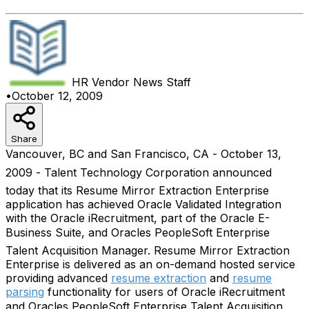
HR Vendor News
Staff
•
October 12, 2009
Share
Vancouver, BC and San Francisco, CA - October 13,
2009 - Talent Technology Corporation announced
today that its Resume Mirror Extraction Enterprise
application has achieved Oracle Validated Integration
with the Oracle iRecruitment, part of the Oracle E-
Business Suite, and Oracles PeopleSoft Enterprise
Talent Acquisition Manager. Resume Mirror Extraction
Enterprise is delivered as an on-demand hosted service
providing advanced
resume extraction
and
resume
parsing
functionality for users of Oracle iRecruitment
and Oracles PeopleSoft Enterprise Talent Acquisition