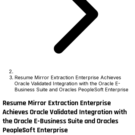
Resume Mirror Extraction Enterprise Achieves
Oracle Validated Integration with the Oracle E-
Business Suite and Oracles PeopleSoft Enterprise
Resume Mirror Extraction Enterprise
Achieves Oracle Validated Integration with
the Oracle E-Business Suite and Oracles
PeopleSoft Enterprise