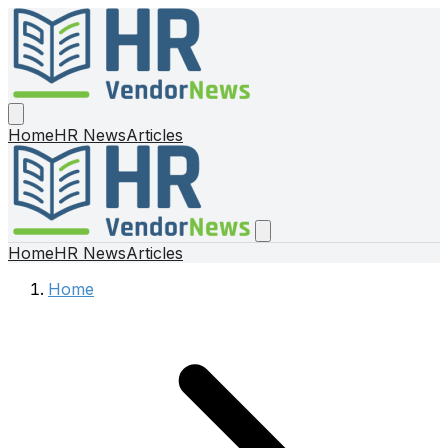
Home
HR News
Articles
Home
HR News
Articles
Home