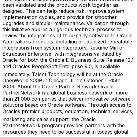
been validated and the products work together as
designed. This can help reduce risk, improve system
implementation cycles, and provide for smoother
upgrades and simpler maintenance. Validation through
this initiative applies a rigorous technical process to
review the integrations of third-party software to Oracle
Applications products, including productized repeatable
integrations from system integrators. Resume Mirror
Extraction Enterprise, with integrations validated by
Oracle for both the Oracle E-Business Suite Release 12.1
and Oracles PeopleSoft Enterprise 9.0, is available
immediately. Talent Technology will be at the Oracle
OpenWorld 2009 in Chicago, IL on October 11-15th
2009. About the Oracle PartnerNetwork Oracle
PartnerNetwork is a global business network of more
than 21,000 companies that deliver innovative software
solutions based on Oracle software. Through access to
Oracles premier products, education, technical services,
marketing and sales support, the Oracle
PartnerNetwork program provides partners with the
resources they need to be successful in todays global