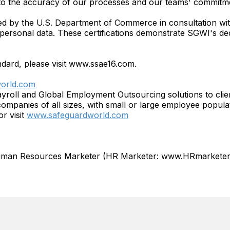
to the accuracy of our processes and our teams' commitm
ped by the U.S. Department of Commerce in consultation w
 personal data. These certifications demonstrate SGWI's dedi
ndard, please visit www.ssae16.com.
orld.com
ayroll and Global Employment Outsourcing solutions to c
ompanies of all sizes, with small or large employee popula
r visit
www.safeguardworld.com
Human Resources Marketer (HR Marketer: www.HRmarketer.