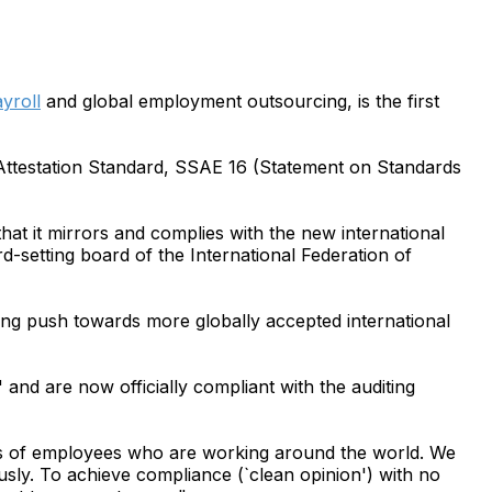
yroll
and global employment outsourcing, is the first
 Attestation Standard, SSAE 16 (Statement on Standards
hat it mirrors and complies with the new international
-setting board of the International Federation of
ng push towards more globally accepted international
" and are now officially compliant with the auditing
s of employees who are working around the world. We
ously. To achieve compliance (`clean opinion') with no