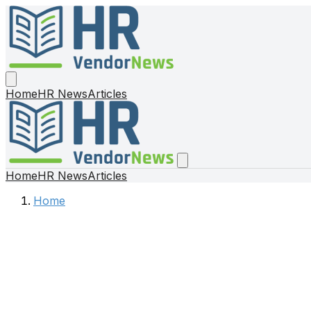
Home
HR News
Articles
Home
HR News
Articles
Home