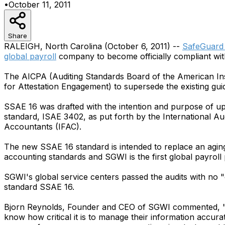
•
October 11, 2011
Share
RALEIGH, North Carolina (October 6, 2011) --
SafeGuard 
global payroll
company to become officially compliant wit
The AICPA (Auditing Standards Board of the American Inst
for Attestation Engagement) to supersede the existing gu
SSAE 16 was drafted with the intention and purpose of upd
standard, ISAE 3402, as put forth by the International A
Accountants (IFAC).
The new SSAE 16 standard is intended to replace an agin
accounting standards and SGWI is the first global payroll p
SGWI's global service centers passed the audits with no "co
standard SSAE 16.
Bjorn Reynolds, Founder and CEO of SGWI commented, "Ou
know how critical it is to manage their information accura