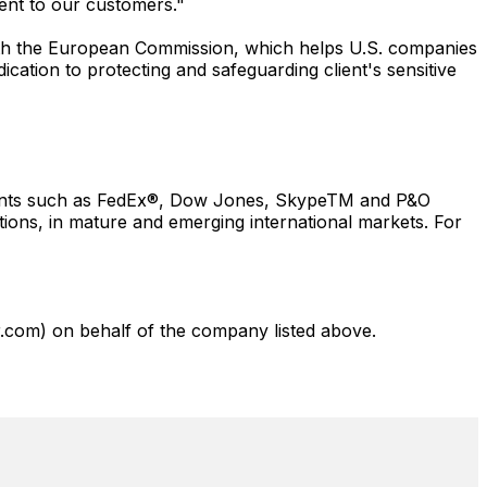
ent to our customers."
ith the European Commission, which helps U.S. companies
cation to protecting and safeguarding client's sensitive
lients such as FedEx®, Dow Jones, SkypeTM and P&O
tions, in mature and emerging international markets. For
com) on behalf of the company listed above.