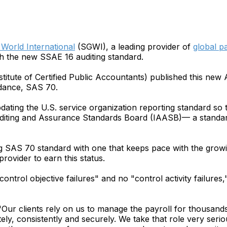
World International
(SGWI), a leading provider of
global pa
h the new SSAE 16 auditing standard.
itute of Certified Public Accountants) published this new
idance, SAS 70.
ating the U.S. service organization reporting standard so t
uditing and Assurance Standards Board (IAASB)— a standard
g SAS 70 standard with one that keeps pace with the growi
rovider to earn this status.
ntrol objective failures" and no "control activity failures,
r clients rely on us to manage the payroll for thousand
tely, consistently and securely. We take that role very seri