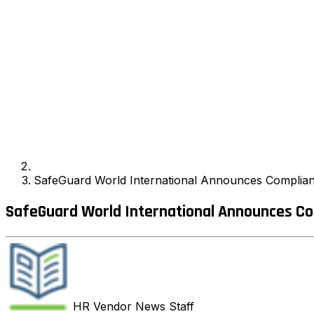
SafeGuard World International Announces Complia
SafeGuard World International Announces Co
HR Vendor News
Staff