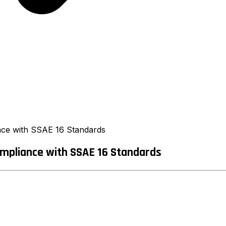
nce with SSAE 16 Standards
mpliance with SSAE 16 Standards