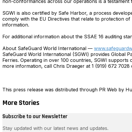
non-conformances across our operations is a testament 
SGWI is also certified by Safe Harbor, a process develo
comply with the EU Directives that relate to protection of
information.
For additional information about the SSAE 16 auditing sta
About SafeGuard World International —
www.safeguardw
SafeGuard World International (SGWI) provides Global P
Ferries. Operating in over 100 countries, SGWI supports c
more information, call Chris Draeger at 1 (919) 672 7028 o
This press release was distributed through PR Web by 
More Stories
Subscribe to our Newsletter
Stay updated with our latest news and updates.