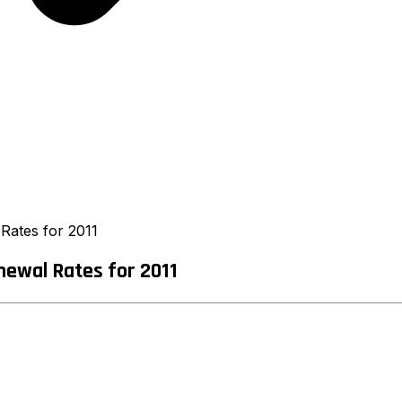
Rates for 2011
newal Rates for 2011