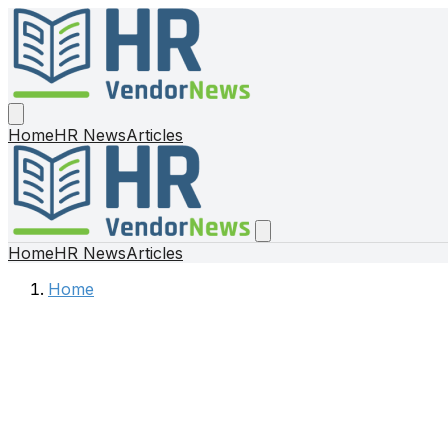
Home
HR News
Articles
Home
HR News
Articles
Home