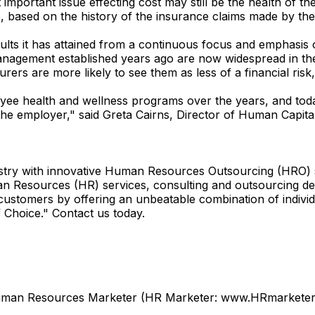
t important issue effecting cost may still be the health of t
up, based on the history of the insurance claims made by th
sults it has attained from a continuous focus and emphasis
agement established years ago are now widespread in the
urers are more likely to see them as less of a financial ris
e health and wellness programs over the years, and today
the employer," said Greta Cairns, Director of Human Capit
try with innovative Human Resources Outsourcing (HRO) so
Resources (HR) services, consulting and outsourcing desi
customers by offering an unbeatable combination of indivi
 Choice." Contact us today.
Human Resources Marketer (HR Marketer: www.HRmarketer.