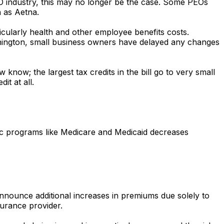
EO industry, this may no longer be the case. Some PEOs
h as Aetna.
cularly health and other employee benefits costs.
hington, small business owners have delayed any changes
know; the largest tax credits in the bill go to very small
t at all.
ic programs like Medicare and Medicaid decreases
announce additional increases in premiums due solely to
surance provider.