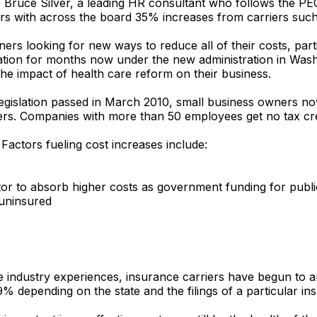
to Bruce Silver, a leading HR consultant who follows the P
ters with across the board 35% increases from carriers suc
rs looking for new ways to reduce all of their costs, parti
ation for months now under the new administration in Was
the impact of health care reform on their business.
egislation passed in March 2010, small business owners now 
s. Companies with more than 50 employees get no tax credi
Factors fueling cost increases include:
tor to absorb higher costs as government funding for publ
 uninsured
he industry experiences, insurance carriers have begun to 
% depending on the state and the filings of a particular in