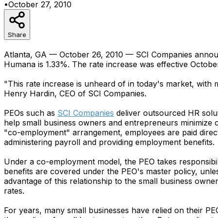
•
October 27, 2010
Share
Atlanta, GA — October 26, 2010 — SCI Companies announced
Humana is 1.33%. The rate increase was effective October
"This rate increase is unheard of in today's market, with
Henry Hardin, CEO of SCI Companies.
PEOs such as
SCI Companies
deliver outsourced HR solu
help small business owners and entrepreneurs minimize co
"co-employment" arrangement, employees are paid directl
administering payroll and providing employment benefits.
Under a co-employment model, the PEO takes responsibil
benefits are covered under the PEO's master policy, unl
advantage of this relationship to the small business own
rates.
For years, many small businesses have relied on their PE