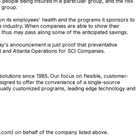
he people being insured in a particular group, and the risk
e group.
 on its employees' health and the programs it sponsors to
 industry. When companies are able to show their
k, thus may pass along some of the anticipated savings.
's announcement is just proof that preventative
al and Atlanta Operations for SCI Companies.
lutions since 1985. Our focus on flexible, customer-
gned to offer the convenience of a single-source
dually customized programs, leading edge technology and
com) on behalf of the company listed above.