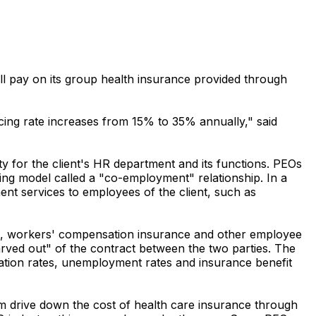
l pay on its group health insurance provided through
ing rate increases from 15% to 35% annually," said
ty for the client's HR department and its functions. PEOs
ng model called a "co-employment" relationship. In a
t services to employees of the client, such as
ce, workers' compensation insurance and other employee
rved out" of the contract between the two parties. The
sation rates, unemployment rates and insurance benefit
m drive down the cost of health care insurance through