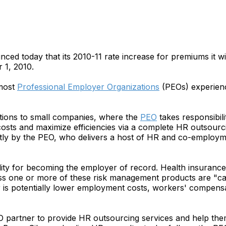
 today that its 2010-11 rate increase for premiums it wil
 1, 2010.
 most
Professional Employer Organizations
(PEOs) experienc
tions to small companies, where the
PEO
takes responsibili
sts and maximize efficiencies via a complete HR outsourci
y by the PEO, who delivers a host of HR and co-employmen
ity for becoming the employer of record. Health insuran
ess one or more of these risk management products are "ca
er is potentially lower employment costs, workers' compen
O partner to provide HR outsourcing services and help the