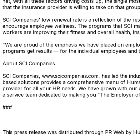
Yet, with all these factors driving costs up, the single mos
that the insurance provider is willing to take on that gro
SCI Companies' low renewal rate is a reflection of the re
encourage employee wellness. The programs that SCI man
workers are improving their fitness and overall health, ins
"We are proud of the emphasis we have placed on employe
programs get results — for the individual employees and 
About SCI Companies
SCI Companies, www.scicompanies.com, has led the indus
based solutions provides a comprehensive menu of Human 
provider for all your HR needs. We have grown with our 
a service team dedicated to making you "The Employer of
###
This press release was distributed through PR Web by 