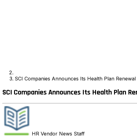
SCI Companies Announces Its Health Plan Renewal 
SCI Companies Announces Its Health Plan Re
HR Vendor News
Staff