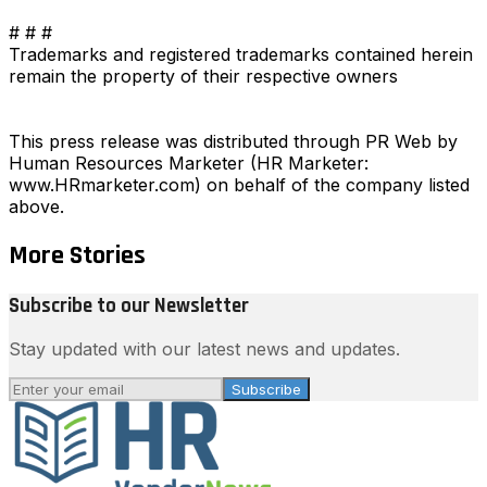
# # #
Trademarks and registered trademarks contained herein
remain the property of their respective owners
This press release was distributed through PR Web by
Human Resources Marketer (HR Marketer:
www.HRmarketer.com) on behalf of the company listed
above.
More Stories
Subscribe to our Newsletter
Stay updated with our latest news and updates.
Subscribe