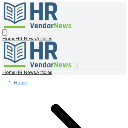
Home
HR News
Articles
Home
HR News
Articles
Home