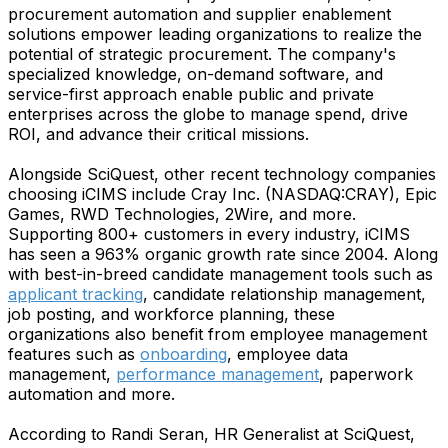
procurement automation and supplier enablement
solutions empower leading organizations to realize the
potential of strategic procurement. The company's
specialized knowledge, on-demand software, and
service-first approach enable public and private
enterprises across the globe to manage spend, drive
ROI, and advance their critical missions.
Alongside SciQuest, other recent technology companies
choosing iCIMS include Cray Inc. (NASDAQ:CRAY), Epic
Games, RWD Technologies, 2Wire, and more.
Supporting 800+ customers in every industry, iCIMS
has seen a 963% organic growth rate since 2004. Along
with best-in-breed candidate management tools such as
applicant tracking
, candidate relationship management,
job posting, and workforce planning, these
organizations also benefit from employee management
features such as
onboarding
, employee data
management,
performance management
, paperwork
automation and more.
According to Randi Seran, HR Generalist at SciQuest,