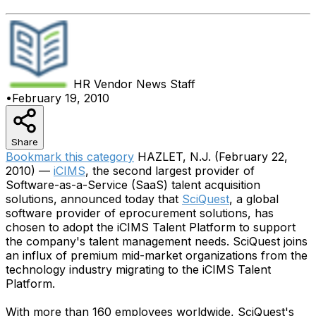
HR Vendor News
Staff
•
February 19, 2010
Share
Bookmark this category
HAZLET, N.J. (February 22,
2010) —
iCIMS
, the second largest provider of
Software-as-a-Service (SaaS) talent acquisition
solutions, announced today that
SciQuest
, a global
software provider of eprocurement solutions, has
chosen to adopt the iCIMS Talent Platform to support
the company's talent management needs. SciQuest joins
an influx of premium mid-market organizations from the
technology industry migrating to the iCIMS Talent
Platform.
With more than 160 employees worldwide, SciQuest's