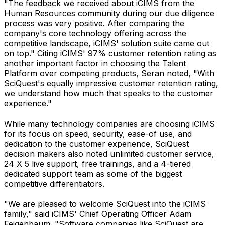
"The feedback we received about iCIMS from the
Human Resources community during our due diligence
process was very positive. After comparing the
company's core technology offering across the
competitive landscape, iCIMS' solution suite came out
on top." Citing iCIMS' 97% customer retention rating as
another important factor in choosing the Talent
Platform over competing products, Seran noted, "With
SciQuest's equally impressive customer retention rating,
we understand how much that speaks to the customer
experience."
While many technology companies are choosing iCIMS
for its focus on speed, security, ease-of use, and
dedication to the customer experience, SciQuest
decision makers also noted unlimited customer service,
24 X 5 live support, free trainings, and a 4-tiered
dedicated support team as some of the biggest
competitive differentiators.
"We are pleased to welcome SciQuest into the iCIMS
family," said iCIMS' Chief Operating Officer Adam
Feigenbaum. "Software companies like SciQuest are