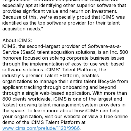
especially apt at identifying other superior software that
provides significant value and return on investment.
Because of this, we're especially proud that iCIMS was
identified as the top software provider for their talent
acquisition needs."
About iCIMS:
iCIMS, the second-largest provider of Software-as-a-
Service (SaaS) talent acquisition solutions, is an Inc. 500
honoree focused on solving corporate business issues
through the implementation of easy-to-use web-based
software solutions. iCIMS' Talent Platform, the
industry's premier Talent Platform, enables
organizations to manage their entire talent lifecycle from
applicant tracking through onboarding and beyond
through a single web-based application. With more than
800 clients worldwide, iCIMS is one of the largest and
fastest-growing talent management system providers in
the space. To learn more about how iCIMS can help
your organization, visit our website or view a free online
demo of the iCIMS Talent Platform at
www.icims.com/prelude/1128/9986
.