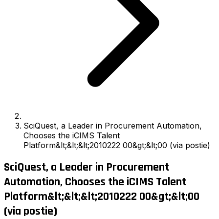
SciQuest, a Leader in Procurement Automation,
Chooses the iCIMS Talent
Platform&lt;&lt;&lt;2010222 00&gt;&lt;00 (via postie)
SciQuest, a Leader in Procurement
Automation, Chooses the iCIMS Talent
Platform&lt;&lt;&lt;2010222 00&gt;&lt;00
(via postie)